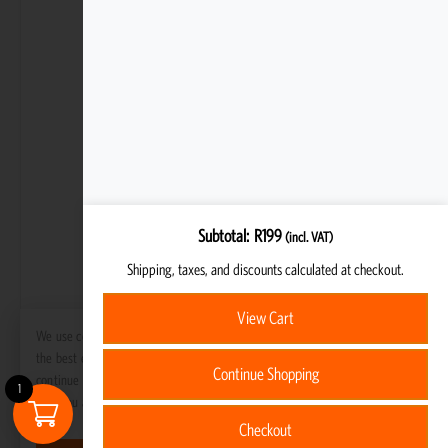
Subtotal
R
199
(incl. VAT)
Shipping, taxes, and discounts calculated at checkout.
View Cart
We use cookies to ensure that we give you
the best experience on our website. If you
Continue Shopping
continue to use this site we will assume
1
that you are happy with it.
Checkout