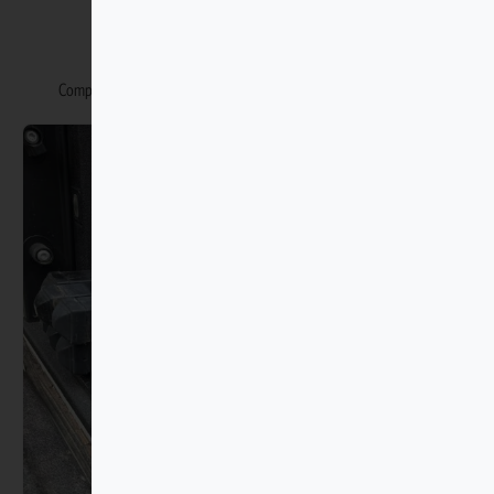
You may also like
Complete your Isuzu Trucks with our matching accessories range.