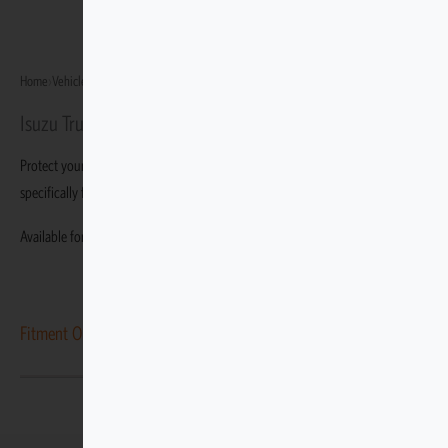
Home
›
Vehicles
›
Isuzu Truck N-Series
›
Isuzu Truck NQR500
Isuzu Truck NQR500
Protect your Isuzu Truck NQR500 with durable, custom-fit covers built
specifically for this variant.
Available for the Isuzu Truck NQR500.
Fitment Options