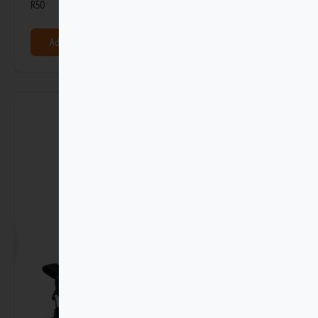
R
50
Add to basket