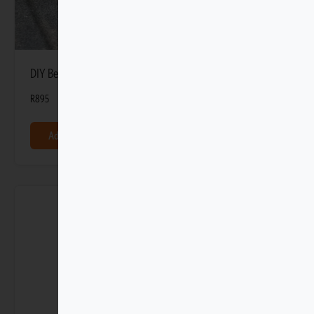
DIY Bed Dividers fits 2 by 4 (Set of 3)
R
895
Add to basket