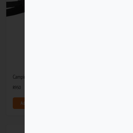
Camping Toiletry Bag
R
950
Add to basket