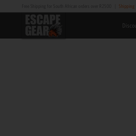
Skip
Free Shipping for South African orders over R2500
|
Shipping 
to
content
Disco