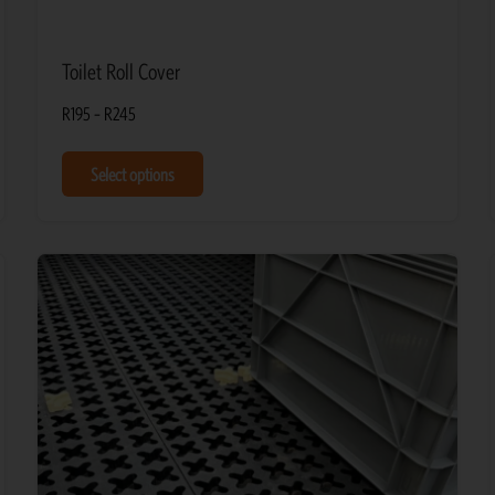
Toilet Roll Cover
R
195
–
R
245
Select options