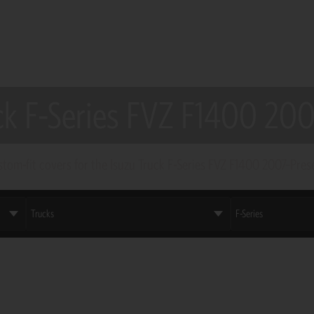
ck F-Series FVZ F1400 20
tom-fit covers for the Isuzu Truck F-Series FVZ F1400 2007–Pres