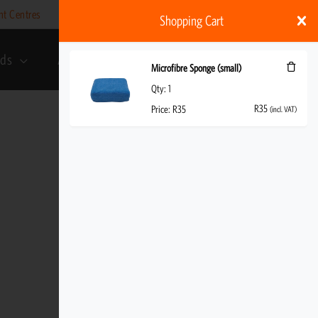
nt Centres
Help
My account
ZAR
Shopping Cart
rds
About Us
R
35
(incl. VAT)
Microfibre Sponge (small)
Qty:
1
R
35
Price:
R
35
(incl. VAT)