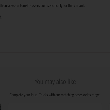
urable, custom-fit covers built specifically for this variant.
t.
You may also like
Complete your Isuzu Trucks with our matching accessories range.