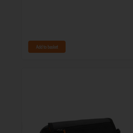
Add to basket