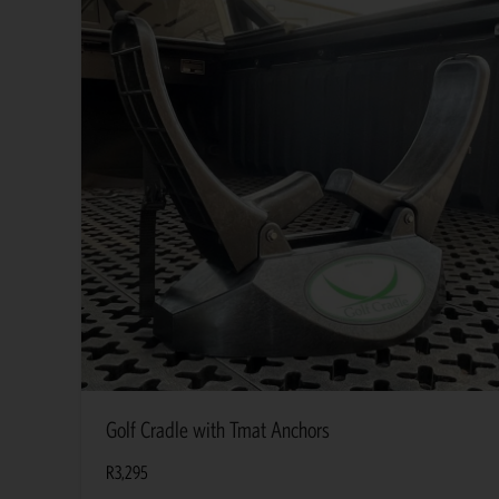
Golf Cradle with Tmat Anchors
R
3,295