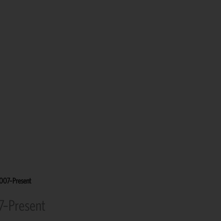
2007–Present
7–Present