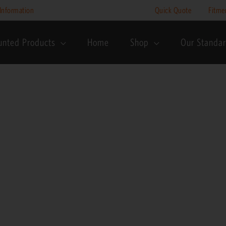
Price
Information
Quick Quote
Fitme
range:
R195
unted Products
Home
Shop
Our Standa
through
R245