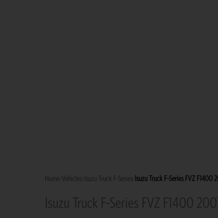
Home
›
Vehicles
›
Isuzu Truck F-Series
›
Isuzu Truck F-Series FVZ F1400 
Isuzu Truck F-Series FVZ F1400 200