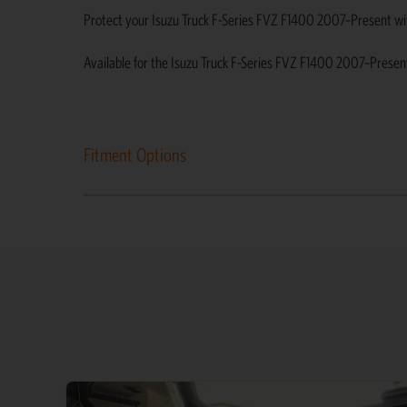
Protect your Isuzu Truck F-Series FVZ F1400 2007–Present with d
Available for the Isuzu Truck F-Series FVZ F1400 2007–Presen
Fitment Options