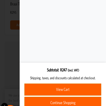
Braai Tripod Cover
R
295
Add to basket
Subtotal
R
247
(incl. VAT)
Shipping, taxes, and discounts calculated at checkout.
View Cart
We use cookies to ensure that we give you
the best experience on our website. If you
Continue Shopping
continue to use this site we will assume