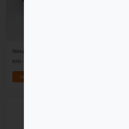
Waterproof Bags 60L
R
1,195
–
R
1,595
Select options