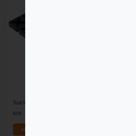
Tmat Interlocking Panel – 12 x 12
R
270
Add to basket