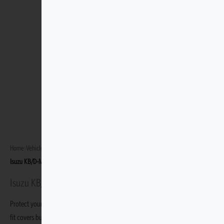
Home
›
Vehicles
›
Isuzu KB/D-Max Gen 6 2013–Present
›
Isuzu KB/D-Max LX Trim 2013 – Mar 2022
Isuzu KB/D-Max LX Trim 2013 - Mar 2022
Protect your Isuzu KB/D-Max LX Trim 2013 - Mar 2022 with durable, custom-
fit covers built specifically for this variant.