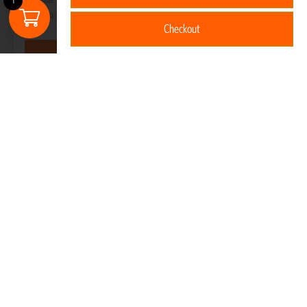
1
that you are happy with it.
Checkout
Got it!
Hybrid Backpack 30L
R
5,520
Read more