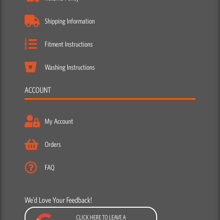
Shipping Information
Fitment Instructions
Washing Instructions
ACCOUNT
My Account
Orders
FAQ
We’d Love Your Feedback!
CLICK HERE TO LEAVE A