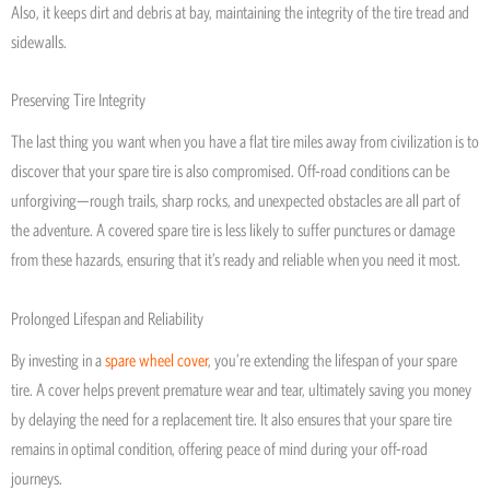
Also, it keeps dirt and debris at bay, maintaining the integrity of the tire tread and
sidewalls.
Preserving Tire Integrity
The last thing you want when you have a flat tire miles away from civilization is to
discover that your spare tire is also compromised. Off-road conditions can be
unforgiving—rough trails, sharp rocks, and unexpected obstacles are all part of
the adventure. A covered spare tire is less likely to suffer punctures or damage
from these hazards, ensuring that it’s ready and reliable when you need it most.
Prolonged Lifespan and Reliability
By investing in a
spare wheel cover
, you’re extending the lifespan of your spare
tire. A cover helps prevent premature wear and tear, ultimately saving you money
by delaying the need for a replacement tire. It also ensures that your spare tire
remains in optimal condition, offering peace of mind during your off-road
journeys.