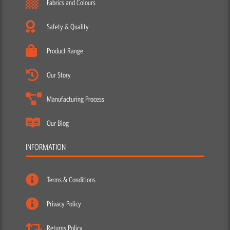
Fabrics and Colours
Safety & Quality
Product Range
Our Story
Manufacturing Process
Our Blog
INFORMATION
Terms & Conditions
Privacy Policy
Returns Policy