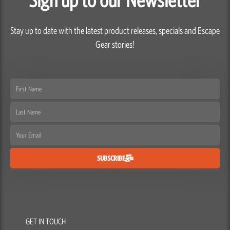
Stay up to date with the latest product releases, specials and Escape
Gear stories!
First
Name
Last
Name
Email
SUBSCRIBE
GET IN TOUCH