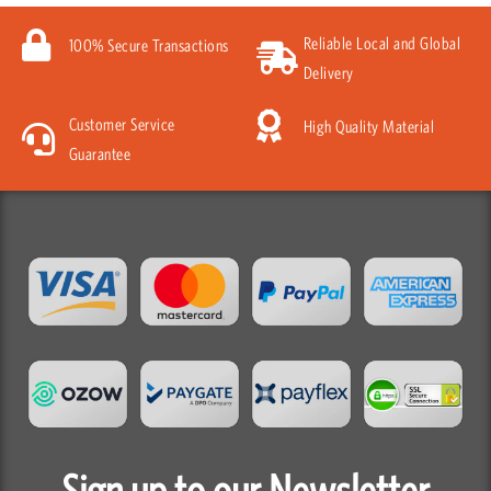
Reliable Local and Global
100% Secure Transactions
Delivery
Customer Service
High Quality Material
Guarantee
Sign up to our Newsletter