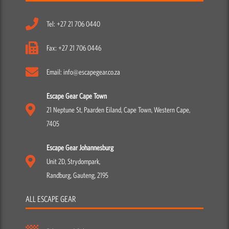
Tel: +27 21 706 0440
Fax: +27 21 706 0446
Email: info@escapegear.co.za
Escape Gear Cape Town
21 Neptune St, Paarden Eiland, Cape Town, Western Cape,
7405
Escape Gear Johannesburg
Unit 2D, Strydompark,
Randburg, Gauteng, 2195
ALL ESCAPE GEAR