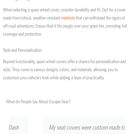
When selecting a spare wheel cover, consider durability and fit. Opt for a cover
made from robust, weather-resistant
materials
that can withstand the rigors of
off-road adventures. Ensure that it fits snugly over your spare tire, providing full
coverage and protection.
Style and Personalization
Beyond functionality, spare wheel covers offer a chance for personalization and
style. They come in various designs, colors, and materials, allowing you to
customize your vehicle’s look while adding a layer of practicality.
What do People Say About Escape Gear?
My seat covers were custom made to match