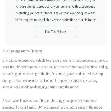
choose the right product for your vehicle. With Escape Gear,
protecting your car’s interior is easier than ever! Shop now and
enjoy tougher, more reliable vehicle protection products today.
Find Your Vehicle
Shielding Against the Elements
Off-roading exposes your vehicle to a range of elements that can be harsh on your
spare tire. UV rays from the sun can cause rubber to deteriorate over time, leading
to cracking and weakening of the tire. Dust, mud, gravel, and debris kicked up
during off-road excursions can also coat the spare tire, potentially causing
abrasions or embedding damaging particles into the rubber.
A spare wheel cover acts as a barrier, shielding your spare tire from these
elements. It blocks harmful UV rays, preventing premature aging of the rubber.