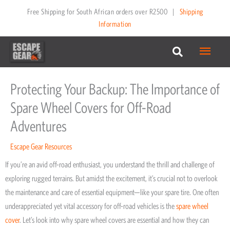
Skip
Free Shipping for South African orders over R2500
|
Shipping
to
Information
content
Main
Menu
Protecting Your Backup: The Importance of
Spare Wheel Covers for Off-Road
Adventures
Escape Gear Resources
If you’re an avid off-road enthusiast, you understand the thrill and challenge of
exploring rugged terrains. But amidst the excitement, it’s crucial not to overlook
the maintenance and care of essential equipment—like your spare tire. One often
underappreciated yet vital accessory for off-road vehicles is the
spare wheel
cover
. Let’s look into why spare wheel covers are essential and how they can