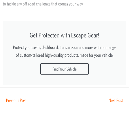
to tackle any off-road challenge that comes your way.
Get Protected with Escape Gear!
Protect your seats, dashboard, transmission and more with our range
of custom-tailored high-quality products, made for your vehicle.
Find Your Vehicle
←
Previous Post
Next Post
→