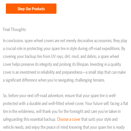
Shop Our Products
Final Thoughts
In conclusion, spare wheel covers are not merely decorative accessories; they play
a crucial role in protecting your spare tire in style during off-road expeditions. By
covering your backup tire from UV rays, dirt, mud, and debris, a spare wheel
cover helps preserve its integrity and prolong its lifespan. Investing in a quality
cover is an investment in reliability and preparedness—a small step that can make
a significant difference when you’re navigating challenging terrains.
So, before your next off-road adventure, ensure that your spare tire is well-
protected with a durable and well-fitted wheel cover. Your future self, facing a flat
tire in the wilderness, will thank you for the foresight and care you’ve taken in
safeguarding this essential backup.
Choose a cover
that suits your style and
vehicle needs, and enjoy the peace of mind knowing that your spare tire is ready