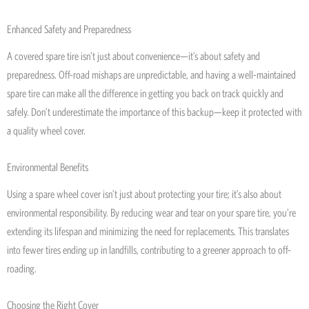
Enhanced Safety and Preparedness
A covered spare tire isn’t just about convenience—it’s about safety and
preparedness. Off-road mishaps are unpredictable, and having a well-maintained
spare tire can make all the difference in getting you back on track quickly and
safely. Don’t underestimate the importance of this backup—keep it protected with
a quality wheel cover.
Environmental Benefits
Using a spare wheel cover isn’t just about protecting your tire; it’s also about
environmental responsibility. By reducing wear and tear on your spare tire, you’re
extending its lifespan and minimizing the need for replacements. This translates
into fewer tires ending up in landfills, contributing to a greener approach to off-
roading.
Choosing the Right Cover