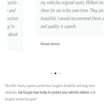
my vehicles original seats. Willem installed
them for me in his own time. They are
beautiful. I would recommend these as the fit
and quality is superb.
Micheal Johnson
We offer clearly superior protection, tougher durability and long-term
reliability.
Get Escape Gear today to protect your vehicle’s interior
with
tougher protective gear!