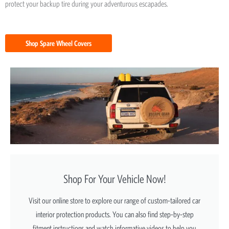
protect your backup tire during your adventurous escapades.
Shop Spare Wheel Covers
Shop For Your Vehicle Now!
Visit our online store to explore our range of custom-tailored car
interior protection products. You can also find step-by-step
fitment instructions and watch informative videos to help you