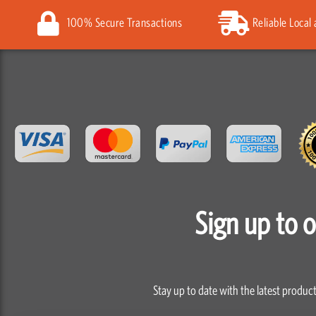
100% Secure Transactions
Reliable Local
Sign up to 
Stay up to date with the latest product