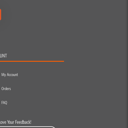
UNT
My Account
Orders
FAQ
Love Your Feedback!