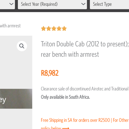
Select Year (Required)
Select Type
 with armrest
Rated





5
Triton Double Cab (2012 to present); 
out
rear bench with armrest
of
5
R
8,982
Clearance sale of discontinued Airotec and Tradition
Only available in South Africa.
Free Shipping in SA for orders over R2500 | For Other
policy below ⟶