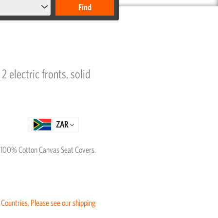
2 electric fronts, solid
ZAR
al 100% Cotton Canvas Seat Covers.
 Countries, Please see our shipping