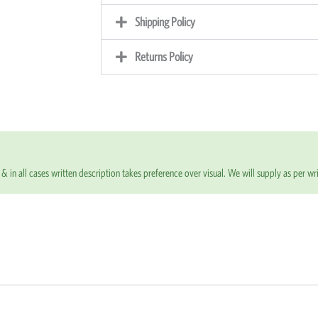
Shipping Policy
Returns Policy
& in all cases written description takes preference over visual. We will supply as per wri