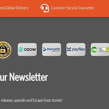
 and Global Delivery
Customer Service Guarantee
our Newsletter
 releases, specials and Escape Gear stories!