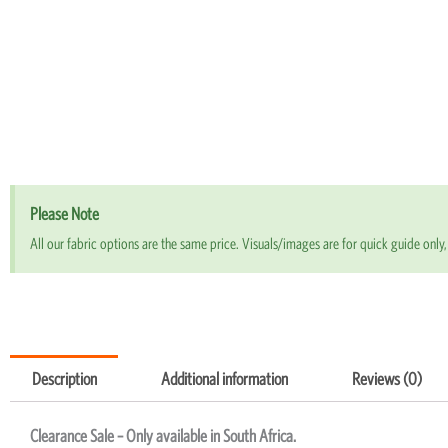
Please Note
All our fabric options are the same price. Visuals/images are for quick guide only, 
Description
Additional information
Reviews (0)
Clearance Sale – Only available in South Africa.