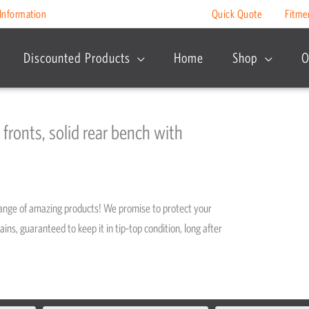
Information
Quick Quote
Fitme
Discounted Products
Home
Shop
O
 fronts, solid rear bench with
range of amazing products! We promise to protect your
ains, guaranteed to keep it in tip-top condition, long after