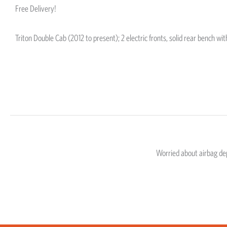
Free Delivery!
Triton Double Cab (2012 to present); 2 electric fronts, solid rear bench wi
Worried about airbag d