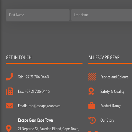
First
Last
Name
Name
GET IN TOUCH
ALL ESCAPE GEAR
Tel: +27 21 706 0440
Fabrics and Colours
Fax: +27 21 706 0446
Safety & Quality
Email: info@escapegear.co.za
Product Range
Escape Gear Cape Town
Our Story
21 Neptune St, Paarden Eiland, Cape Town,