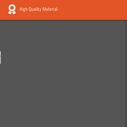
High Quality Material