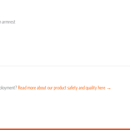
th armrest
eployment?
Read more about our product safety and quality here →