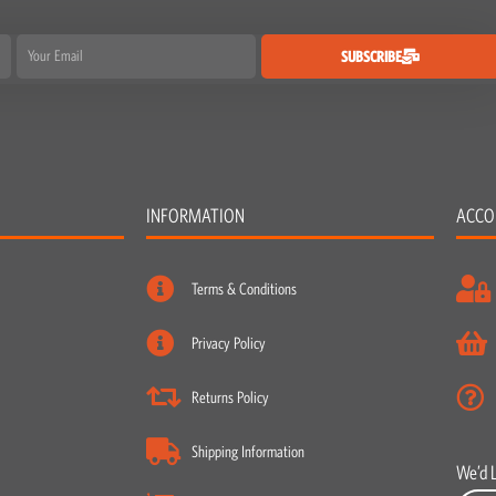
Email
SUBSCRIBE
INFORMATION
ACCO
Terms & Conditions
Privacy Policy
Returns Policy
Shipping Information
We’d 