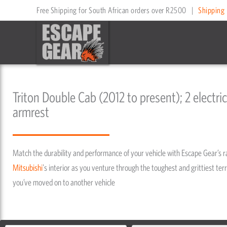
Skip
Free Shipping for South African orders over R2500
|
Shipping 
to
content
Triton Double Cab (2012 to present); 2 electric
armrest
Match the durability and performance of your vehicle with Escape Gear’s 
Mitsubishi
's interior as you venture through the toughest and grittiest terr
you’ve moved on to another vehicle