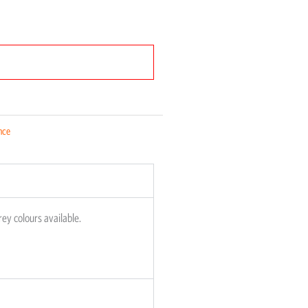
nce
rey colours available.