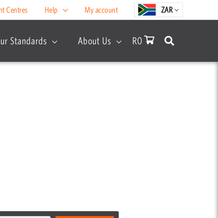
nt Centres
Help
My account
ZAR
ur Standards
About Us
R
0