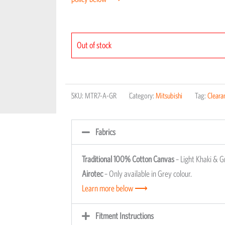
Out of stock
SKU:
MTR7-A-GR
Category:
Mitsubishi
Tag:
Cleara
Fabrics
Traditional 100% Cotton Canvas
– Light Khaki & G
Airotec
– Only available in Grey colour.
Learn more below ⟶
Fitment Instructions