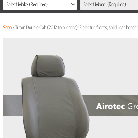
Select Make (Required)
Select Model (Required)
Shop
/ Triton Double Cab (2012 to present); 2 electric fronts, solid rear bench