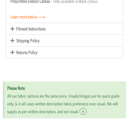
Polycotton Enduro Canvas
– Only available in Black colour.
Learn more below ⟶
Fitment Instructions
Shipping Policy
Returns Policy
Please Note
All our fabric options are the same price. Visuals/images are for quick guide
only, & in all cases written description takes preference over visual. We will
×
supply as per written description, and not visual.