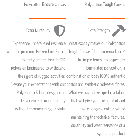
Polycotton
Enduro
Canvas
Polycotton
Tough
Canvas
Extra Durability
Extra Strength
Experience unparalleled resilience
What exactly makes our Polycotton
with our premium Polyenduro Fabric,
Tough Canvas fabric so remarkable?
expertly crafted from 100%
In simple terms, it’s a specially
polyester. Engineered to withstand
formulated polycotton, a
the rigors of rugged activities.
combination of both 100% authentic
Elevate your expectations with our
cotton and synthetic polyester fibres.
Polyenduro Fabric, designed to
What we have developed is a fabric
deliver exceptional durability
that will give you the comfort and
without compromising on style.
feel of organic cotton whilst
maintaining the technical features,
durability and wear resistance of a
synthetic product