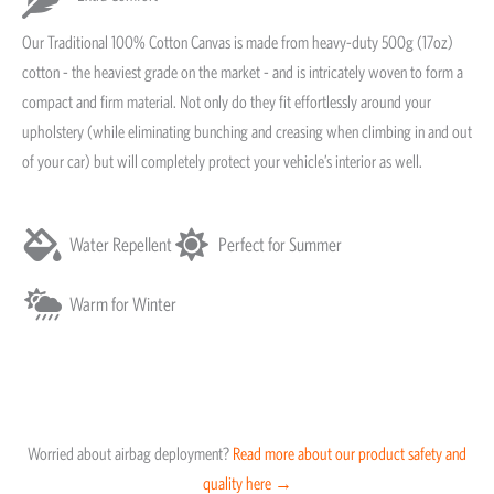
Our Traditional 100% Cotton Canvas is made from heavy-duty 500g (17oz)
cotton - the heaviest grade on the market - and is intricately woven to form a
compact and firm material. Not only do they fit effortlessly around your
upholstery (while eliminating bunching and creasing when climbing in and out
of your car) but will completely protect your vehicle’s interior as well.
Water Repellent
Perfect for Summer
Warm for Winter
Worried about airbag deployment?
Read more about our product safety and
quality here →