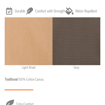
Durable
Comfort with Strength
Water Repellent
Light Khaki
Grey
Light Khaki & Grey
Traditional
100% Cotton Canvas
Extra Comfort