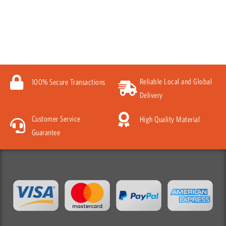
Reliable Local and Global
100% Secure Transactions
Delivery
Customer Service
High Quality Material
Guarantee