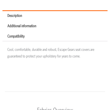
Description
Additional information
Compatibility
Cool, comfortable, durable and robust, Escape Gears seat covers are
guaranteed to protect your upholstery for years to come.
Fabrics Overview