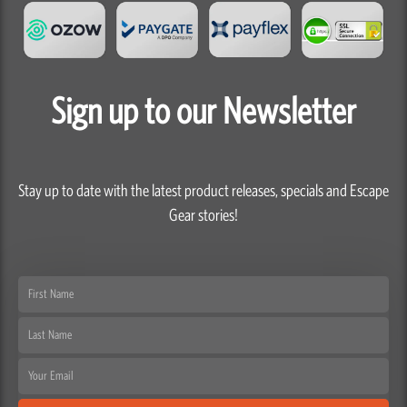
Sign up to our Newsletter
Stay up to date with the latest product releases, specials and Escape
Gear stories!
First
Name
Last
Name
Email