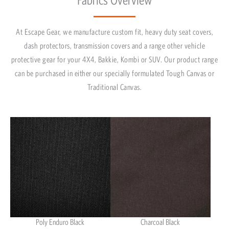
At Escape Gear, we manufacture custom fit, heavy duty seat covers,
dash protectors, transmission covers and a range other vehicle
protective gear for your 4X4, Bakkie, Kombi or SUV. Our product range
can be purchased in either our specially formulated Tough Canvas or
Traditional Canvas.
Poly Enduro Black
Charcoal Black