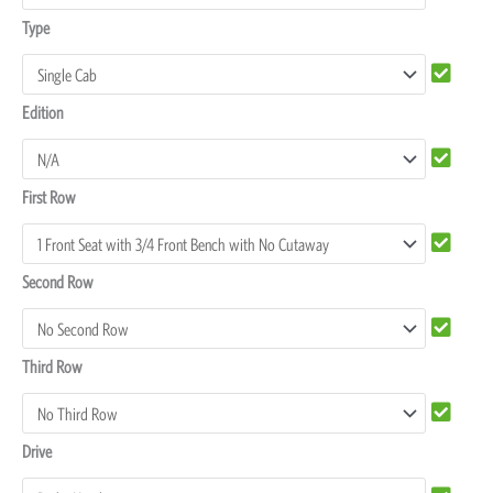
Covers
Type
quantity
Edition
First Row
Second Row
Third Row
Drive