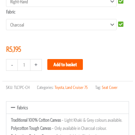
Fabric
R
5,195
-
+
Add to basket
SKU:
TLC1PC-CH
Categories:
Toyota
,
Land Cruiser 75
Tag:
Seat Cover
Fabrics
Traditional 100% Cotton Canvas
– Light Khaki & Grey colours available.
Polycotton Tough Canvas
– Only available in Charcoal colour.