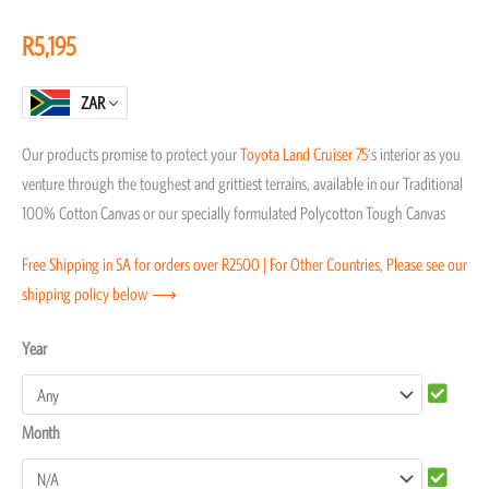
of
R
5,195
5
ZAR
Our products promise to protect your
Toyota
Land Cruiser 75
‘s interior as you
venture through the toughest and grittiest terrains, available in our Traditional
100% Cotton Canvas or our specially formulated Polycotton Tough Canvas
Free Shipping in SA for orders over R2500 | For Other Countries, Please see our
shipping policy below ⟶
Toyota
Year
Land
Cruiser
Month
75
Seat