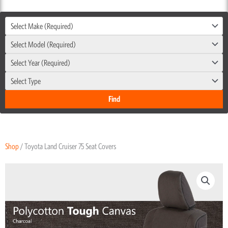
Select Make (Required)
Select Model (Required)
Select Year (Required)
Select Type
Shop
/ Toyota Land Cruiser 75 Seat Covers