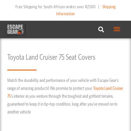
Skip
Free Shipping for South African orders over R2500
|
Shipping
to
Information
content
Main
Menu
Toyota Land Cruiser 75 Seat Covers
Match the durability and performance of your vehicle with Escape Gear’s
range of amazing products! We promise to protect your
Toyota
Land Cruiser
75
's interior as you venture through the toughest and grittiest terrains,
guaranteed to keep it in tip-top condition, long after you’ve moved on to
another vehicle