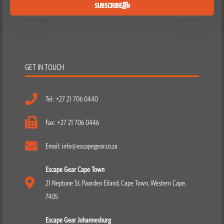
SUBSCRIBE
GET IN TOUCH
Tel: +27 21 706 0440
Fax: +27 21 706 0446
Email: info@escapegear.co.za
Escape Gear Cape Town
21 Neptune St, Paarden Eiland, Cape Town, Western Cape,
7405
Escape Gear Johannesburg