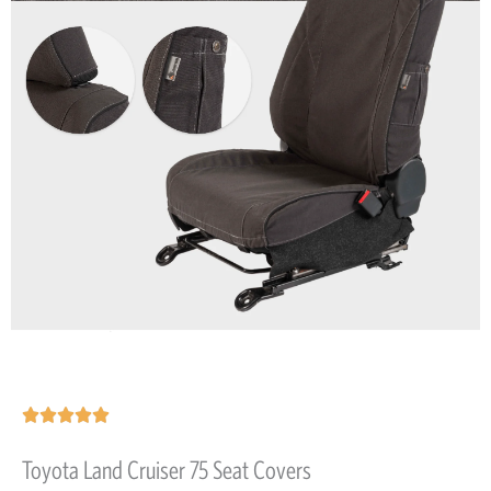
Rated





5
Toyota Land Cruiser 75 Seat Covers
out