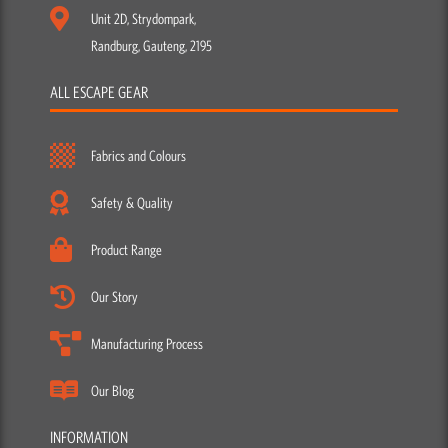
Unit 2D, Strydompark,
Randburg, Gauteng, 2195
ALL ESCAPE GEAR
Fabrics and Colours
Safety & Quality
Product Range
Our Story
Manufacturing Process
Our Blog
INFORMATION