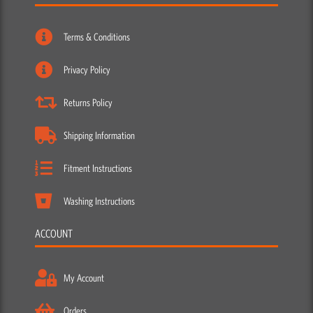
Terms & Conditions
Privacy Policy
Returns Policy
Shipping Information
Fitment Instructions
Washing Instructions
ACCOUNT
My Account
Orders