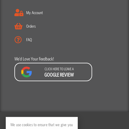
My Account
Orders
FAQ
We’d Love Your Feedback!
CLICK HERE TO LEAVE A
GOOGLE REVIEW
F
Y
I
a
o
n
We use cookies to ensure that we give you
c
u
s