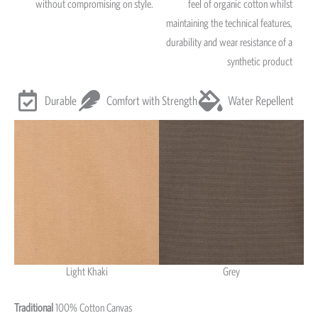
without compromising on style.
feel of organic cotton whilst
maintaining the technical features,
durability and wear resistance of a
synthetic product
Durable
Comfort with Strength
Water Repellent
Light Khaki
Grey
Light Khaki & Grey
Traditional
100% Cotton Canvas