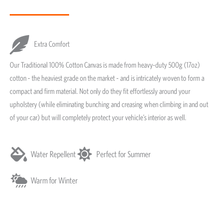
Extra Comfort
Our Traditional 100% Cotton Canvas is made from heavy-duty 500g (17oz)
cotton - the heaviest grade on the market - and is intricately woven to form a
compact and firm material. Not only do they fit effortlessly around your
upholstery (while eliminating bunching and creasing when climbing in and out
of your car) but will completely protect your vehicle’s interior as well.
Water Repellent
Perfect for Summer
Warm for Winter