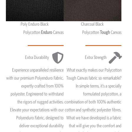
Poly Enduro Black
Charcoal Black
Polycotton
Enduro
Canvas
Polycotton
Tough
Canvas
Extra Durability
Extra Strength
Experience unparalleled resilience
What exactly makes our Polycotton
with our premium Polyenduro Fabric,
Tough Canvas fabric so remarkable?
expertly crafted from 100%
In simple terms, it’s a specially
polyester. Engineered to withstand
formulated polycotton, a
the rigors of rugged activities.
combination of both 100% authentic
Elevate your expectations with our
cotton and synthetic polyester fibres.
Polyenduro Fabric, designed to
What we have developed is a fabric
deliver exceptional durability
that will give you the comfort and