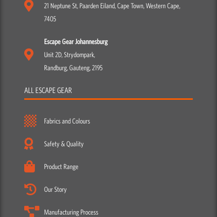
21 Neptune St, Paarden Eiland, Cape Town, Western Cape,
7405
Escape Gear Johannesburg
Unit 2D, Strydompark,
Randburg, Gauteng, 2195
ALL ESCAPE GEAR
Fabrics and Colours
Safety & Quality
Product Range
Our Story
Manufacturing Process