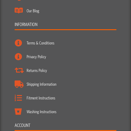
Our Blog
INFORMATION
Terms & Conditions
Privacy Policy
Returns Policy
Shipping Information
Fitment Instructions
Washing Instructions
ACCOUNT