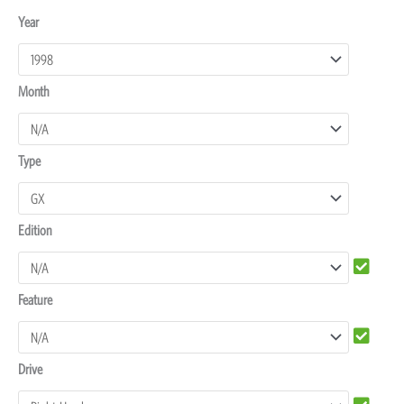
Toyota
Year
Land
Cruiser
Month
100
Dash
Protectors
Type
quantity
Edition
Feature
Drive