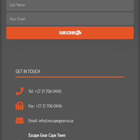
Last
Name
Email
SUBSCRIBE
GET IN TOUCH
Tel: +27 21 706 0440
Fax: +27 21 706 0446
Email: info@escapegear.co.za
Escape Gear Cape Town