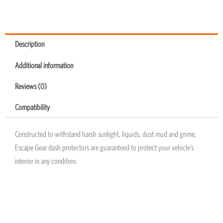
Description
Additional information
Reviews (0)
Compatibility
Constructed to withstand harsh sunlight, liquids, dust mud and grime,
Escape Gear dash protectors are guaranteed to protect your vehicle’s
interior in any condition.