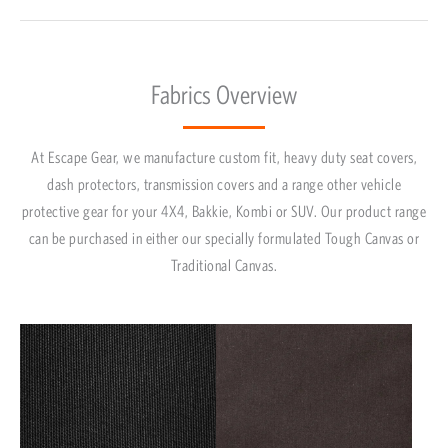
Fabrics Overview
At Escape Gear, we manufacture custom fit, heavy duty seat covers,
dash protectors, transmission covers and a range other vehicle
protective gear for your 4X4, Bakkie, Kombi or SUV. Our product range
can be purchased in either our specially formulated Tough Canvas or
Traditional Canvas.