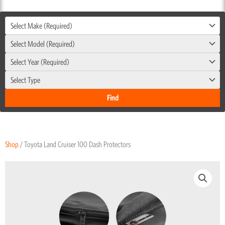
Select Make (Required)
Select Model (Required)
Select Year (Required)
Select Type
Shop
/ Toyota Land Cruiser 100 Dash Protectors