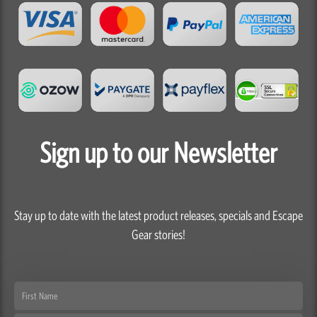
Sign up to our Newsletter
Stay up to date with the latest product releases, specials and Escape
Gear stories!
First
Name