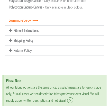
Polycotton Tough Canvas
– Only available in Charcoal colour.
Polycotton Enduro Canvas
– Only available in Black colour.
Learn more below ⟶
Fitment Instructions
Shipping Policy
Returns Policy
Please Note
All our fabric options are the same price. Visuals/images are for quick guide
only, & in all cases written description takes preference over visual. We will
×
supply as per written description, and not visual.