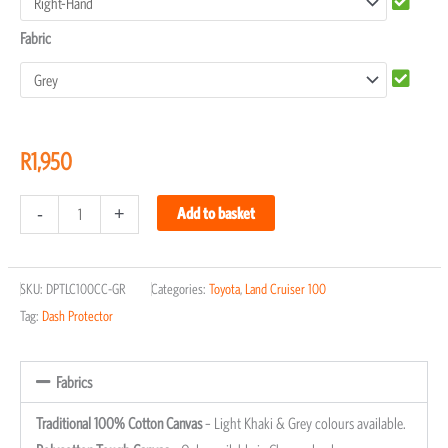
Fabric
R
1,950
-
+
Add to basket
SKU:
DPTLC100CC-GR
Categories:
Toyota
,
Land Cruiser 100
Tag:
Dash Protector
Fabrics
Traditional 100% Cotton Canvas
– Light Khaki & Grey colours available.