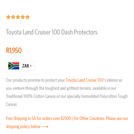
Rated





5
Toyota Land Cruiser 100 Dash Protectors
out
of
R
1,950
5
ZAR
Our products promise to protect your
Toyota
Land Cruiser 100
‘s interior as
you venture through the toughest and grittiest terrains, available in our
Traditional 100% Cotton Canvas or our specially formulated Polycotton Tough
Canvas
Free Shipping in SA for orders over R2500 | For Other Countries, Please see our
shipping policy below ⟶