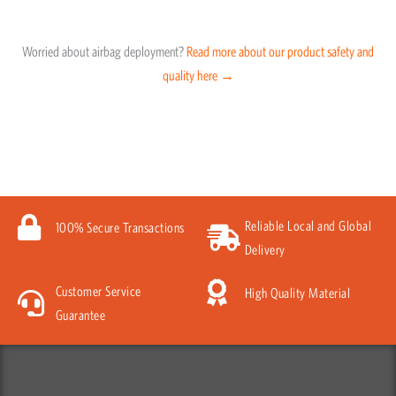
Worried about airbag deployment?
Read more about our product safety and
quality here →
Reliable Local and Global
100% Secure Transactions
Delivery
Customer Service
High Quality Material
Guarantee