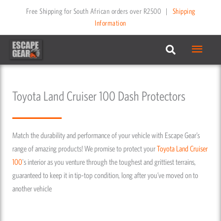
Skip
Free Shipping for South African orders over R2500
|
Shipping
to
Information
content
Main
Menu
Toyota Land Cruiser 100 Dash Protectors
Match the durability and performance of your vehicle with Escape Gear’s
range of amazing products! We promise to protect your
Toyota
Land Cruiser
100
's interior as you venture through the toughest and grittiest terrains,
guaranteed to keep it in tip-top condition, long after you’ve moved on to
another vehicle