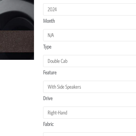
Hilux
Dash
Protectors
Month
quantity
Type
Feature
Drive
Fabric