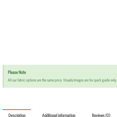
Please Note
All our fabric options are the same price. Visuals/images are for quick guide only, 
Description
Additional information
Reviews (0)