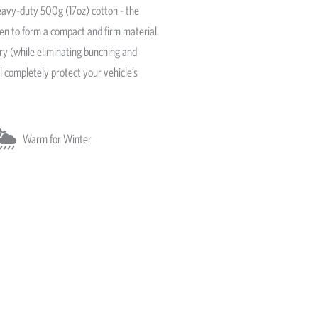
avy-duty 500g (17oz) cotton - the
ven to form a compact and firm material.
ery (while eliminating bunching and
l completely protect your vehicle’s
Warm for Winter