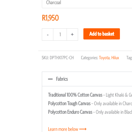
R
1,950
Add to basket
-
+
SKU:
DPTHX17PC-CH
Categories:
Toyota
,
Hilux
Tag
Fabrics
Traditional 100% Cotton Canvas
– Light Khaki & G
Polycotton Tough Canvas
– Only available in Charc
Polycotton Enduro Canvas
– Only available in Blac
Learn more below ⟶