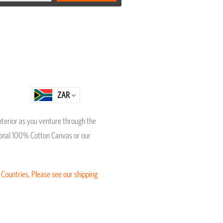
ZAR
interior as you venture through the
itional 100% Cotton Canvas or our
 Countries, Please see our shipping