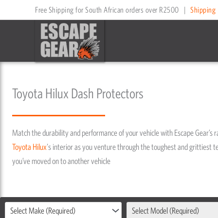
Skip
Free Shipping for South African orders over R2500
|
Shipping 
to
content
Toyota Hilux Dash Protectors
Match the durability and performance of your vehicle with Escape Gear’s 
Toyota
Hilux
's interior as you venture through the toughest and grittiest te
you’ve moved on to another vehicle
Select Make (Required)
Select Model (Required)