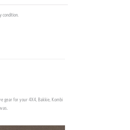
y condition.
ve gear for your 4X4, Bakkie, Kombi
nvas.