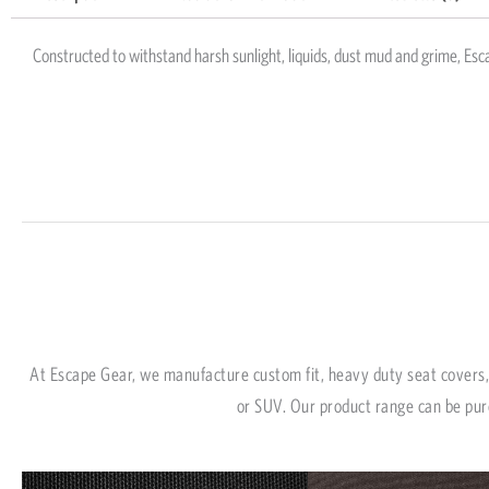
Constructed to withstand harsh sunlight, liquids, dust mud and grime, Esca
At Escape Gear, we manufacture custom fit, heavy duty seat covers, 
or SUV. Our product range can be pur