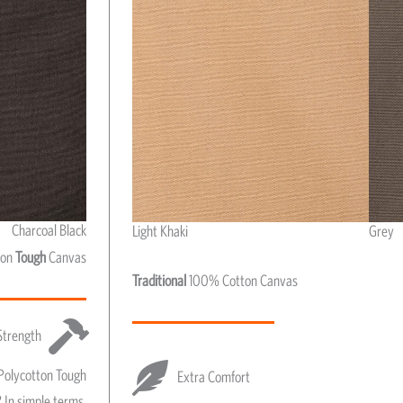
Charcoal Black
Light Khaki
Grey
Light Khaki & Grey
ton
Tough
Canvas
Traditional
100% Cotton Canvas
Strength
Polycotton Tough
Extra Comfort
 In simple terms,