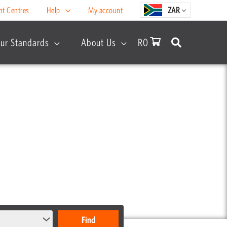
nt Centres
Help
My account
ZAR
ur Standards
About Us
R
0