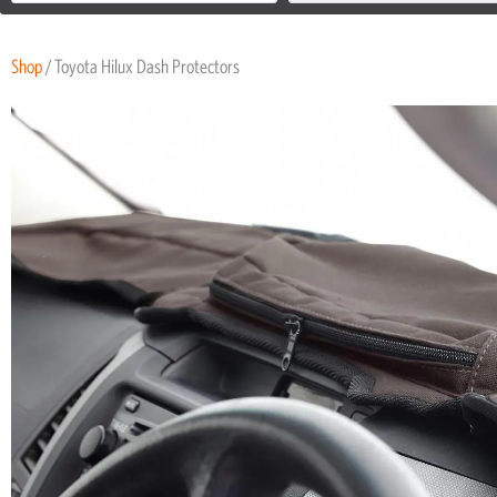
Shop
/ Toyota Hilux Dash Protectors