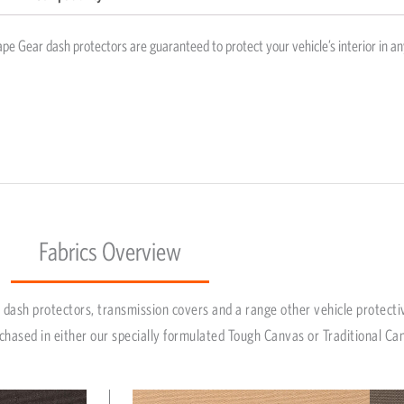
pe Gear dash protectors are guaranteed to protect your vehicle’s interior in an
Fabrics Overview
dash protectors, transmission covers and a range other vehicle protecti
chased in either our specially formulated Tough Canvas or Traditional Ca