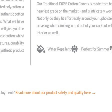
Our Traditional 100% Cotton Canvas is made from he
ated polycotton, a
heaviest grade on the market - and is intricately wo
authentic cotton
Not only do they fit effortlessly around your upholst
res. What we have
creasing when climbing in and out of your car) but wil
 will give you the
interior as well.
anic cotton whilst
atures, durability
Water Repellent
Perfect for Summer
synthetic product
eployment?
Read more about our product safety and quality here →