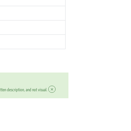
×
tten description, and not visual.