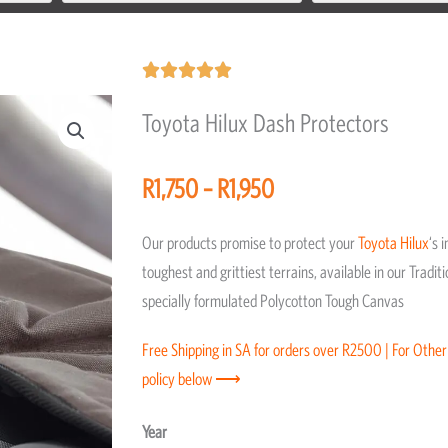
Rated





5
Toyota Hilux Dash Protectors
out
of
Price
R
1,750
–
R
1,950
5
range:
R1,750
Our products promise to protect your
Toyota
Hilux
‘s 
through
toughest and grittiest terrains, available in our Trad
R1,950
specially formulated Polycotton Tough Canvas
Free Shipping in SA for orders over R2500 | For Other
policy below ⟶
Toyota
Year