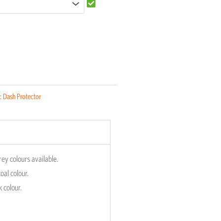
:
Dash Protector
rey colours available.
oal colour.
k colour.