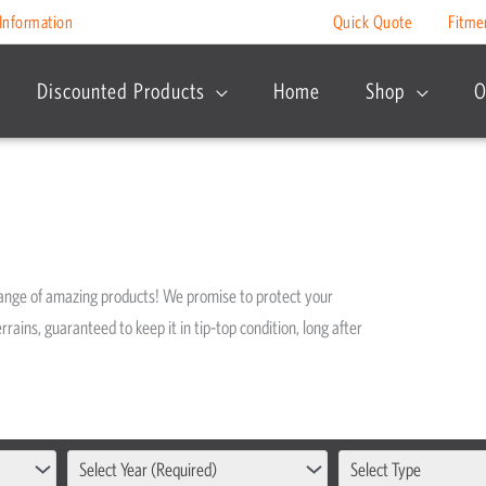
Information
Quick Quote
Fitme
Discounted Products
Home
Shop
O
range of amazing products! We promise to protect your
rrains, guaranteed to keep it in tip-top condition, long after
Select Year (Required)
Select Type