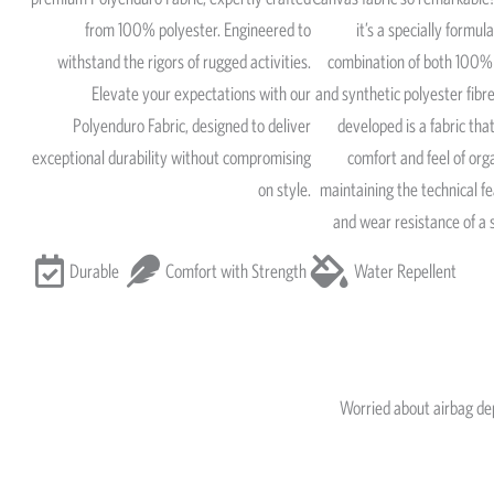
from 100% polyester. Engineered to
it’s a specially formul
withstand the rigors of rugged activities.
combination of both 100% 
Elevate your expectations with our
and synthetic polyester fib
Polyenduro Fabric, designed to deliver
developed is a fabric that
exceptional durability without compromising
comfort and feel of org
on style.
maintaining the technical fe
and wear resistance of a 
Durable
Comfort with Strength
Water Repellent
Worried about airbag d