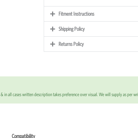
Fitment Instructions
Shipping Policy
Returns Policy
& in all cases written description takes preference over visual. We will supply as per wri
Compatibility