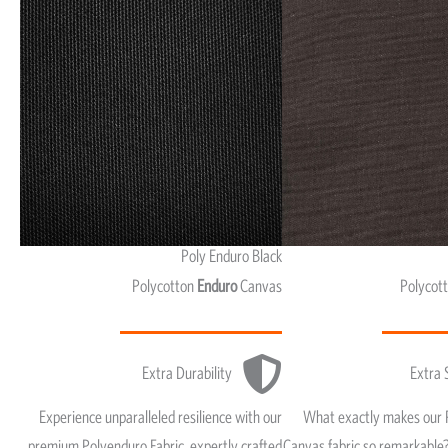
Poly Enduro Black
Polycotton
Enduro
Canvas
Polycot
Extra Durability
Extra 
Experience unparalleled resilience with our
What exactly makes our 
premium Polyenduro Fabric, expertly crafted
Canvas fabric so remarkable?