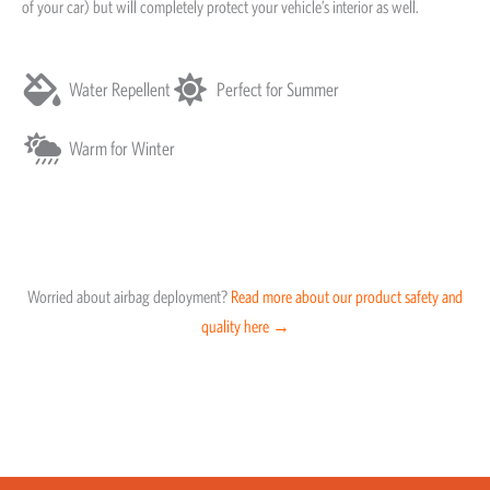
of your car) but will completely protect your vehicle’s interior as well.
Water Repellent
Perfect for Summer
Warm for Winter
Worried about airbag deployment?
Read more about our product safety and
quality here →