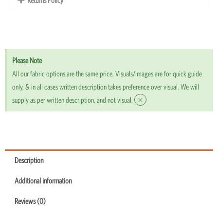
Please Note
All our fabric options are the same price. Visuals/images are for quick guide
only, & in all cases written description takes preference over visual. We will
×
supply as per written description, and not visual.
Description
Additional information
Reviews (0)