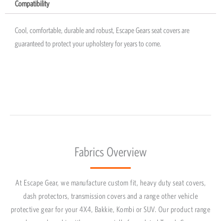
Compatibility
Cool, comfortable, durable and robust, Escape Gears seat covers are
guaranteed to protect your upholstery for years to come.
Fabrics Overview
At Escape Gear, we manufacture custom fit, heavy duty seat covers,
dash protectors, transmission covers and a range other vehicle
protective gear for your 4X4, Bakkie, Kombi or SUV. Our product range