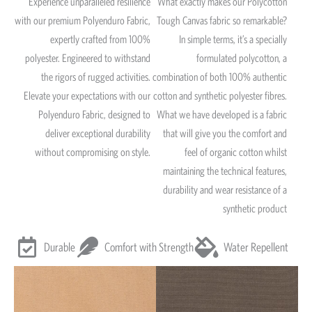
Experience unparalleled resilience
What exactly makes our Polycotton
with our premium Polyenduro Fabric,
Tough Canvas fabric so remarkable?
expertly crafted from 100%
In simple terms, it’s a specially
polyester. Engineered to withstand
formulated polycotton, a
the rigors of rugged activities.
combination of both 100% authentic
Elevate your expectations with our
cotton and synthetic polyester fibres.
Polyenduro Fabric, designed to
What we have developed is a fabric
deliver exceptional durability
that will give you the comfort and
without compromising on style.
feel of organic cotton whilst
maintaining the technical features,
durability and wear resistance of a
synthetic product
Durable
Comfort with Strength
Water Repellent