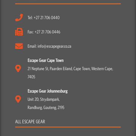
Tel: +27 21 706 0440
Fax: +27 21 706 0446
Email: info@escapegear.co.za
Escape Gear Cape Town
21 Neptune St, Paarden Eiland, Cape Town, Western Cape,
7405
Escape Gear Johannesburg
Unit 2D, Strydompark,
Randburg, Gauteng, 2195
ALL ESCAPE GEAR