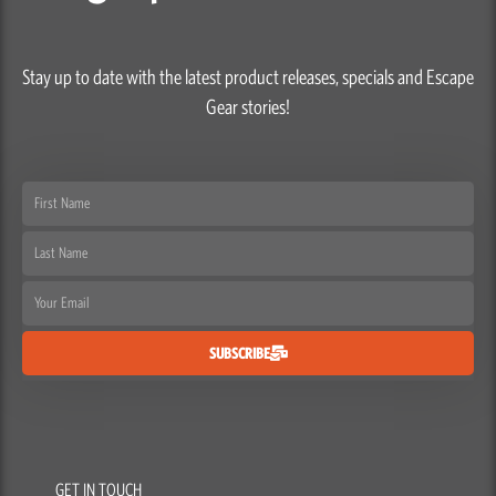
Stay up to date with the latest product releases, specials and Escape
Gear stories!
First
Name
Last
Name
Email
SUBSCRIBE
GET IN TOUCH