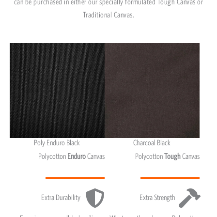
can be purchased in either our specially formulated Tough Canvas or
Traditional Canvas.
Poly Enduro Black
Charcoal Black
Polycotton
Enduro
Canvas
Polycotton
Tough
Canvas
Extra Durability
Extra Strength