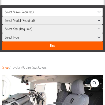
Select Make (Required)
Select Model (Required)
Select Year (Required)
Select Type
Shop
/ Toyota FJ Cruiser Seat Covers