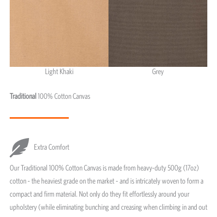
Light Khaki
Grey
Light Khaki & Grey
Traditional
100% Cotton Canvas
Extra Comfort
Our Traditional 100% Cotton Canvas is made from heavy-duty 500g (17oz)
cotton - the heaviest grade on the market - and is intricately woven to form a
compact and firm material. Not only do they fit effortlessly around your
upholstery (while eliminating bunching and creasing when climbing in and out