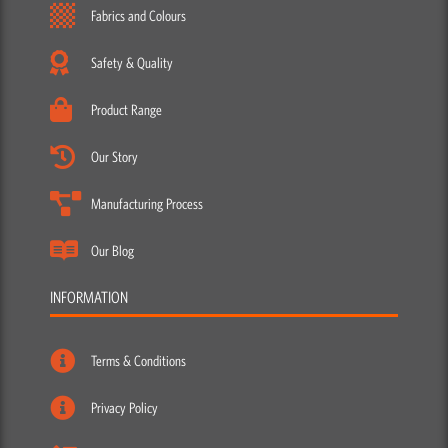
Fabrics and Colours
Safety & Quality
Product Range
Our Story
Manufacturing Process
Our Blog
INFORMATION
Terms & Conditions
Privacy Policy