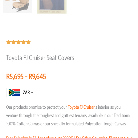
Rated





5
Toyota FJ Cruiser Seat Covers
out
of
Price
R
5,695
–
R
9,645
5
range:
R5,695
ZAR
through
Our products promise to protect your
Toyota
FJ Cruiser
‘s interior as you
R9,645
venture through the toughest and grittiest terrains, available in our Traditional
100% Cotton Canvas or our specially formulated Polycotton Tough Canvas
Free Shipping in SA for orders over R2500 | For Other Countries, Please see our