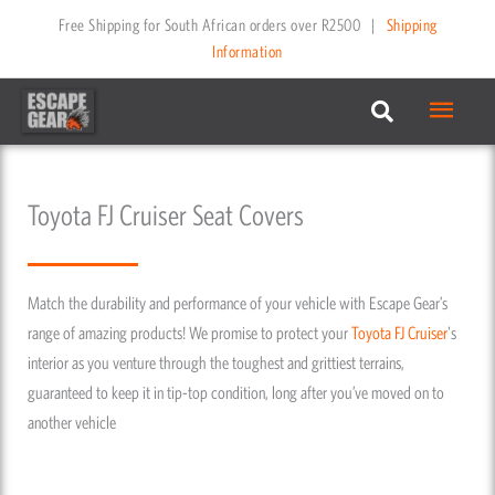
Skip
Free Shipping for South African orders over R2500
|
Shipping
to
Information
content
Main
Menu
Toyota FJ Cruiser Seat Covers
Match the durability and performance of your vehicle with Escape Gear’s
range of amazing products! We promise to protect your
Toyota
FJ Cruiser
's
interior as you venture through the toughest and grittiest terrains,
guaranteed to keep it in tip-top condition, long after you’ve moved on to
another vehicle