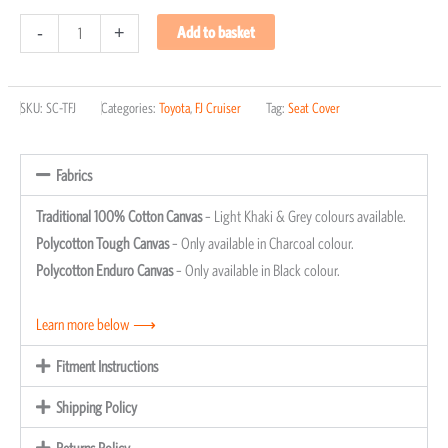
-
+
Add to basket
SKU:
SC-TFJ
Categories:
Toyota
,
FJ Cruiser
Tag:
Seat Cover
Fabrics
Traditional 100% Cotton Canvas
– Light Khaki & Grey colours available.
Polycotton Tough Canvas
– Only available in Charcoal colour.
Polycotton Enduro Canvas
– Only available in Black colour.
Learn more below ⟶
Fitment Instructions
Shipping Policy
Returns Policy