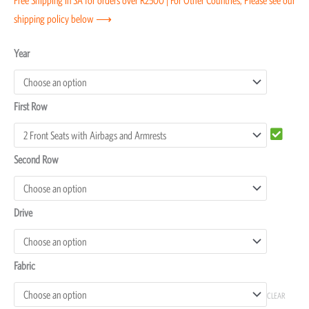
shipping policy below ⟶
Toyota
Year
FJ
Cruiser
First Row
Seat
Covers
quantity
Second Row
Drive
Fabric
CLEAR