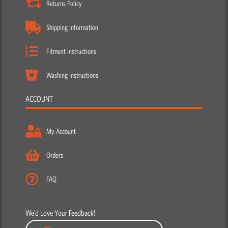
Returns Policy
Shipping Information
Fitment Instructions
Washing Instructions
ACCOUNT
My Account
Orders
FAQ
We’d Love Your Feedback!