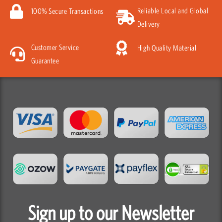
Reliable Local and Global
100% Secure Transactions
Delivery
Customer Service
High Quality Material
Guarantee
Sign up to our Newsletter