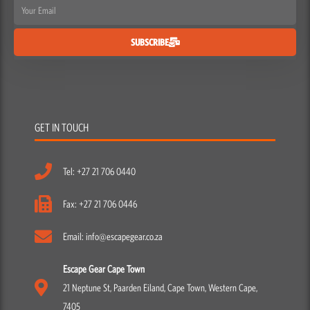
Email
SUBSCRIBE
GET IN TOUCH
Tel: +27 21 706 0440
Fax: +27 21 706 0446
Email: info@escapegear.co.za
Escape Gear Cape Town
21 Neptune St, Paarden Eiland, Cape Town, Western Cape,
7405