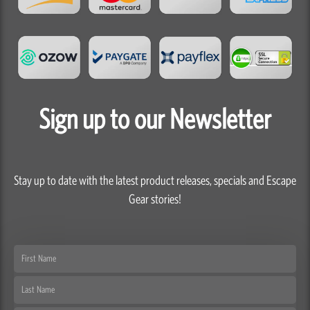
Sign up to our Newsletter
Stay up to date with the latest product releases, specials and Escape
Gear stories!
First
Name
Last
Name