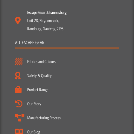
Escape Gear Johannesburg
Unit 2D, Strydompark,
Randburg, Gauteng, 2195
ALL ESCAPE GEAR
Fabrics and Colours
Safety & Quality
Product Range
Our Story
Manufacturing Process
Our Blog