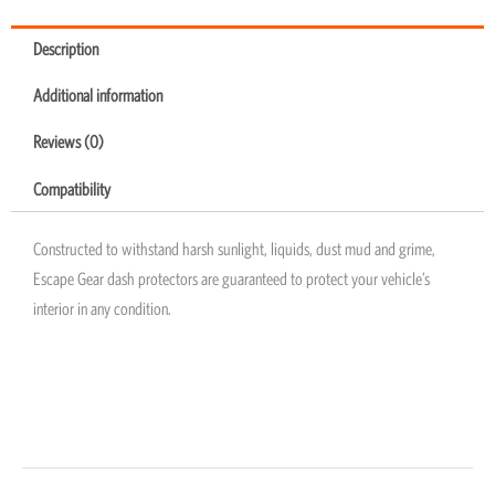
Description
Additional information
Reviews (0)
Compatibility
Constructed to withstand harsh sunlight, liquids, dust mud and grime,
Escape Gear dash protectors are guaranteed to protect your vehicle’s
interior in any condition.