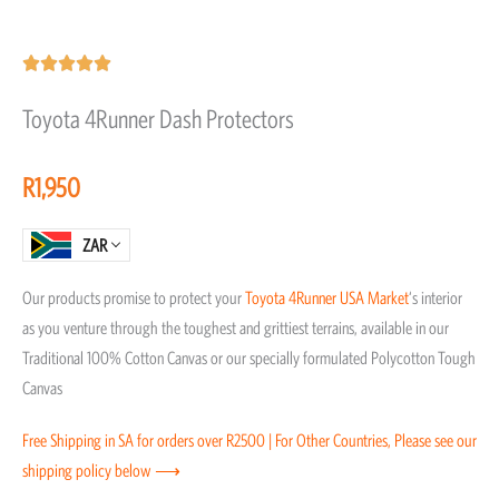
Rated





5
Toyota 4Runner Dash Protectors
out
of
R
1,950
5
ZAR
Our products promise to protect your
Toyota
4Runner
USA Market
‘s interior
as you venture through the toughest and grittiest terrains, available in our
Traditional 100% Cotton Canvas or our specially formulated Polycotton Tough
Canvas
Free Shipping in SA for orders over R2500 | For Other Countries, Please see our
shipping policy below ⟶