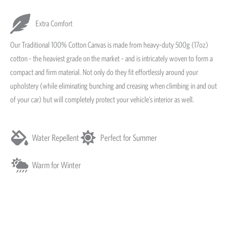
Extra Comfort
Our Traditional 100% Cotton Canvas is made from heavy-duty 500g (17oz)
cotton - the heaviest grade on the market - and is intricately woven to form a
compact and firm material. Not only do they fit effortlessly around your
upholstery (while eliminating bunching and creasing when climbing in and out
of your car) but will completely protect your vehicle’s interior as well.
Water Repellent
Perfect for Summer
Warm for Winter