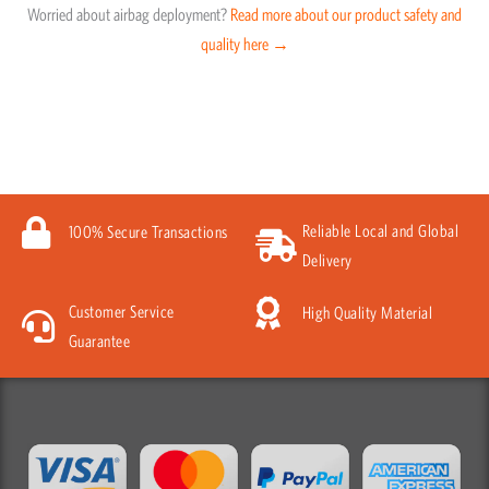
Worried about airbag deployment?
Read more about our product safety and
quality here →
Reliable Local and Global
100% Secure Transactions
Delivery
Customer Service
High Quality Material
Guarantee