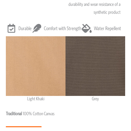
durability and wear resistance of a
synthetic product
Durable
Comfort with Strength
Water Repellent
Light Khaki
Grey
Light Khaki & Grey
Traditional
100% Cotton Canvas