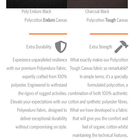
Poly Enduro Black
Charcoal Black
Polycotton
Enduro
Canvas
Polycotton
Tough
Canvas
Extra Durability
Extra Strength
Experience unparalleled resilience
What exactly makes our Polycotton
with our premium Polyenduro Fabric,
Tough Canvas fabric so remarkable?
expertly crafted from 100%
In simple terms, it’s a specially
polyester. Engineered to withstand
formulated polycotton, a
the rigors of rugged activities.
combination of both 100% authentic
Elevate your expectations with our
cotton and synthetic polyester fibres.
Polyenduro Fabric, designed to
What we have developed is a fabric
deliver exceptional durability
that will give you the comfort and
without compromising on style.
feel of organic cotton whilst
maintaining the technical features,