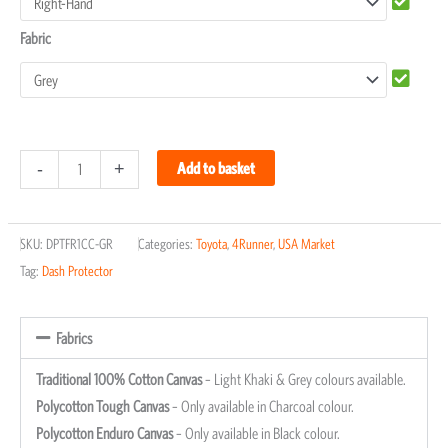
Fabric
-
+
Add to basket
SKU:
DPTFR1CC-GR
Categories:
Toyota
,
4Runner
,
USA Market
Tag:
Dash Protector
Fabrics
Traditional 100% Cotton Canvas
– Light Khaki & Grey colours available.
Polycotton Tough Canvas
– Only available in Charcoal colour.
Polycotton Enduro Canvas
– Only available in Black colour.