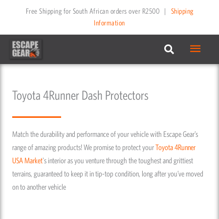
Skip
Free Shipping for South African orders over R2500
|
Shipping
to
Information
content
Main
Menu
Toyota 4Runner Dash Protectors
Match the durability and performance of your vehicle with Escape Gear’s
range of amazing products! We promise to protect your
Toyota
4Runner
USA Market
's interior as you venture through the toughest and grittiest
terrains, guaranteed to keep it in tip-top condition, long after you’ve moved
on to another vehicle