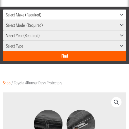
Select Make (Required)
Select Model (Required)
Select Year (Required)
Select Type
Shop
/ Toyota 4Runner Dash Protectors