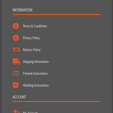
INFORMATION
Terms & Conditions
Privacy Policy
Returns Policy
Shipping Information
Fitment Instructions
Washing Instructions
ACCOUNT
My Account