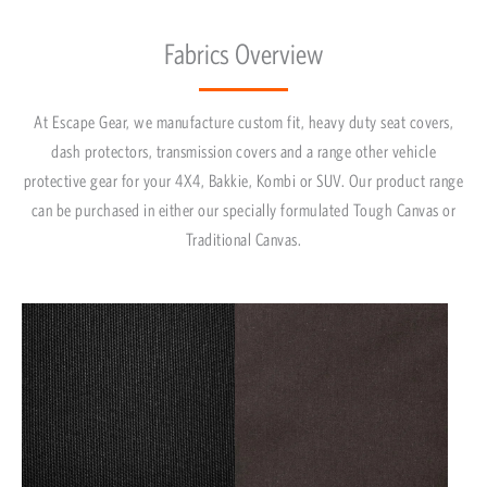
Fabrics Overview
At Escape Gear, we manufacture custom fit, heavy duty seat covers,
dash protectors, transmission covers and a range other vehicle
protective gear for your 4X4, Bakkie, Kombi or SUV. Our product range
can be purchased in either our specially formulated Tough Canvas or
Traditional Canvas.