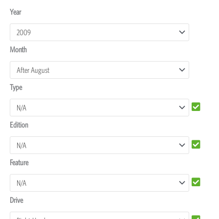
Toyota
Year
4Runner
Dash
Month
Protectors
quantity
Type
Edition
Feature
Drive