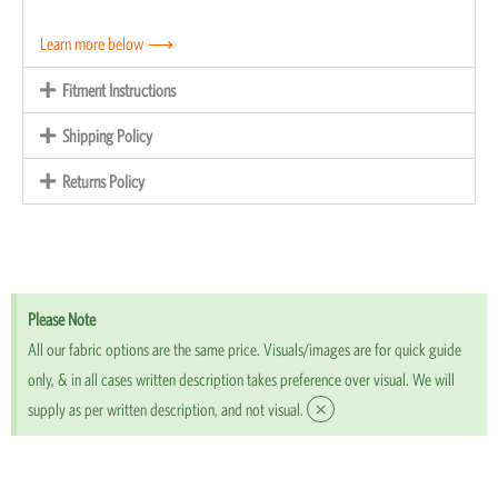
Learn more below ⟶
Fitment Instructions
Shipping Policy
Returns Policy
Please Note
All our fabric options are the same price. Visuals/images are for quick guide
only, & in all cases written description takes preference over visual. We will
×
supply as per written description, and not visual.