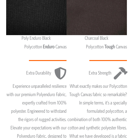
Poly Enduro Black
Charcoal Black
Polycotton
Enduro
Canvas
Polycotton
Tough
Canvas
Extra Durability
Extra Strength
Experience unparalleled resilience
What exactly makes our Polycotton
with our premium Polyenduro Fabric,
Tough Canvas fabric so remarkable?
expertly crafted from 100%
In simple terms, it’s a specially
polyester. Engineered to withstand
formulated polycotton, a
the rigors of rugged activities.
combination of both 100% authentic
Elevate your expectations with our
cotton and synthetic polyester fibres.
Polyenduro Fabric, designed to
What we have developed is a fabric