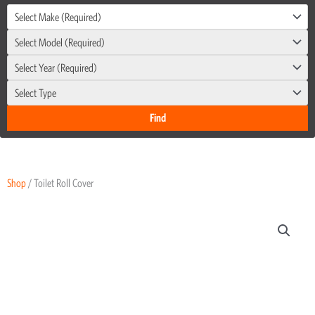
Select Make (Required)
Select Model (Required)
Select Year (Required)
Select Type
Shop
/ Toilet Roll Cover