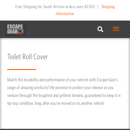
Skip
Free Shipping for South African orders over R2500
|
Shipping
to
Information
content
Main
Menu
Toilet Roll Cover
Match the durability and performance of your vehicle with Escape Gear’s
range of amazing products! We promise to protect your interior as you
venture through the toughest and grittiest terrains, guaranteed to keep it in
tip-top condition, long after you’ve moved on to another vehicle