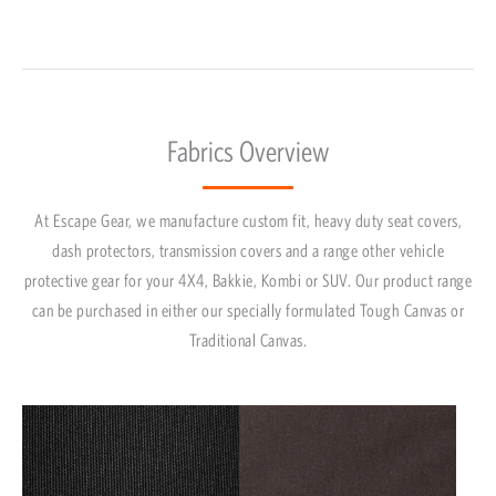
Fabrics Overview
At Escape Gear, we manufacture custom fit, heavy duty seat covers,
dash protectors, transmission covers and a range other vehicle
protective gear for your 4X4, Bakkie, Kombi or SUV. Our product range
can be purchased in either our specially formulated Tough Canvas or
Traditional Canvas.