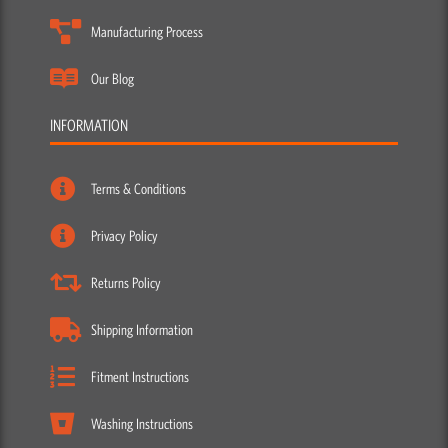
Manufacturing Process
Our Blog
INFORMATION
Terms & Conditions
Privacy Policy
Returns Policy
Shipping Information
Fitment Instructions
Washing Instructions