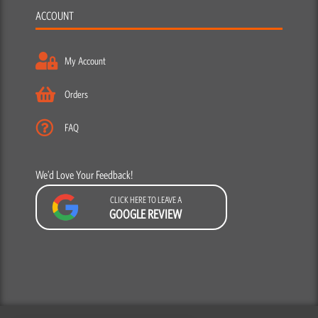
ACCOUNT
My Account
Orders
FAQ
We’d Love Your Feedback!
CLICK HERE TO LEAVE A
GOOGLE REVIEW