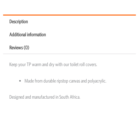
Description
Additional information
Reviews (0)
Keep your TP warm and dry with our toilet roll covers.
Made from durable ripstop canvas and polyacrylic.
Designed and manufactured in South Africa.