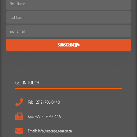
First
Name
Last
Name
Email
SUBSCRIBE
GET IN TOUCH
Tel: +27 21 706 0440
Fax: +27 21 706 0446
Email: info@escapegear.co.za