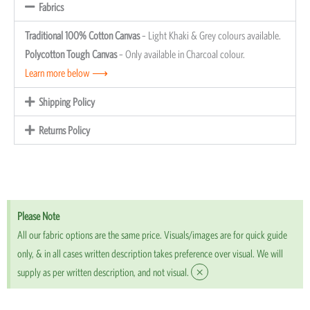
Fabrics
Traditional 100% Cotton Canvas
– Light Khaki & Grey colours available.
Polycotton Tough Canvas
– Only available in Charcoal colour.
Learn more below ⟶
Shipping Policy
Returns Policy
Please Note
All our fabric options are the same price. Visuals/images are for quick guide
only, & in all cases written description takes preference over visual. We will
×
supply as per written description, and not visual.