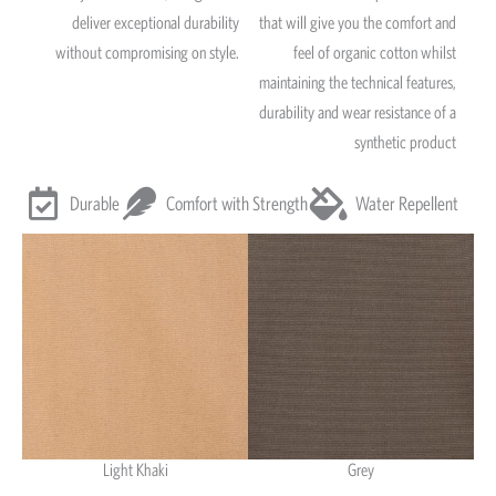
deliver exceptional durability
that will give you the comfort and
without compromising on style.
feel of organic cotton whilst
maintaining the technical features,
durability and wear resistance of a
synthetic product
Durable
Comfort with Strength
Water Repellent
Light Khaki
Grey
Light Khaki & Grey