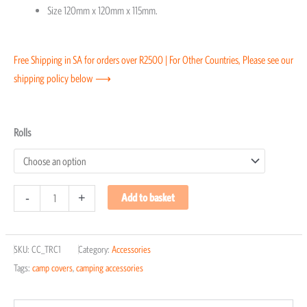
Size 120mm x 120mm x 115mm.
Free Shipping in SA for orders over R2500 | For Other Countries, Please see our
shipping policy below ⟶
Toilet
Rolls
Roll
Cover
quantity
-
+
Add to basket
SKU:
CC_TRC1
Category:
Accessories
Tags:
camp covers
,
camping accessories