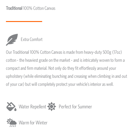
Traditional
100% Cotton Canvas
Extra Comfort
Our Traditional 100% Cotton Canvas is made from heavy-duty 500g (17oz)
cotton - the heaviest grade on the market - and is intricately woven to form a
compact and firm material. Not only do they fit effortlessly around your
upholstery (while eliminating bunching and creasing when climbing in and out
of your car) but will completely protect your vehicle’s interior as well.
Water Repellent
Perfect for Summer
Warm for Winter