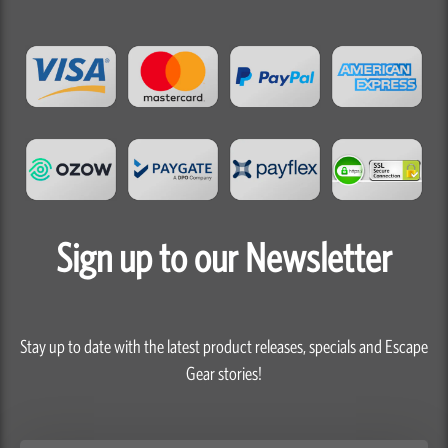
Sign up to our Newsletter
Stay up to date with the latest product releases, specials and Escape
Gear stories!