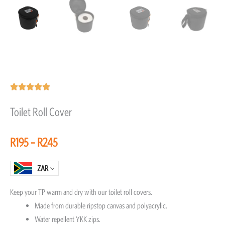
Rated





5
Toilet Roll Cover
out
of
Price
R
195
–
R
245
5
range:
R195
ZAR
through
Keep your TP warm and dry with our toilet roll covers.
R245
Made from durable ripstop canvas and polyacrylic.
Water repellent YKK zips.