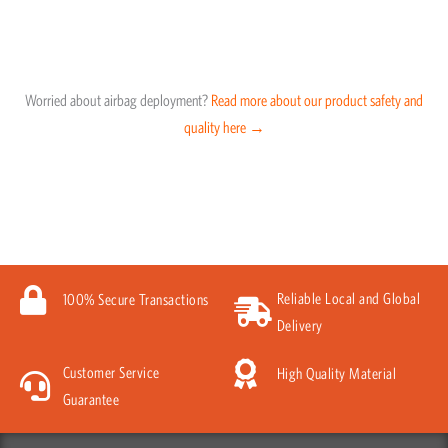
Worried about airbag deployment?
Read more about our product safety and
quality here →
Reliable Local and Global
100% Secure Transactions
Delivery
Customer Service
High Quality Material
Guarantee