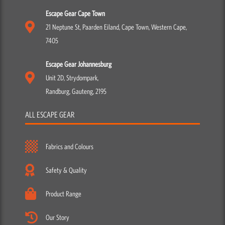
Escape Gear Cape Town
21 Neptune St, Paarden Eiland, Cape Town, Western Cape,
7405
Escape Gear Johannesburg
Unit 2D, Strydompark,
Randburg, Gauteng, 2195
ALL ESCAPE GEAR
Fabrics and Colours
Safety & Quality
Product Range
Our Story