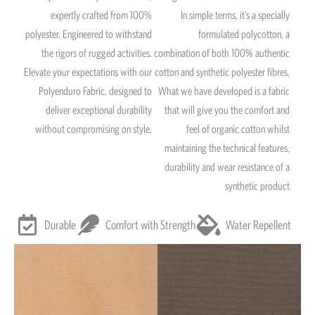
expertly crafted from 100%
In simple terms, it’s a specially
polyester. Engineered to withstand
formulated polycotton, a
the rigors of rugged activities.
combination of both 100% authentic
Elevate your expectations with our
cotton and synthetic polyester fibres.
Polyenduro Fabric, designed to
What we have developed is a fabric
deliver exceptional durability
that will give you the comfort and
without compromising on style.
feel of organic cotton whilst
maintaining the technical features,
durability and wear resistance of a
synthetic product
Durable
Comfort with Strength
Water Repellent