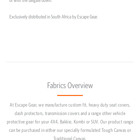
Exclusively distributed in South Africa by Escape Gear.
Fabrics Overview
At Escape Gear, we manufacture custom fit, heavy duty seat covers,
dash protectors, transmission covers and a range other vehicle
protective gear for your 4X4, Bakkie, Kombi or SUV. Our product range
can be purchased in either our specially formulated Tough Canvas or
Traditional Canvas.