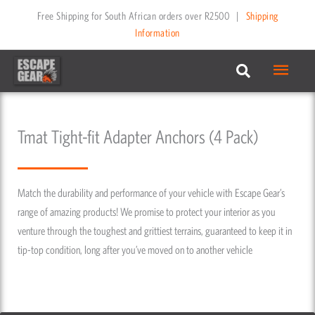
Skip
Free Shipping for South African orders over R2500
|
Shipping
to
Information
content
Main
Menu
Tmat Tight-fit Adapter Anchors (4 Pack)
Match the durability and performance of your vehicle with Escape Gear’s
range of amazing products! We promise to protect your interior as you
venture through the toughest and grittiest terrains, guaranteed to keep it in
tip-top condition, long after you’ve moved on to another vehicle