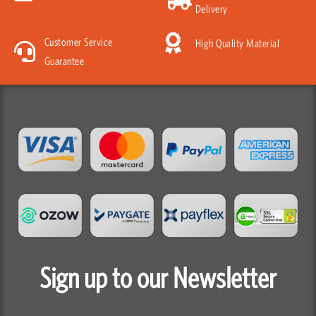
Delivery
Customer Service
High Quality Material
Guarantee
Sign up to our Newsletter