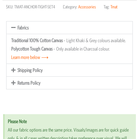
SKU:
TMAT-ANCHOR-TIGHT-SET4
Category:
Accessories
Tag:
Tmat
Adapter
Anchors
(4
Fabrics
Pack)
Traditional 100% Cotton Canvas
– Light Khaki & Grey colours available.
quantity
Polycotton Tough Canvas
– Only available in Charcoal colour.
Learn more below ⟶
Shipping Policy
Returns Policy
Please Note
All our fabric options are the same price. Visuals/images are for quick guide
only, & in all cases written description takes preference over visual. We will