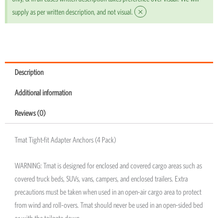
×
supply as per written description, and not visual.
Description
Additional information
Reviews (0)
Tmat Tight-fit Adapter Anchors (4 Pack)
WARNING: Tmat is designed for enclosed and covered cargo areas such as
covered truck beds, SUVs, vans, campers, and enclosed trailers. Extra
precautions must be taken when used in an open-air cargo area to protect
from wind and roll-overs. Tmat should never be used in an open-sided bed
or with the tailgate down.