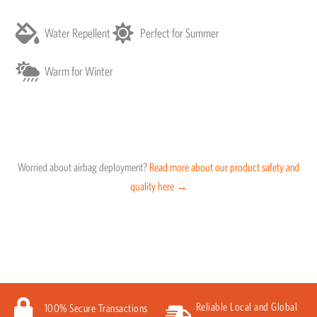
Water Repellent
Perfect for Summer
Warm for Winter
Worried about airbag deployment?
Read more about our product safety and
quality here →
Reliable Local and Global
100% Secure Transactions