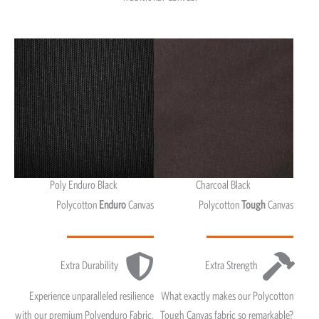
Poly Enduro Black
Charcoal Black
Polycotton
Enduro
Canvas
Polycotton
Tough
Canvas
Extra Durability
Extra Strength
Experience unparalleled resilience
What exactly makes our Polycotton
with our premium Polyenduro Fabric,
Tough Canvas fabric so remarkable?