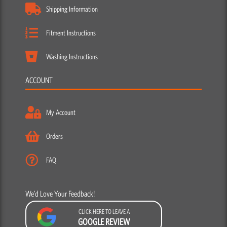
Shipping Information
Fitment Instructions
Washing Instructions
ACCOUNT
My Account
Orders
FAQ
We’d Love Your Feedback!
CLICK HERE TO LEAVE A
GOOGLE REVIEW