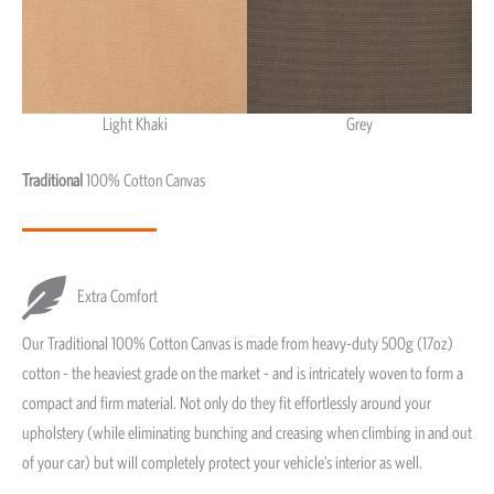
Light Khaki
Grey
Light Khaki & Grey
Traditional
100% Cotton Canvas
Extra Comfort
Our Traditional 100% Cotton Canvas is made from heavy-duty 500g (17oz)
cotton - the heaviest grade on the market - and is intricately woven to form a
compact and firm material. Not only do they fit effortlessly around your
upholstery (while eliminating bunching and creasing when climbing in and out
of your car) but will completely protect your vehicle’s interior as well.