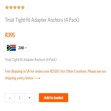
Rated





5
Tmat Tight-fit Adapter Anchors (4 Pack)
out
of
R
395
5
ZAR
Tmat Tight-fit Adapter Anchors (4 Pack)
Free Shipping in SA for orders over R2500 | For Other Countries, Please see our
shipping policy below ⟶
Tmat
-
+
Add to basket
Tight-
fit