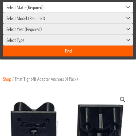
Select Make (Required)
Select Model (Required)
Select Year (Required)
Select Type
Shop
/ Tmat Tight-fit Adapter Anchors (4 Pack)