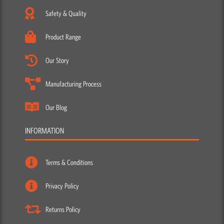
Safety & Quality
Product Range
Our Story
Manufacturing Process
Our Blog
INFORMATION
Terms & Conditions
Privacy Policy
Returns Policy