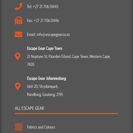
Tel: +27 21 706 0440
Fax: +27 21 706 0446
Email: info@escapegear.co.za
Escape Gear Cape Town
21 Neptune St, Paarden Eiland, Cape Town, Western Cape,
7405
Escape Gear Johannesburg
Unit 2D, Strydompark,
Randburg, Gauteng, 2195
ALL ESCAPE GEAR
Fabrics and Colours