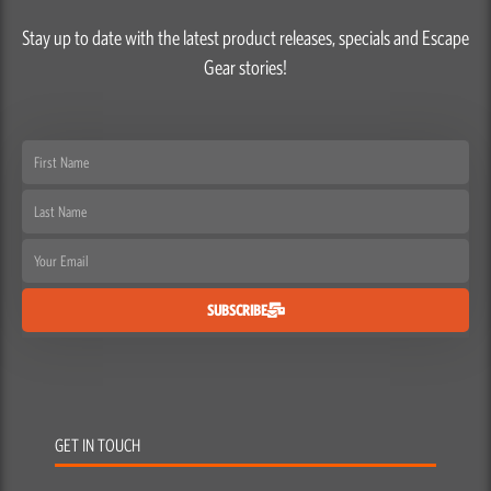
Stay up to date with the latest product releases, specials and Escape
Gear stories!
First
Name
Last
Name
Email
SUBSCRIBE
GET IN TOUCH