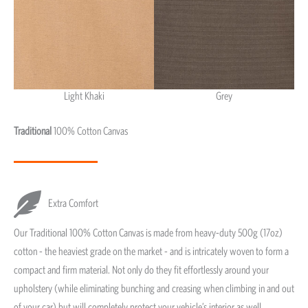
Light Khaki
Grey
Light Khaki & Grey
Traditional
100% Cotton Canvas
Extra Comfort
Our Traditional 100% Cotton Canvas is made from heavy-duty 500g (17oz)
cotton - the heaviest grade on the market - and is intricately woven to form a
compact and firm material. Not only do they fit effortlessly around your
upholstery (while eliminating bunching and creasing when climbing in and out
of your car) but will completely protect your vehicle’s interior as well.