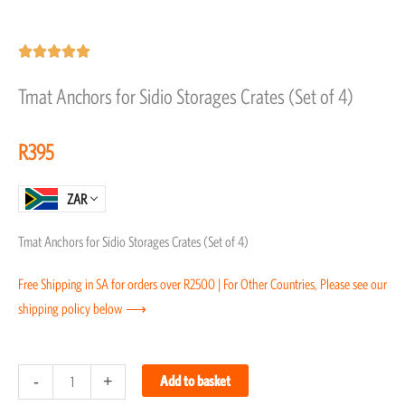
Rated





5
Tmat Anchors for Sidio Storages Crates (Set of 4)
out
of
R
395
5
ZAR
Tmat Anchors for Sidio Storages Crates (Set of 4)
Free Shipping in SA for orders over R2500 | For Other Countries, Please see our
shipping policy below ⟶
Tmat
-
+
Add to basket
Anchors