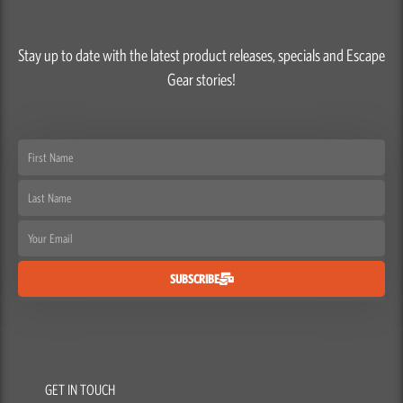
Stay up to date with the latest product releases, specials and Escape
Gear stories!
First
Name
Last
Name
Email
SUBSCRIBE
GET IN TOUCH