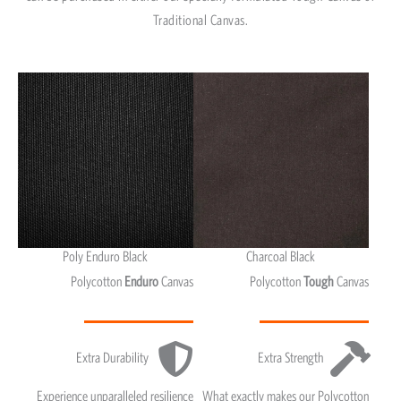
Traditional Canvas.
Poly Enduro Black
Charcoal Black
Polycotton
Enduro
Canvas
Polycotton
Tough
Canvas
Extra Durability
Extra Strength
Experience unparalleled resilience
What exactly makes our Polycotton