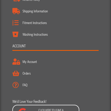
Shipping Information
Fitment Instructions
Washing Instructions
ACCOUNT
My Account
Orders
FAQ
We’d Love Your Feedback!
CLICK HERE TO LEAVE A