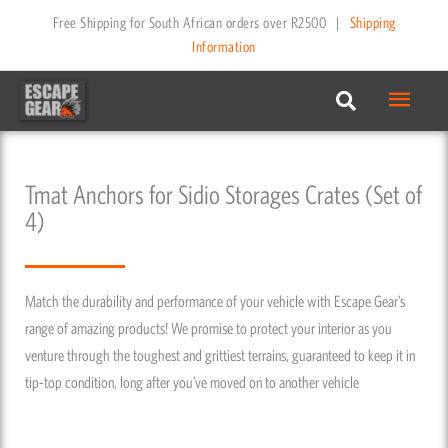
Skip
Free Shipping for South African orders over R2500
|
Shipping
to
Information
content
Main
Menu
Tmat Anchors for Sidio Storages Crates (Set of
4)
Match the durability and performance of your vehicle with Escape Gear’s
range of amazing products! We promise to protect your interior as you
venture through the toughest and grittiest terrains, guaranteed to keep it in
tip-top condition, long after you’ve moved on to another vehicle