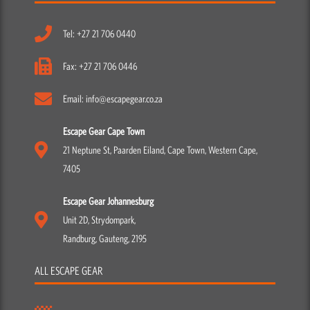
Tel: +27 21 706 0440
Fax: +27 21 706 0446
Email: info@escapegear.co.za
Escape Gear Cape Town
21 Neptune St, Paarden Eiland, Cape Town, Western Cape,
7405
Escape Gear Johannesburg
Unit 2D, Strydompark,
Randburg, Gauteng, 2195
ALL ESCAPE GEAR