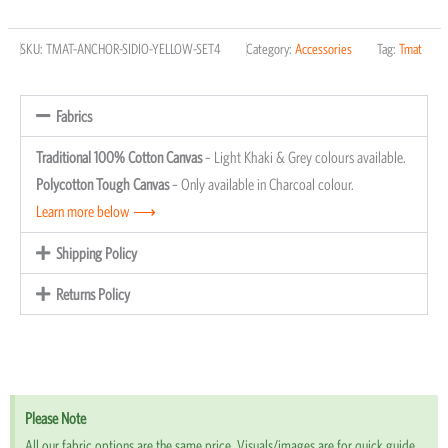
for
SKU:
TMAT-ANCHOR-SIDIO-YELLOW-SET4
Category:
Accessories
Tag:
Tmat
Sidio
Storages
Crates
Fabrics
(Set
Traditional 100% Cotton Canvas
– Light Khaki & Grey colours available.
of
Polycotton Tough Canvas
– Only available in Charcoal colour.
4)
Learn more below ⟶
quantity
Shipping Policy
Returns Policy
Please Note
All our fabric options are the same price. Visuals/images are for quick guide