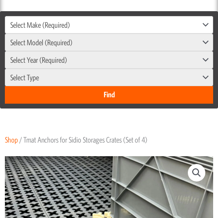
Select Make (Required)
Select Model (Required)
Select Year (Required)
Select Type
Shop
/ Tmat Anchors for Sidio Storages Crates (Set of 4)