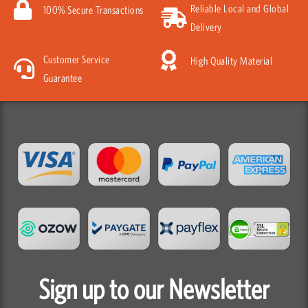
Reliable Local and Global
100% Secure Transactions
Delivery
Customer Service
High Quality Material
Guarantee
Sign up to our Newsletter