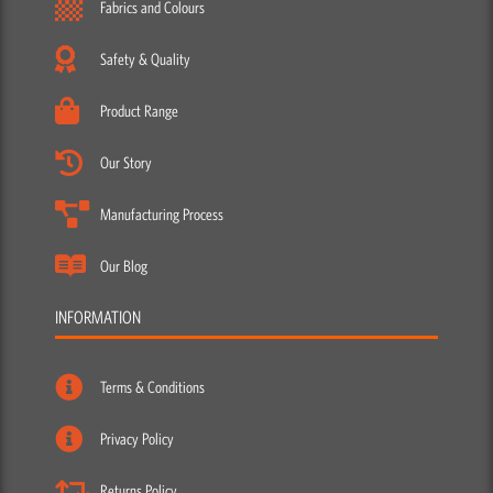
Fabrics and Colours
Safety & Quality
Product Range
Our Story
Manufacturing Process
Our Blog
INFORMATION
Terms & Conditions
Privacy Policy
Returns Policy