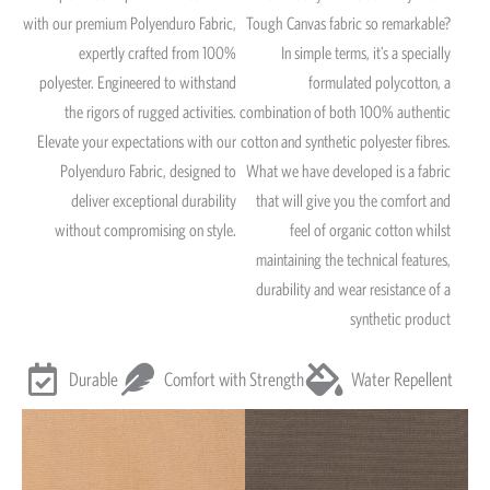
with our premium Polyenduro Fabric,
Tough Canvas fabric so remarkable?
expertly crafted from 100%
In simple terms, it’s a specially
polyester. Engineered to withstand
formulated polycotton, a
the rigors of rugged activities.
combination of both 100% authentic
Elevate your expectations with our
cotton and synthetic polyester fibres.
Polyenduro Fabric, designed to
What we have developed is a fabric
deliver exceptional durability
that will give you the comfort and
without compromising on style.
feel of organic cotton whilst
maintaining the technical features,
durability and wear resistance of a
synthetic product
Durable
Comfort with Strength
Water Repellent