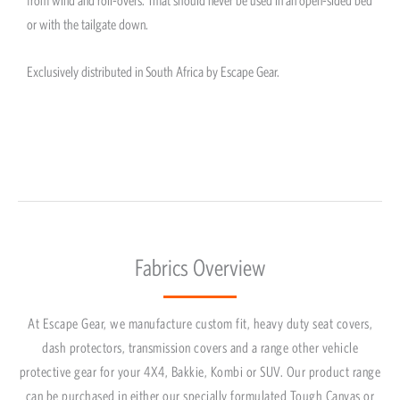
or with the tailgate down.
Exclusively distributed in South Africa by Escape Gear.
Fabrics Overview
At Escape Gear, we manufacture custom fit, heavy duty seat covers,
dash protectors, transmission covers and a range other vehicle
protective gear for your 4X4, Bakkie, Kombi or SUV. Our product range
can be purchased in either our specially formulated Tough Canvas or