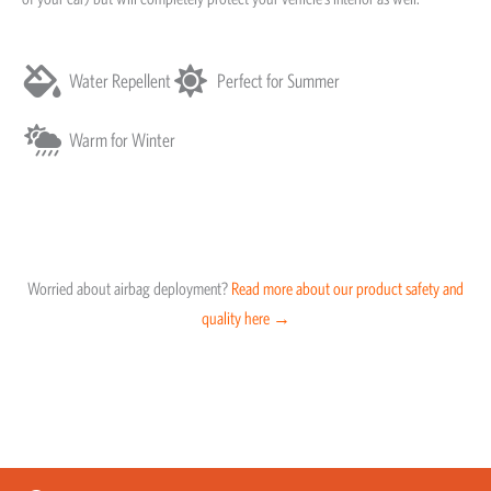
Water Repellent
Perfect for Summer
Warm for Winter
Worried about airbag deployment?
Read more about our product safety and
quality here →