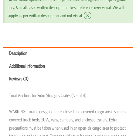
only, & in all cases written description takes preference over visual. We will
×
supply as per written description, and not visual.
Description
Additional information
Reviews (0)
Tmat Anchors for Sidio Storages Crates (Set of 4)
WARNING: Tmat is designed for enclosed and covered cargo areas such as
covered truck beds, SUVs, vans, campers, and enclosed trailers. Extra
precautions must be taken when used in an open-air cargo area to protect
from wind and roll-overs. Tmat should never be used in an open-sided bed