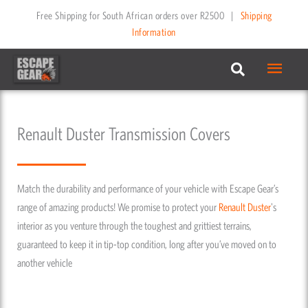
Skip
Free Shipping for South African orders over R2500
|
Shipping
to
Information
content
Main
Menu
Renault Duster Transmission Covers
Match the durability and performance of your vehicle with Escape Gear’s
range of amazing products! We promise to protect your
Renault
Duster
's
interior as you venture through the toughest and grittiest terrains,
guaranteed to keep it in tip-top condition, long after you’ve moved on to
another vehicle