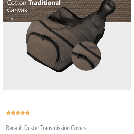
Rated





5
Renault Duster Transmission Covers
out