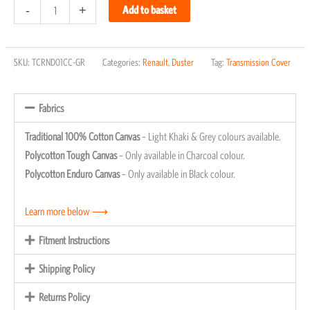
-
+
Add to basket
SKU:
TCRND01CC-GR
Categories:
Renault
,
Duster
Tag:
Transmission Cover
Fabrics
Traditional 100% Cotton Canvas
– Light Khaki & Grey colours available.
Polycotton Tough Canvas
– Only available in Charcoal colour.
Polycotton Enduro Canvas
– Only available in Black colour.
Learn more below ⟶
Fitment Instructions
Shipping Policy
Returns Policy