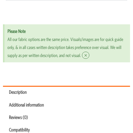
Please Note
All our fabric options are the same price. Visuals/images are for quick guide
only, & in all cases written description takes preference over visual. We will
×
supply as per written description, and not visual.
Description
Additional information
Reviews (0)
Compatibility