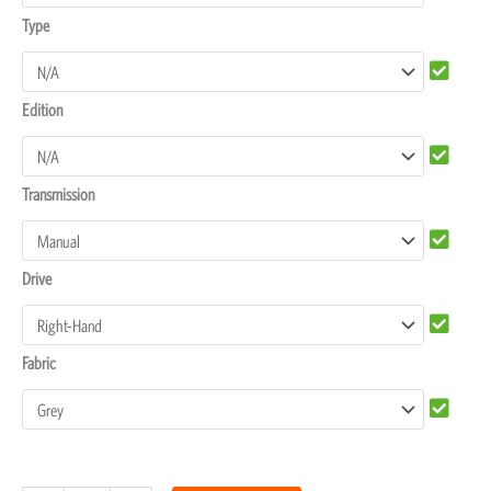
Type
Edition
Transmission
Drive
Fabric