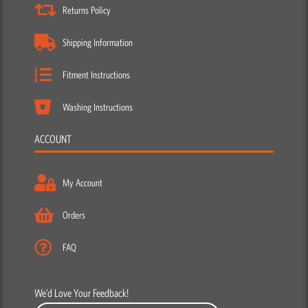
Returns Policy
Shipping Information
Fitment Instructions
Washing Instructions
ACCOUNT
My Account
Orders
FAQ
We’d Love Your Feedback!