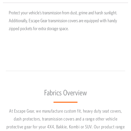
Protect your vehicle’s transmission from dust, grime and harsh sunlight.
Additionally, Escape Gear transmission covers are equipped with handy
zipped pockets for extra storage space.
Fabrics Overview
At Escape Gear, we manufacture custom fit, heavy duty seat covers,
dash protectors, transmission covers and a range other vehicle
protective gear for your 4X4, Bakkie, Kombi or SUV. Our product range