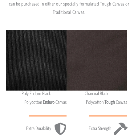
can be purchased in either our specially formulated Tough Canvas or
Traditional Canvas.
Poly Enduro Black
Charcoal Black
Polycotton
Enduro
Canvas
Polycotton
Tough
Canvas
Extra Durability
Extra Strength