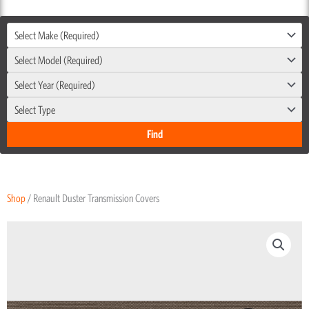
Select Make (Required)
Select Model (Required)
Select Year (Required)
Select Type
Shop
/ Renault Duster Transmission Covers