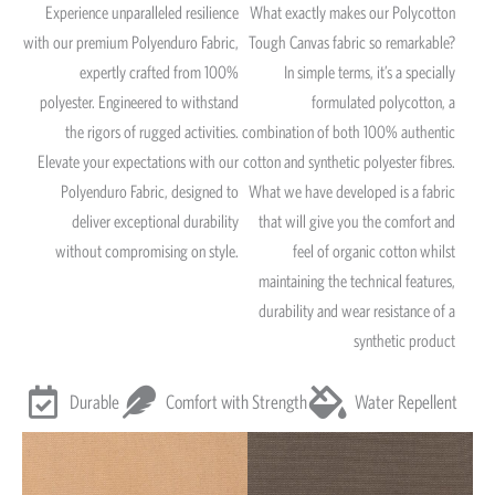
Experience unparalleled resilience
What exactly makes our Polycotton
with our premium Polyenduro Fabric,
Tough Canvas fabric so remarkable?
expertly crafted from 100%
In simple terms, it’s a specially
polyester. Engineered to withstand
formulated polycotton, a
the rigors of rugged activities.
combination of both 100% authentic
Elevate your expectations with our
cotton and synthetic polyester fibres.
Polyenduro Fabric, designed to
What we have developed is a fabric
deliver exceptional durability
that will give you the comfort and
without compromising on style.
feel of organic cotton whilst
maintaining the technical features,
durability and wear resistance of a
synthetic product
Durable
Comfort with Strength
Water Repellent