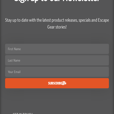
Stay up to date with the latest product releases, specials and Escape
Gear stories!
First
Name
Last
Name
Email
SUBSCRIBE