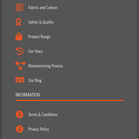
Fabrics and Colours
Safety & Quality
Product Range
Our Story
Manufacturing Process
Our Blog
INFORMATION
Terms & Conditions
Privacy Policy