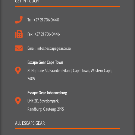
GET IN TOUCH
Tel: +27 21 706 0440
Fax: +27 21 706 0446
Email: info@escapegear.co.za
Escape Gear Cape Town
21 Neptune St, Paarden Eiland, Cape Town, Western Cape,
7405
Escape Gear Johannesburg
Unit 2D, Strydompark,
Randburg, Gauteng, 2195
ALL ESCAPE GEAR