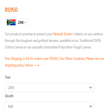
of
R
1,950
5
ZAR
Our products promise to protect your
Renault
Duster
‘s interior as you venture
through the toughest and grittiest terrains, available in our Traditional 100%
Cotton Canvas or our specially formulated Polycotton Tough Canvas
Free Shipping in SA for orders over R2500 | For Other Countries, Please see our
shipping policy below ⟶
Renault
Year
Duster
Transmission
Month
Covers
quantity