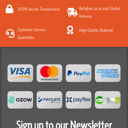
Reliable Local and Global
100% Secure Transactions
Delivery
Customer Service
High Quality Material
Guarantee
Sign up to our Newsletter