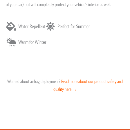
of your car) but will completely protect your vehicle’s interior as well.
Water Repellent
Perfect for Summer
Warm for Winter
Worried about airbag deployment?
Read more about our product safety and
quality here →