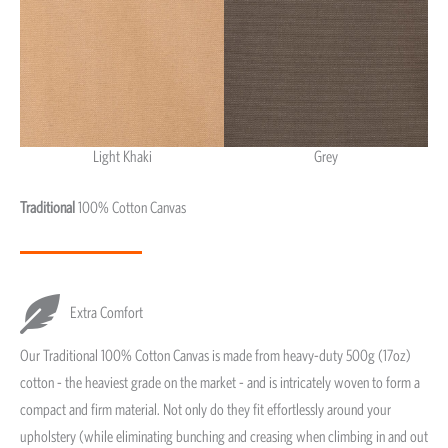
Light Khaki
Grey
Light Khaki & Grey
Traditional
100% Cotton Canvas
Extra Comfort
Our Traditional 100% Cotton Canvas is made from heavy-duty 500g (17oz)
cotton - the heaviest grade on the market - and is intricately woven to form a
compact and firm material. Not only do they fit effortlessly around your
upholstery (while eliminating bunching and creasing when climbing in and out