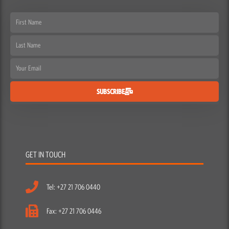
First
Name
Last
Name
Email
SUBSCRIBE
GET IN TOUCH
Tel: +27 21 706 0440
Fax: +27 21 706 0446