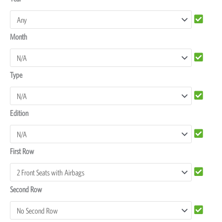
Rover
Discovery
Month
4
Seat
Covers
Type
quantity
Edition
First Row
Second Row