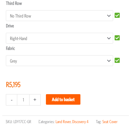
Third Row
Drive
Fabric
R
5,195
-
+
Add to basket
SKU:
LDY17CC-GR
Categories:
Land Rover
,
Discovery 4
Tag:
Seat Cover