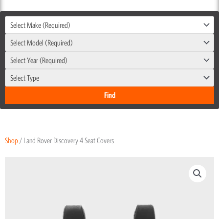
Select Make (Required)
Select Model (Required)
Select Year (Required)
Select Type
Shop
/ Land Rover Discovery 4 Seat Covers