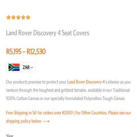
Rated





5
Land Rover Discovery 4 Seat Covers
out
of
Price
R
5,195
–
R
12,530
5
range:
R5,195
ZAR
through
Our products promise to protect your
Land Rover
Discovery 4
‘s interior as you
R12,530
venture through the toughest and grittiest terrains, available in our Traditional
100% Cotton Canvas or our specially formulated Polycotton Tough Canvas
Free Shipping in SA for orders over R2500 | For Other Countries, Please see our
shipping policy below ⟶
Land
Year