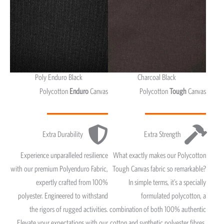
Poly Enduro Black
Charcoal Black
Polycotton
Enduro
Canvas
Polycotton
Tough
Canvas
Extra Durability
Extra Strength
Experience unparalleled resilience
What exactly makes our Polycotton
with our premium Polyenduro Fabric,
Tough Canvas fabric so remarkable?
expertly crafted from 100%
In simple terms, it’s a specially
polyester. Engineered to withstand
formulated polycotton, a
the rigors of rugged activities.
combination of both 100% authentic
Elevate your expectations with our
cotton and synthetic polyester fibres.