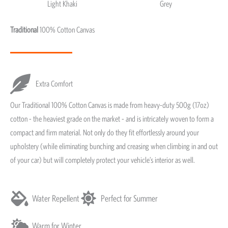
Light Khaki
Grey
Light Khaki & Grey
Traditional
100% Cotton Canvas
Extra Comfort
Our Traditional 100% Cotton Canvas is made from heavy-duty 500g (17oz)
cotton - the heaviest grade on the market - and is intricately woven to form a
compact and firm material. Not only do they fit effortlessly around your
upholstery (while eliminating bunching and creasing when climbing in and out
of your car) but will completely protect your vehicle’s interior as well.
Water Repellent
Perfect for Summer
Warm for Winter