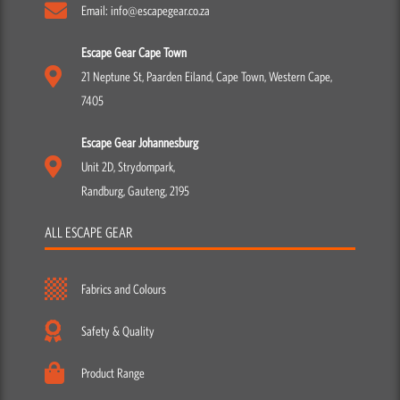
Email: info@escapegear.co.za
Escape Gear Cape Town
21 Neptune St, Paarden Eiland, Cape Town, Western Cape,
7405
Escape Gear Johannesburg
Unit 2D, Strydompark,
Randburg, Gauteng, 2195
ALL ESCAPE GEAR
Fabrics and Colours
Safety & Quality
Product Range