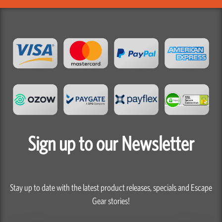
Sign up to our Newsletter
Stay up to date with the latest product releases, specials and Escape
Gear stories!