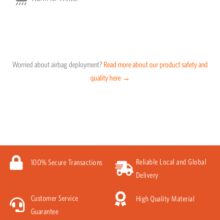
Worried about airbag deployment?
Read more about our product safety and
quality here →
Reliable Local and Global
100% Secure Transactions
Delivery
Customer Service
High Quality Material
Guarantee