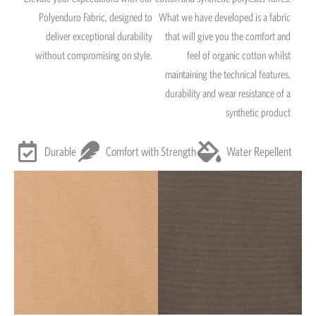
Polyenduro Fabric, designed to
What we have developed is a fabric
deliver exceptional durability
that will give you the comfort and
without compromising on style.
feel of organic cotton whilst
maintaining the technical features,
durability and wear resistance of a
synthetic product
Durable
Comfort with Strength
Water Repellent