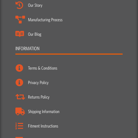
Our Story
Manufacturing Process
Our Blog
INFORMATION
Terms & Conditions
Privacy Policy
Returns Policy
Shipping Information
Fitment Instructions