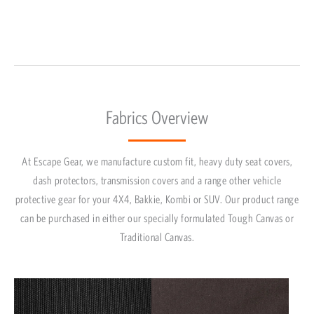
Fabrics Overview
At Escape Gear, we manufacture custom fit, heavy duty seat covers,
dash protectors, transmission covers and a range other vehicle
protective gear for your 4X4, Bakkie, Kombi or SUV. Our product range
can be purchased in either our specially formulated Tough Canvas or
Traditional Canvas.