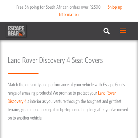
Skip
Free Shipping for South African orders over R2500
|
Shipping
to
Information
content
Main
Menu
Land Rover Discovery 4 Seat Covers
Match the durability and performance of your vehicle with Escape Gear’s
range of amazing products! We promise to protect your
Land Rover
Discovery 4
's interior as you venture through the toughest and grittiest
terrains, guaranteed to keep it in tip-top condition, long after you’ve moved
on to another vehicle