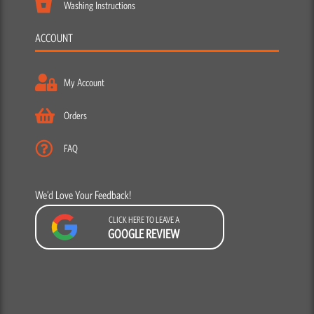
Washing Instructions
ACCOUNT
My Account
Orders
FAQ
We’d Love Your Feedback!
CLICK HERE TO LEAVE A
GOOGLE REVIEW