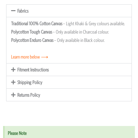
Fabrics
Traditional 100% Cotton Canvas
– Light Khaki & Grey colours available.
Polycotton Tough Canvas
– Only available in Charcoal colour.
Polycotton Enduro Canvas
– Only available in Black colour.
Learn more below ⟶
Fitment Instructions
Shipping Policy
Returns Policy
Please Note