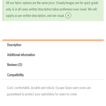
All our fabric options are the same price. Visuals/images are for quick guide
only, & in all cases written description takes preference over visual. We will
×
supply as per written description, and not visual.
Description
Additional information
Reviews (0)
Compatibility
Cool, comfortable, durable and robust, Escape Gears seat covers are
guaranteed to protect your upholstery for years to come.