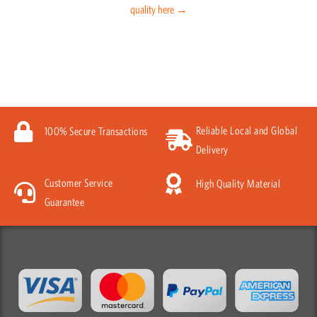
quality here →
Reliable Local and Global
100% Secure Transactions
Delivery
Customer Service
High Quality Material
Guarantee