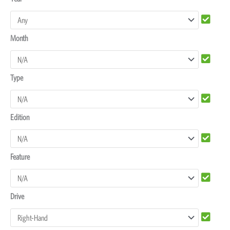
Rover
Discovery
Month
4
Dash
Protectors
Type
quantity
Edition
Feature
Drive