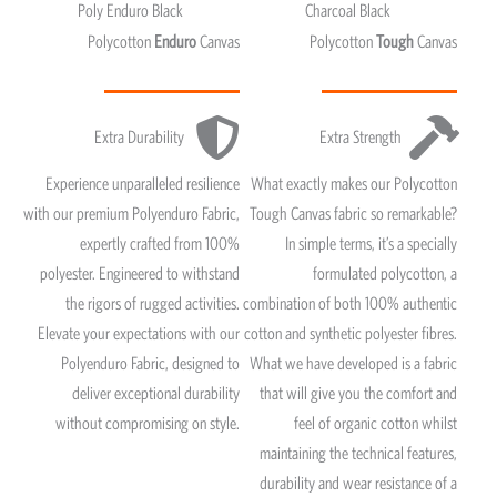
Poly Enduro Black
Charcoal Black
Polycotton
Enduro
Canvas
Polycotton
Tough
Canvas
Extra Durability
Extra Strength
Experience unparalleled resilience
What exactly makes our Polycotton
with our premium Polyenduro Fabric,
Tough Canvas fabric so remarkable?
expertly crafted from 100%
In simple terms, it’s a specially
polyester. Engineered to withstand
formulated polycotton, a
the rigors of rugged activities.
combination of both 100% authentic
Elevate your expectations with our
cotton and synthetic polyester fibres.
Polyenduro Fabric, designed to
What we have developed is a fabric
deliver exceptional durability
that will give you the comfort and
without compromising on style.
feel of organic cotton whilst
maintaining the technical features,
durability and wear resistance of a