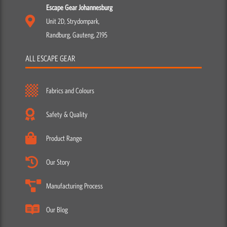
Escape Gear Johannesburg
Unit 2D, Strydompark,
Randburg, Gauteng, 2195
ALL ESCAPE GEAR
Fabrics and Colours
Safety & Quality
Product Range
Our Story
Manufacturing Process
Our Blog