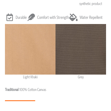
synthetic product
Durable
Comfort with Strength
Water Repellent
Light Khaki
Grey
Light Khaki & Grey
Traditional
100% Cotton Canvas