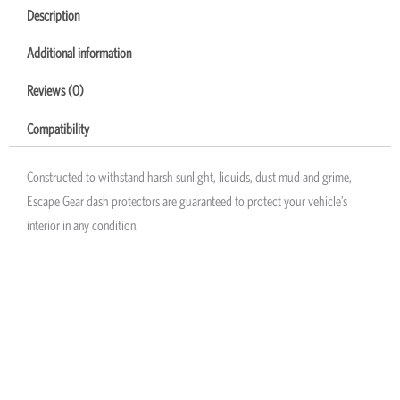
Description
Additional information
Reviews (0)
Compatibility
Constructed to withstand harsh sunlight, liquids, dust mud and grime,
Escape Gear dash protectors are guaranteed to protect your vehicle’s
interior in any condition.