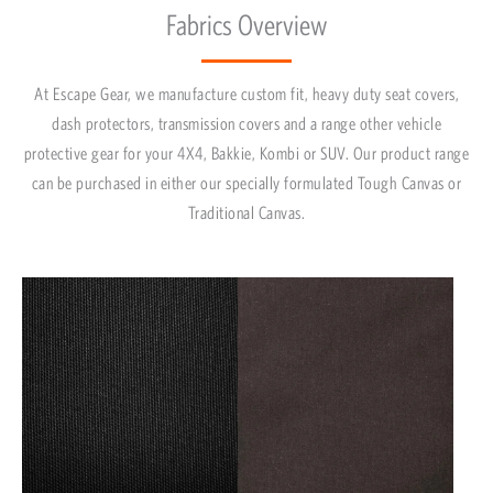
Fabrics Overview
At Escape Gear, we manufacture custom fit, heavy duty seat covers,
dash protectors, transmission covers and a range other vehicle
protective gear for your 4X4, Bakkie, Kombi or SUV. Our product range
can be purchased in either our specially formulated Tough Canvas or
Traditional Canvas.