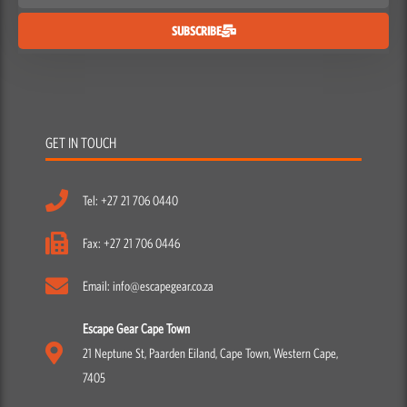
SUBSCRIBE
GET IN TOUCH
Tel: +27 21 706 0440
Fax: +27 21 706 0446
Email: info@escapegear.co.za
Escape Gear Cape Town
21 Neptune St, Paarden Eiland, Cape Town, Western Cape,
7405