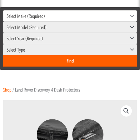
Select Make (Required)
Select Model (Required)
Select Year (Required)
Select Type
Shop
/ Land Rover Discovery 4 Dash Protectors