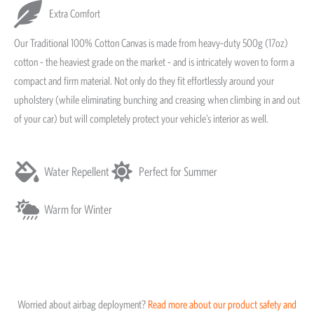
Extra Comfort
Our Traditional 100% Cotton Canvas is made from heavy-duty 500g (17oz)
cotton - the heaviest grade on the market - and is intricately woven to form a
compact and firm material. Not only do they fit effortlessly around your
upholstery (while eliminating bunching and creasing when climbing in and out
of your car) but will completely protect your vehicle’s interior as well.
Water Repellent
Perfect for Summer
Warm for Winter
Worried about airbag deployment?
Read more about our product safety and