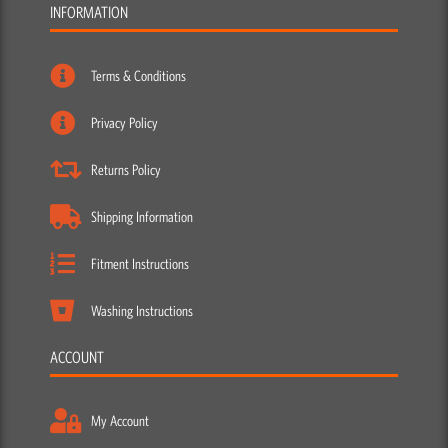
INFORMATION
Terms & Conditions
Privacy Policy
Returns Policy
Shipping Information
Fitment Instructions
Washing Instructions
ACCOUNT
My Account