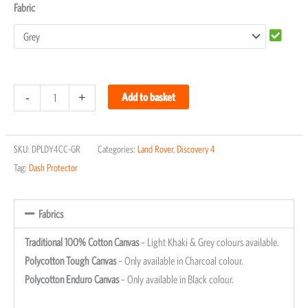
Fabric
-
+
Add to basket
SKU:
DPLDY4CC-GR
Categories:
Land Rover
,
Discovery 4
Tag:
Dash Protector
Fabrics
Traditional 100% Cotton Canvas
– Light Khaki & Grey colours available.
Polycotton Tough Canvas
– Only available in Charcoal colour.
Polycotton Enduro Canvas
– Only available in Black colour.