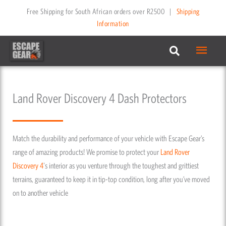
Skip
Free Shipping for South African orders over R2500
|
Shipping
to
Information
content
Main
Menu
Land Rover Discovery 4 Dash Protectors
Match the durability and performance of your vehicle with Escape Gear’s
range of amazing products! We promise to protect your
Land Rover
Discovery 4
's interior as you venture through the toughest and grittiest
terrains, guaranteed to keep it in tip-top condition, long after you’ve moved
on to another vehicle