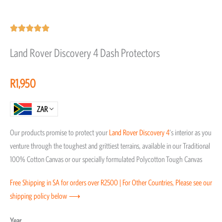
Rated





5
Land Rover Discovery 4 Dash Protectors
out
of
R
1,950
5
ZAR
Our products promise to protect your
Land Rover
Discovery 4
‘s interior as you
venture through the toughest and grittiest terrains, available in our Traditional
100% Cotton Canvas or our specially formulated Polycotton Tough Canvas
Free Shipping in SA for orders over R2500 | For Other Countries, Please see our
shipping policy below ⟶
Land
Year