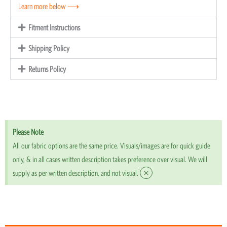
Learn more below ⟶
Fitment Instructions
Shipping Policy
Returns Policy
Please Note
All our fabric options are the same price. Visuals/images are for quick guide
only, & in all cases written description takes preference over visual. We will
×
supply as per written description, and not visual.