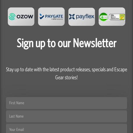
Sign up to our Newsletter
Stay up to date with the latest product releases, specials and Escape
Gear stories!
First
Name
Last
Name
Email