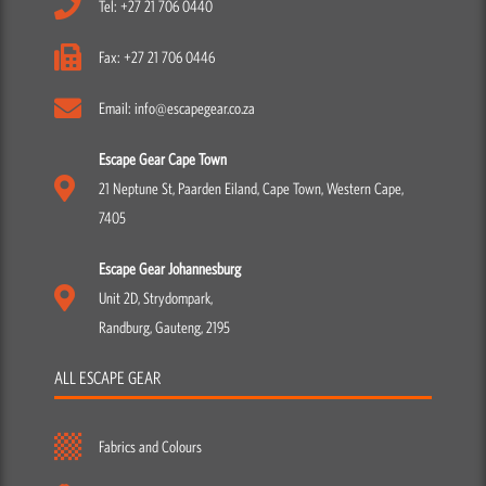
Tel: +27 21 706 0440
Fax: +27 21 706 0446
Email: info@escapegear.co.za
Escape Gear Cape Town
21 Neptune St, Paarden Eiland, Cape Town, Western Cape,
7405
Escape Gear Johannesburg
Unit 2D, Strydompark,
Randburg, Gauteng, 2195
ALL ESCAPE GEAR
Fabrics and Colours