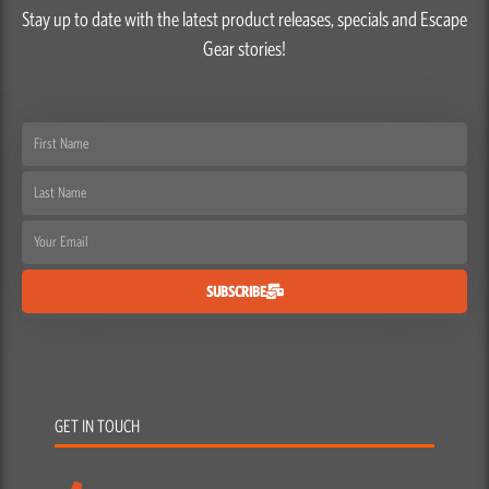
Stay up to date with the latest product releases, specials and Escape
Gear stories!
First
Name
Last
Name
Email
SUBSCRIBE
GET IN TOUCH