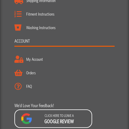
Shipping Information
Fitment Instructions
Washing Instructions
ACCOUNT
My Account
Orders
FAQ
We’d Love Your Feedback!
CLICK HERE TO LEAVE A
GOOGLE REVIEW