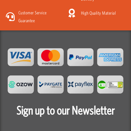
Customer Service
High Quality Material
Guarantee
Sign up to our Newsletter