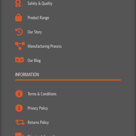
Safety & Quality
Product Range
Our Story
Manufacturing Process
Our Blog
INFORMATION
Terms & Conditions
Privacy Policy
Returns Policy