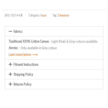
SKU:
IS12-A-GR
Category:
Isuzu
Tag:
Clearance
Fabrics
Traditional 100% Cotton Canvas
– Light Khaki & Grey colours available.
Airotec
– Only available in Grey colour.
Learn more below ⟶
Fitment Instructions
Shipping Policy
Returns Policy