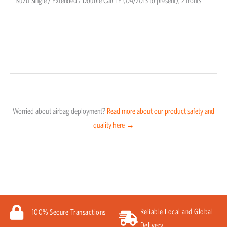
Isuzu Single / Extended / Double Cab LE (04/2013 to present); 2 fronts
Worried about airbag deployment?
Read more about our product safety and
quality here →
Reliable Local and Global
100% Secure Transactions
Delivery