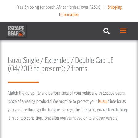
Skip
Free Shipping for South African orders over R2500
|
Shipping
to
Information
content
Main
Menu
Isuzu Single / Extended / Double Cab LE
(04/2013 to present); 2 fronts
Match the durability and performance of your vehicle with Escape Gear’s
range of amazing products! We promise to protect your
Isuzu
's interior as
you venture through the toughest and grittiest terrains, guaranteed to keep
it in tip-top condition, long after you’ve moved on to another vehicle