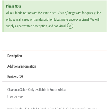
Please Note
All our fabric options are the same price. Visuals/images are for quick guide
only, & in all cases written description takes preference over visual. We will
×
supply as per written description, and not visual.
Description
Additional information
Reviews (0)
Clearance Sale – Only available in South Africa.
Free Delivery!