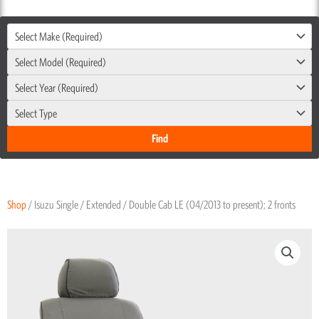
Select Make (Required)
Select Model (Required)
Select Year (Required)
Select Type
Shop
/ Isuzu Single / Extended / Double Cab LE (04/2013 to present); 2 fronts