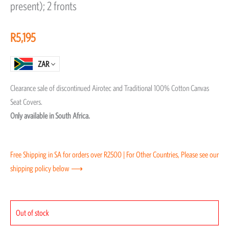
present); 2 fronts
of
5
R
5,195
ZAR
Clearance sale of discontinued Airotec and Traditional 100% Cotton Canvas
Seat Covers.
Only available in South Africa.
Free Shipping in SA for orders over R2500 | For Other Countries, Please see our
shipping policy below ⟶
Out of stock