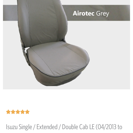
Rated





5
Isuzu Single / Extended / Double Cab LE (04/2013 to
out