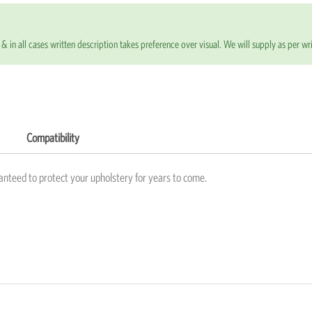
& in all cases written description takes preference over visual. We will supply as per wri
Compatibility
anteed to protect your upholstery for years to come.