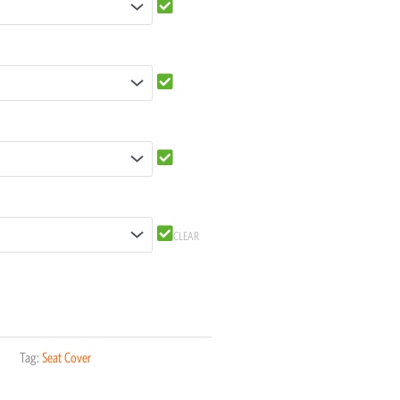
CLEAR
Tag:
Seat Cover