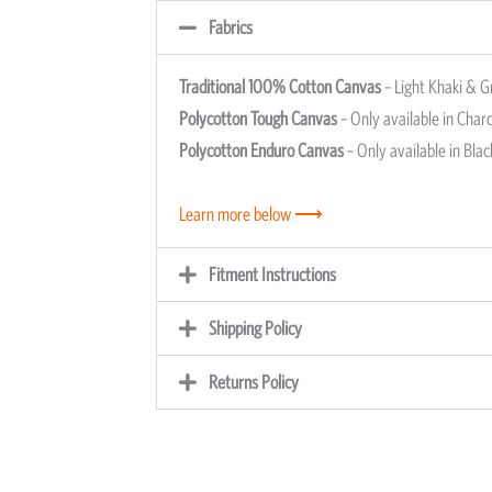
Fabrics
Traditional 100% Cotton Canvas
– Light Khaki & G
Polycotton Tough Canvas
– Only available in Charc
Polycotton Enduro Canvas
– Only available in Blac
Learn more below ⟶
Fitment Instructions
Shipping Policy
Returns Policy