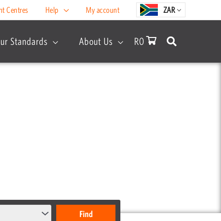
nt Centres
Help
My account
ZAR
ur Standards
About Us
R
0