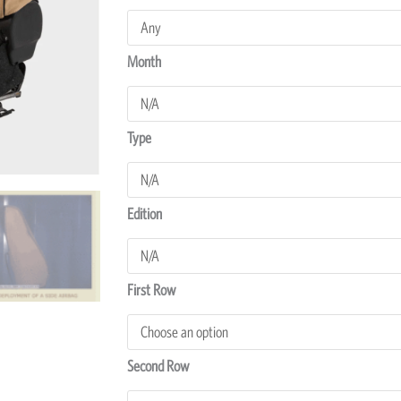
NPR275
Seat
Covers
Month
quantity
Type
Edition
First Row
Second Row