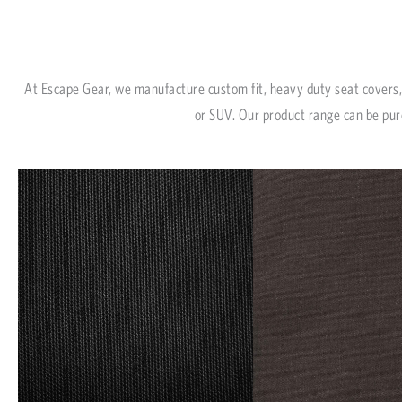
At Escape Gear, we manufacture custom fit, heavy duty seat covers, 
or SUV. Our product range can be pur