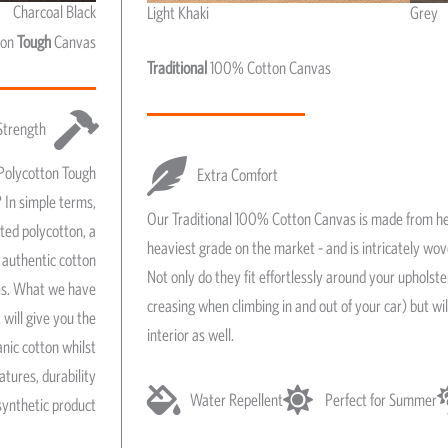
Charcoal Black
Light Khaki
Grey
Light Khaki & Grey
ton
Tough
Canvas
Traditional
100% Cotton Canvas
Strength
Polycotton Tough
Extra Comfort
 In simple terms,
Our Traditional 100% Cotton Canvas is made from he
ated polycotton, a
heaviest grade on the market - and is intricately wo
authentic cotton
Not only do they fit effortlessly around your upholst
res. What we have
creasing when climbing in and out of your car) but wil
 will give you the
interior as well.
anic cotton whilst
atures, durability
Water Repellent
Perfect for Summer
synthetic product