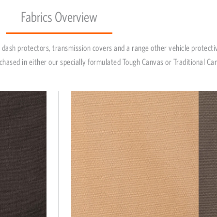
Fabrics Overview
dash protectors, transmission covers and a range other vehicle protecti
chased in either our specially formulated Tough Canvas or Traditional Ca