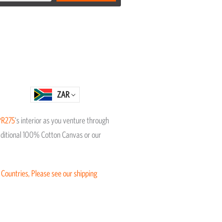
ZAR
PR275
‘s interior as you venture through
Traditional 100% Cotton Canvas or our
 Countries, Please see our shipping