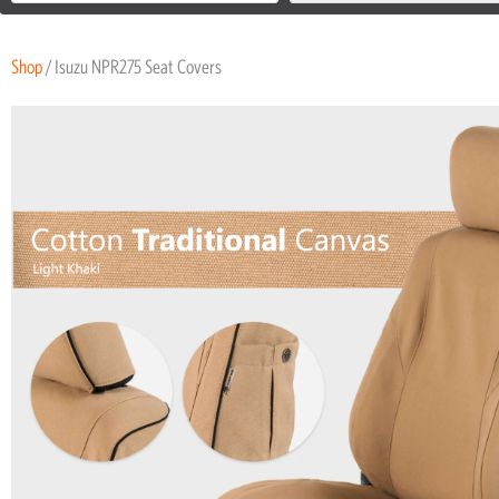
Shop
/ Isuzu NPR275 Seat Covers