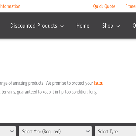
Information
Quick Quote
Fitme
Discounted Products
Home
Shop
O
range of amazing products! We promise to protect your
Isuzu
 terrains, guaranteed to keep it in tip-top condition, long
Select Year (Required)
Select Type