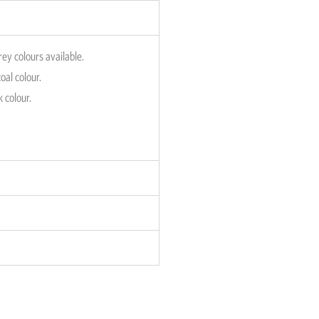
rey colours available.
oal colour.
k colour.