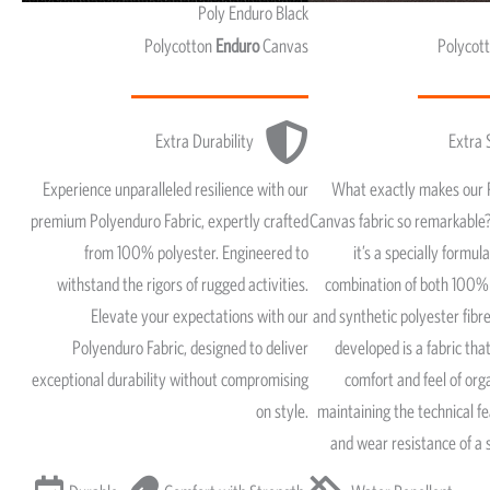
Poly Enduro Black
Polycotton
Enduro
Canvas
Polycot
Extra Durability
Extra 
Experience unparalleled resilience with our
What exactly makes our 
premium Polyenduro Fabric, expertly crafted
Canvas fabric so remarkable?
from 100% polyester. Engineered to
it’s a specially formul
withstand the rigors of rugged activities.
combination of both 100% 
Elevate your expectations with our
and synthetic polyester fib
Polyenduro Fabric, designed to deliver
developed is a fabric that
exceptional durability without compromising
comfort and feel of org
on style.
maintaining the technical fe
and wear resistance of a 