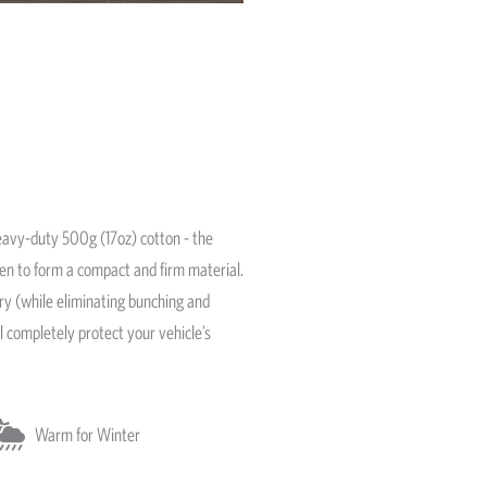
avy-duty 500g (17oz) cotton - the
ven to form a compact and firm material.
ery (while eliminating bunching and
l completely protect your vehicle’s
Warm for Winter