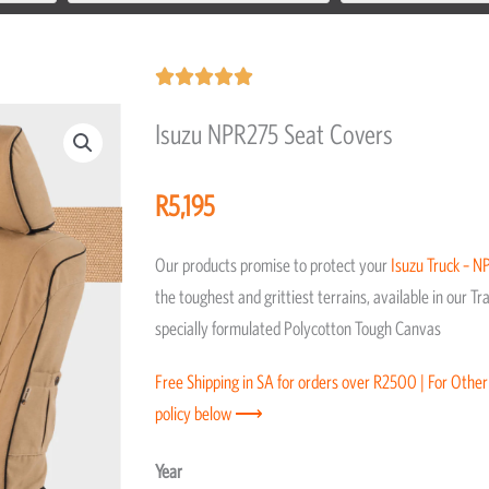
Rated





5
Isuzu NPR275 Seat Covers
out
of
R
5,195
5
Our products promise to protect your
Isuzu
Truck – N
the toughest and grittiest terrains, available in our 
specially formulated Polycotton Tough Canvas
Free Shipping in SA for orders over R2500 | For Other
policy below ⟶
Isuzu
Year