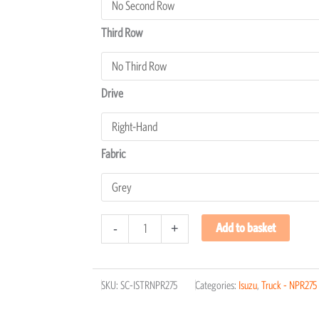
Third Row
Drive
Fabric
Add to basket
-
+
SKU:
SC-ISTRNPR275
Categories:
Isuzu
,
Truck - NPR275