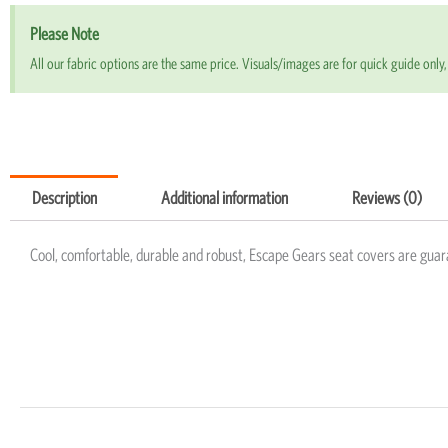
Please Note
All our fabric options are the same price. Visuals/images are for quick guide only, 
Description
Additional information
Reviews (0)
Cool, comfortable, durable and robust, Escape Gears seat covers are guar