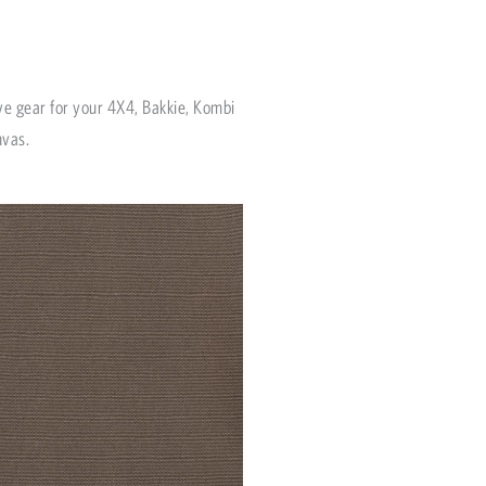
ve gear for your 4X4, Bakkie, Kombi
nvas.