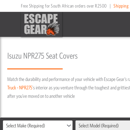
Skip
Free Shipping for South African orders over R2500
|
Shipping 
to
content
Isuzu NPR275 Seat Covers
Match the durability and performance of your vehicle with Escape Gear’s 
Truck - NPR275
's interior as you venture through the toughest and grittiest
after you’ve moved on to another vehicle
Select Make (Required)
Select Model (Required)