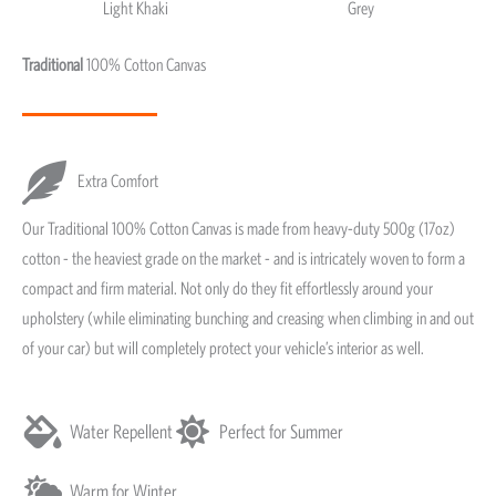
Light Khaki
Grey
Light Khaki & Grey
Traditional
100% Cotton Canvas
Extra Comfort
Our Traditional 100% Cotton Canvas is made from heavy-duty 500g (17oz)
cotton - the heaviest grade on the market - and is intricately woven to form a
compact and firm material. Not only do they fit effortlessly around your
upholstery (while eliminating bunching and creasing when climbing in and out
of your car) but will completely protect your vehicle’s interior as well.
Water Repellent
Perfect for Summer
Warm for Winter