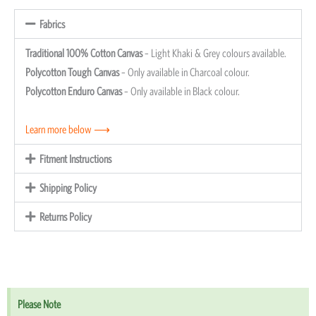
Fabrics
Traditional 100% Cotton Canvas
– Light Khaki & Grey colours available.
Polycotton Tough Canvas
– Only available in Charcoal colour.
Polycotton Enduro Canvas
– Only available in Black colour.
Learn more below ⟶
Fitment Instructions
Shipping Policy
Returns Policy
Please Note