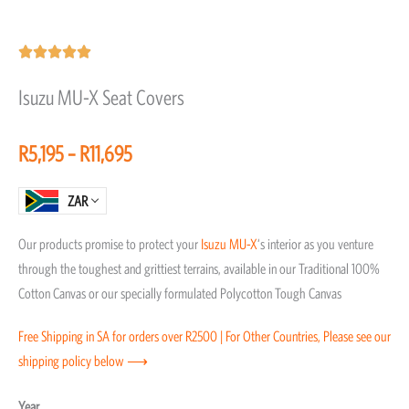
Rated





5
Isuzu MU-X Seat Covers
out
of
Price
R
5,195
–
R
11,695
5
range:
R5,195
ZAR
through
Our products promise to protect your
Isuzu
MU-X
‘s interior as you venture
R11,695
through the toughest and grittiest terrains, available in our Traditional 100%
Cotton Canvas or our specially formulated Polycotton Tough Canvas
Free Shipping in SA for orders over R2500 | For Other Countries, Please see our
shipping policy below ⟶
Isuzu
Year