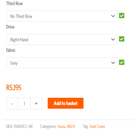
Third Row
Drive
Fabric
R
5,195
-
+
Add to basket
SKU:
ISMU1CC-GR
Categories:
Isuzu
,
MU-X
Tag:
Seat Cover