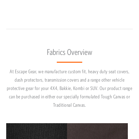
Fabrics Overview
At Escape Gear, we manufacture custom fit, heavy duty seat covers,
dash protectors, transmission covers and a range other vehicle
protective gear for your 4X4, Bakkie, Kombi or SUV. Our product range
can be purchased in either our specially formulated Tough Canvas or
Traditional Canvas.