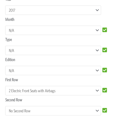
MU-
X
Month
Seat
Covers
quantity
Type
Edition
First Row
Second Row