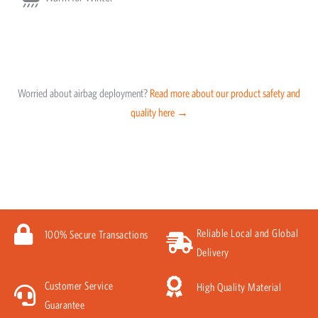
Worried about airbag deployment?
Read more about our product safety and
quality here →
Reliable Local and Global
100% Secure Transactions
Delivery
Customer Service
High Quality Material
Guarantee