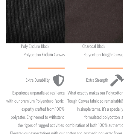
Poly Enduro Black
Charcoal Black
Polycotton
Enduro
Canvas
Polycotton
Tough
Canvas
Extra Durability
Extra Strength
Experience unparalleled resilience
What exactly makes our Polycotton
with our premium Polyenduro Fabric,
Tough Canvas fabric so remarkable?
expertly crafted from 100%
In simple terms, it’s a specially
polyester. Engineered to withstand
formulated polycotton, a
the rigors of rugged activities.
combination of both 100% authentic
Elevate your expectations with our
cotton and synthetic polyester fibres.