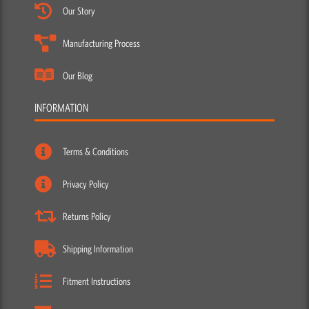
Our Story
Manufacturing Process
Our Blog
INFORMATION
Terms & Conditions
Privacy Policy
Returns Policy
Shipping Information
Fitment Instructions