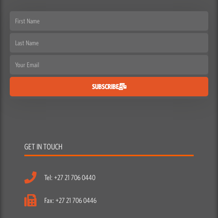
First
Name
Last
Name
Email
SUBSCRIBE
GET IN TOUCH
Tel: +27 21 706 0440
Fax: +27 21 706 0446