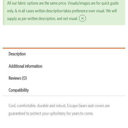
All our fabric options are the same price. Visuals/images are for quick guide
only, & in all cases written description takes preference over visual. We will
×
supply as per written description, and not visual.
Description
Additional information
Reviews (0)
Compatibility
Cool, comfortable, durable and robust, Escape Gears seat covers are
guaranteed to protect your upholstery for years to come.