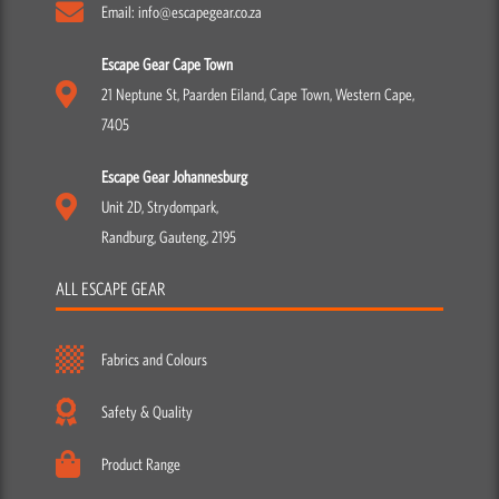
Email: info@escapegear.co.za
Escape Gear Cape Town
21 Neptune St, Paarden Eiland, Cape Town, Western Cape,
7405
Escape Gear Johannesburg
Unit 2D, Strydompark,
Randburg, Gauteng, 2195
ALL ESCAPE GEAR
Fabrics and Colours
Safety & Quality
Product Range