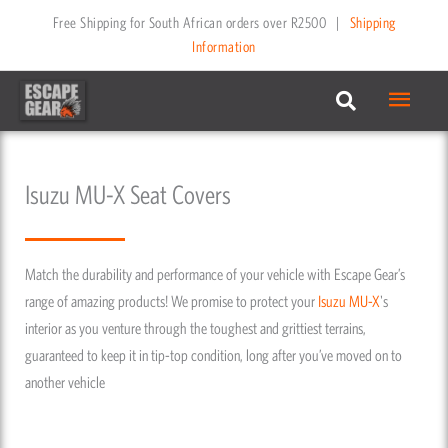
Skip
Free Shipping for South African orders over R2500
|
Shipping
to
Information
content
Main
Menu
Isuzu MU-X Seat Covers
Match the durability and performance of your vehicle with Escape Gear’s
range of amazing products! We promise to protect your
Isuzu
MU-X
's
interior as you venture through the toughest and grittiest terrains,
guaranteed to keep it in tip-top condition, long after you’ve moved on to
another vehicle