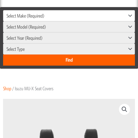
Select Make (Required)
Select Model (Required)
Select Year (Required)
Select Type
Shop
/ Isuzu MU-X Seat Covers