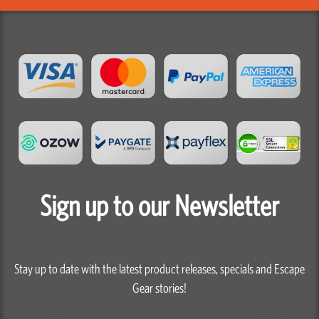
Sign up to our Newsletter
Stay up to date with the latest product releases, specials and Escape
Gear stories!