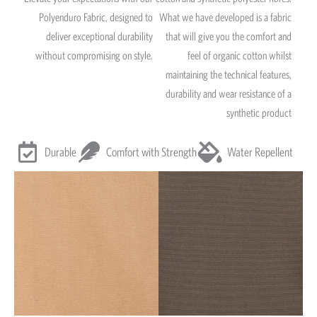
Polyenduro Fabric, designed to
What we have developed is a fabric
deliver exceptional durability
that will give you the comfort and
without compromising on style.
feel of organic cotton whilst
maintaining the technical features,
durability and wear resistance of a
synthetic product
Durable
Comfort with Strength
Water Repellent