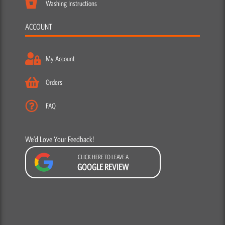
Washing Instructions
ACCOUNT
My Account
Orders
FAQ
We’d Love Your Feedback!
CLICK HERE TO LEAVE A
GOOGLE REVIEW