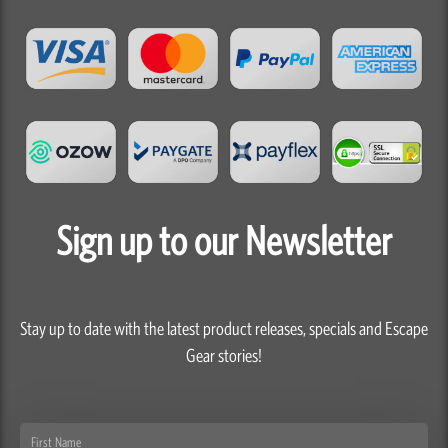
Sign up to our Newsletter
Stay up to date with the latest product releases, specials and Escape
Gear stories!
First