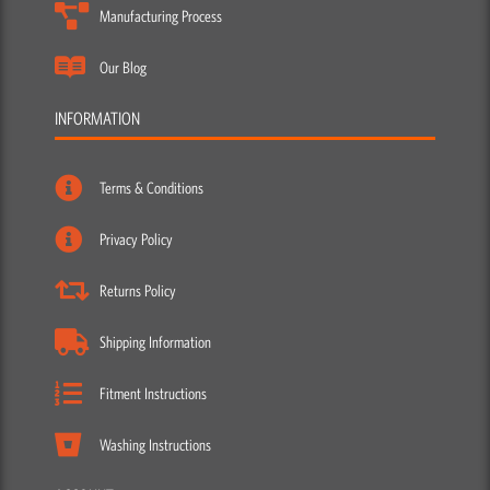
Manufacturing Process
Our Blog
INFORMATION
Terms & Conditions
Privacy Policy
Returns Policy
Shipping Information
Fitment Instructions
Washing Instructions