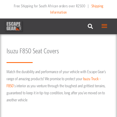
Skip
Free Shipping for South African orders over R2500
|
Shipping
to
Information
content
Main
Menu
Isuzu F850 Seat Covers
Match the durability and performance of your vehicle with Escape Gear’s
range of amazing products! We promise to protect your
Isuzu
Truck -
F850
's interior as you venture through the toughest and grittiest terrains,
guaranteed to keep it in tip-top condition, long after you’ve moved on to
another vehicle