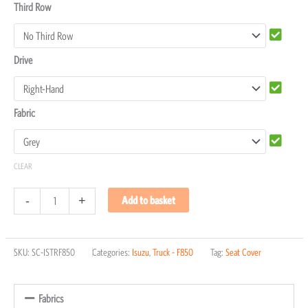
Third Row
Drive
Fabric
CLEAR
-
+
Add to basket
SKU:
SC-ISTRF850
Categories:
Isuzu
,
Truck - F850
Tag:
Seat Cover
Fabrics