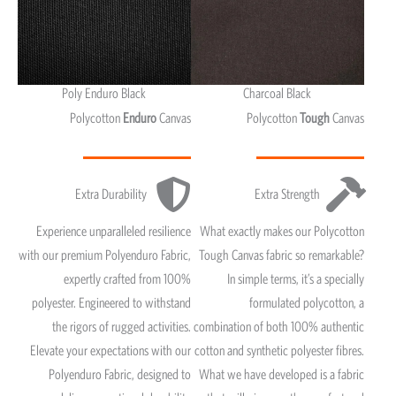
Poly Enduro Black
Charcoal Black
Polycotton
Enduro
Canvas
Polycotton
Tough
Canvas
Extra Durability
Extra Strength
Experience unparalleled resilience
What exactly makes our Polycotton
with our premium Polyenduro Fabric,
Tough Canvas fabric so remarkable?
expertly crafted from 100%
In simple terms, it’s a specially
polyester. Engineered to withstand
formulated polycotton, a
the rigors of rugged activities.
combination of both 100% authentic
Elevate your expectations with our
cotton and synthetic polyester fibres.
Polyenduro Fabric, designed to
What we have developed is a fabric