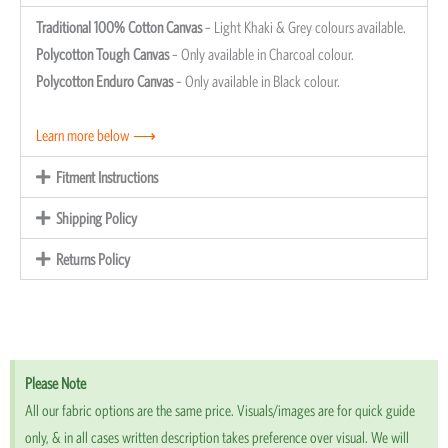
Traditional 100% Cotton Canvas
– Light Khaki & Grey colours available.
Polycotton Tough Canvas
– Only available in Charcoal colour.
Polycotton Enduro Canvas
– Only available in Black colour.
Learn more below ⟶
Fitment Instructions
Shipping Policy
Returns Policy
Please Note
All our fabric options are the same price. Visuals/images are for quick guide
only, & in all cases written description takes preference over visual. We will