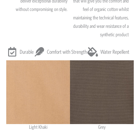
deliver exceptional durability
that will give you the comfort and
without compromising on style.
feel of organic cotton whilst
maintaining the technical features,
durability and wear resistance of a
synthetic product
Durable
Comfort with Strength
Water Repellent
Light Khaki
Grey
Light Khaki & Grey