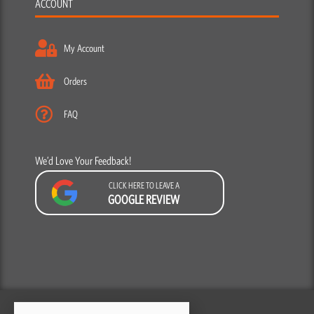
ACCOUNT
My Account
Orders
FAQ
We’d Love Your Feedback!
CLICK HERE TO LEAVE A
GOOGLE REVIEW
F
Y
I