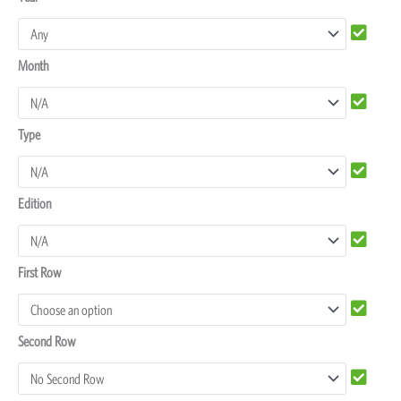
F850
Seat
Month
Covers
quantity
Type
Edition
First Row
Second Row