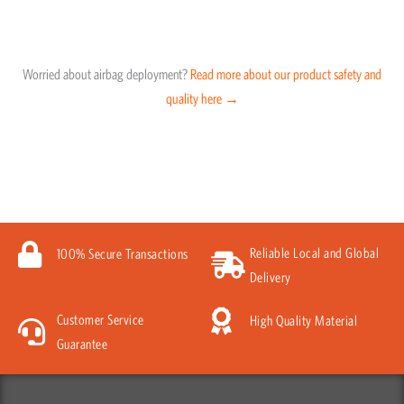
Worried about airbag deployment?
Read more about our product safety and
quality here →
Reliable Local and Global
100% Secure Transactions
Delivery
Customer Service
High Quality Material
Guarantee