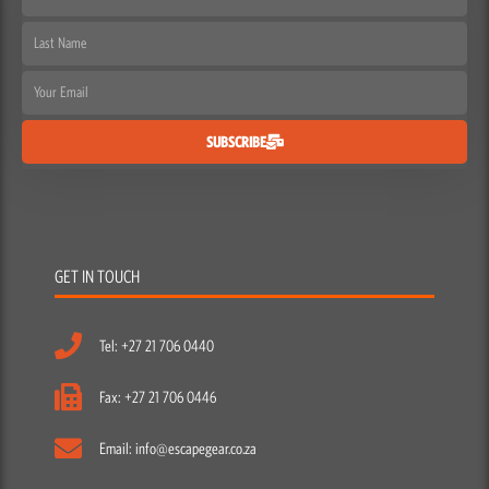
Name
Last
Name
Email
SUBSCRIBE
GET IN TOUCH
Tel: +27 21 706 0440
Fax: +27 21 706 0446
Email: info@escapegear.co.za