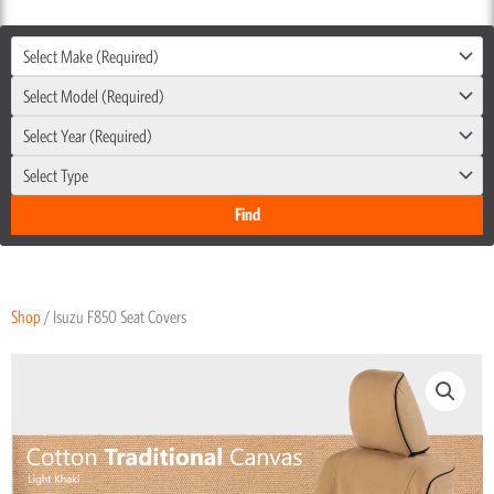
Select Make (Required)
Select Model (Required)
Select Year (Required)
Select Type
Shop
/ Isuzu F850 Seat Covers