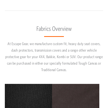
Fabrics Overview
At Escape Gear, we manufacture custom fit, heavy duty seat covers,
dash protectors, transmission covers and a range other vehicle
protective gear for your 4X4, Bakkie, Kombi or SUV. Our product range
can be purchased in either our specially formulated Tough Canvas or
Traditional Canvas.