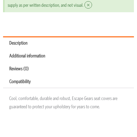
×
supply as per written description, and not visual.
Description
Additional information
Reviews (0)
Compatibility
Cool, comfortable, durable and robust, Escape Gears seat covers are
guaranteed to protect your upholstery for years to come.