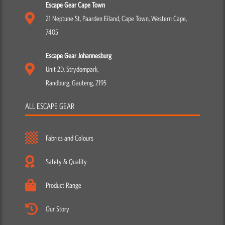
Escape Gear Cape Town
21 Neptune St, Paarden Eiland, Cape Town, Western Cape,
7405
Escape Gear Johannesburg
Unit 2D, Strydompark,
Randburg, Gauteng, 2195
ALL ESCAPE GEAR
Fabrics and Colours
Safety & Quality
Product Range
Our Story