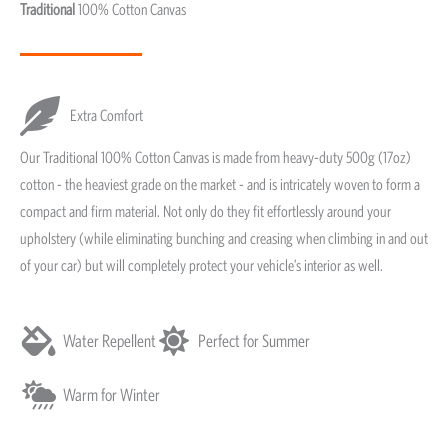
Traditional
100% Cotton Canvas
Extra Comfort
Our Traditional 100% Cotton Canvas is made from heavy-duty 500g (17oz)
cotton - the heaviest grade on the market - and is intricately woven to form a
compact and firm material. Not only do they fit effortlessly around your
upholstery (while eliminating bunching and creasing when climbing in and out
of your car) but will completely protect your vehicle’s interior as well.
Water Repellent
Perfect for Summer
Warm for Winter