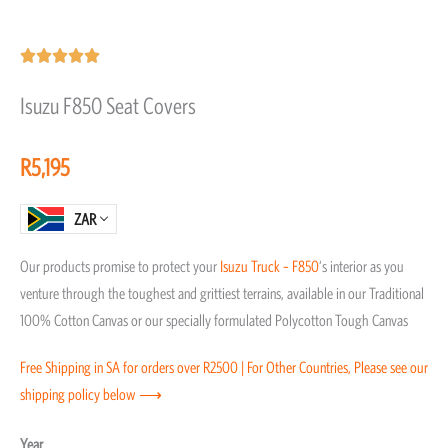
Rated





5
Isuzu F850 Seat Covers
out
of
R
5,195
5
ZAR
Our products promise to protect your
Isuzu
Truck – F850
‘s interior as you
venture through the toughest and grittiest terrains, available in our Traditional
100% Cotton Canvas or our specially formulated Polycotton Tough Canvas
Free Shipping in SA for orders over R2500 | For Other Countries, Please see our
shipping policy below ⟶
Isuzu
Year