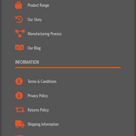
Product Range
Our Story
Manufacturing Process
Our Blog
INFORMATION
Terms & Conditions
Privacy Policy
Returns Policy
Shipping Information