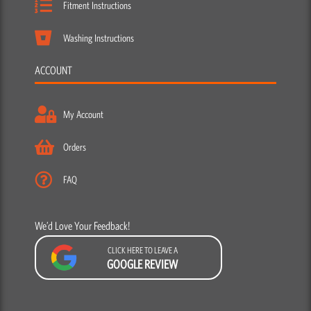
Fitment Instructions
Washing Instructions
ACCOUNT
My Account
Orders
FAQ
We’d Love Your Feedback!
CLICK HERE TO LEAVE A
GOOGLE REVIEW