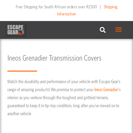
Skip
Free Shipping for South African orders over R2500
|
Shipping
to
Information
content
Main
Menu
Ineos Grenadier Transmission Covers
Match the durability and performance of your vehicle with Escape Gear’s
range of amazing products! We promise to protect your
Ineos
Grenadier
's
interior as you venture through the toughest and grittiest terrains,
guaranteed to keep it in tip-top condition, long after you’ve moved on to
another vehicle