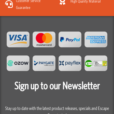
Customer Service
High Quality Material
Guarantee
Sign up to our Newsletter
Stay up to date with the latest product releases, specials and Escape