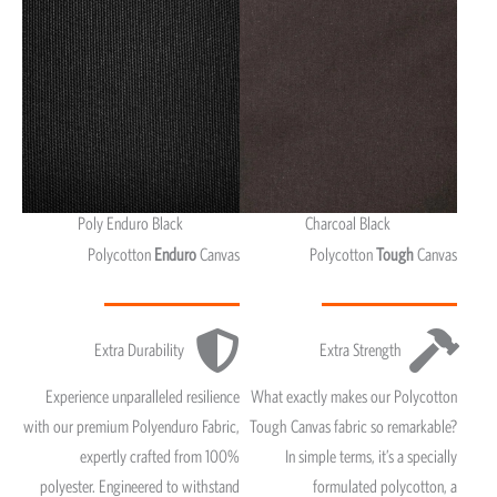
Poly Enduro Black
Charcoal Black
Polycotton
Enduro
Canvas
Polycotton
Tough
Canvas
Extra Durability
Extra Strength
Experience unparalleled resilience
What exactly makes our Polycotton
with our premium Polyenduro Fabric,
Tough Canvas fabric so remarkable?
expertly crafted from 100%
In simple terms, it’s a specially
polyester. Engineered to withstand
formulated polycotton, a