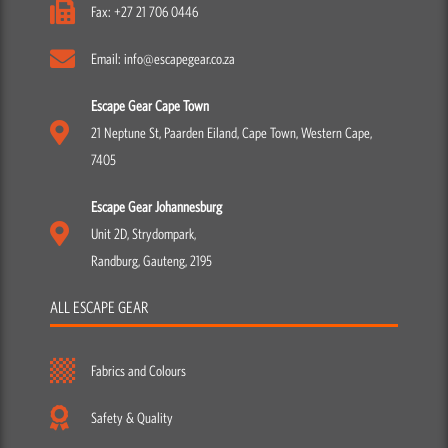
Fax: +27 21 706 0446
Email: info@escapegear.co.za
Escape Gear Cape Town
21 Neptune St, Paarden Eiland, Cape Town, Western Cape,
7405
Escape Gear Johannesburg
Unit 2D, Strydompark,
Randburg, Gauteng, 2195
ALL ESCAPE GEAR
Fabrics and Colours
Safety & Quality