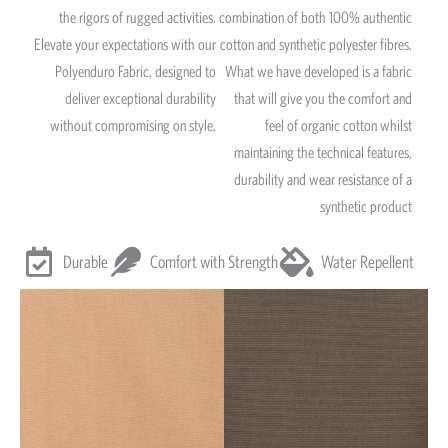
the rigors of rugged activities.
combination of both 100% authentic
Elevate your expectations with our
cotton and synthetic polyester fibres.
Polyenduro Fabric, designed to
What we have developed is a fabric
deliver exceptional durability
that will give you the comfort and
without compromising on style.
feel of organic cotton whilst
maintaining the technical features,
durability and wear resistance of a
synthetic product
Durable
Comfort with Strength
Water Repellent