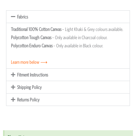
Fabrics
Traditional 100% Cotton Canvas
– Light Khaki & Grey colours available.
Polycotton Tough Canvas
– Only available in Charcoal colour.
Polycotton Enduro Canvas
– Only available in Black colour.
Learn more below ⟶
Fitment Instructions
Shipping Policy
Returns Policy