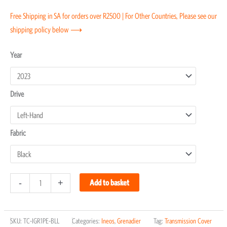
Free Shipping in SA for orders over R2500 | For Other Countries, Please see our
shipping policy below ⟶
Ineos
Year
Grenadier
Transmission
Drive
Covers
quantity
Fabric
-
+
Add to basket
SKU:
TC-IGR1PE-BLL
Categories:
Ineos
,
Grenadier
Tag:
Transmission Cover