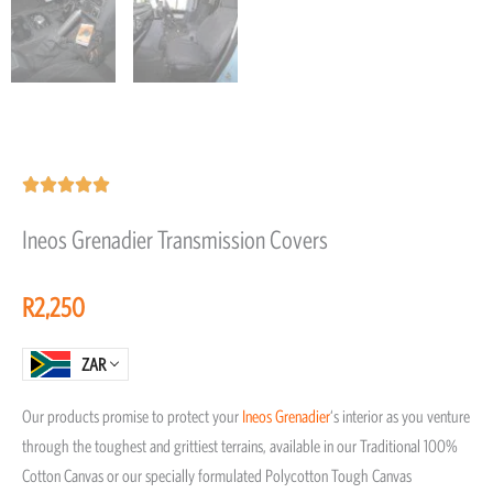
Rated





5
Ineos Grenadier Transmission Covers
out
of
R
2,250
5
ZAR
Our products promise to protect your
Ineos
Grenadier
‘s interior as you venture
through the toughest and grittiest terrains, available in our Traditional 100%
Cotton Canvas or our specially formulated Polycotton Tough Canvas