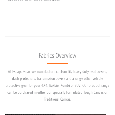
Fabrics Overview
At Escape Gear, we manufacture custom fit, heavy duty seat covers,
dash protectors, transmission covers and a range other vehicle
protective gear for your 4X4, Bakkie, Kombi or SUV. Our product range
can be purchased in either our specially formulated Tough Canvas or
Traditional Canvas.