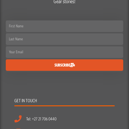
Gear stories!
First
Name
Last
Name
Email
SUBSCRIBE
GET IN TOUCH
Tel: +27 21 706 0440