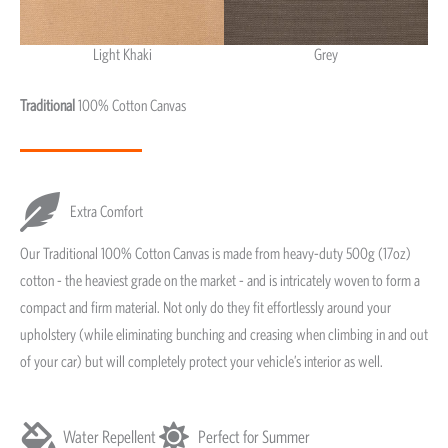
Light Khaki
Grey
Light Khaki & Grey
Traditional
100% Cotton Canvas
Extra Comfort
Our Traditional 100% Cotton Canvas is made from heavy-duty 500g (17oz)
cotton - the heaviest grade on the market - and is intricately woven to form a
compact and firm material. Not only do they fit effortlessly around your
upholstery (while eliminating bunching and creasing when climbing in and out
of your car) but will completely protect your vehicle’s interior as well.
Water Repellent
Perfect for Summer