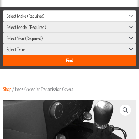
Select Make (Required)
Select Model (Required)
Select Year (Required)
Select Type
Shop
/ Ineos Grenadier Transmission Covers