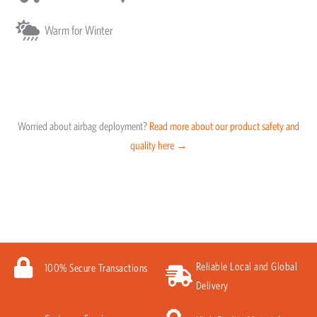
Warm for Winter
Worried about airbag deployment?
Read more about our product safety and
quality here →
Reliable Local and Global
100% Secure Transactions
Delivery