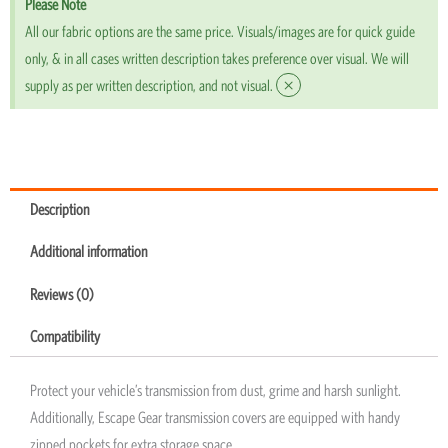
Please Note
All our fabric options are the same price. Visuals/images are for quick guide
only, & in all cases written description takes preference over visual. We will
×
supply as per written description, and not visual.
Description
Additional information
Reviews (0)
Compatibility
Protect your vehicle’s transmission from dust, grime and harsh sunlight.
Additionally, Escape Gear transmission covers are equipped with handy
zipped pockets for extra storage space.