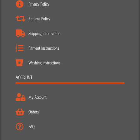
Privacy Policy
Returns Policy
Shipping Information
Fitment Instructions
Washing Instructions
ACCOUNT
My Account
Orders
FAQ