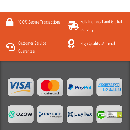
Reliable Local and Global
100% Secure Transactions
Delivery
Customer Service
High Quality Material
Guarantee