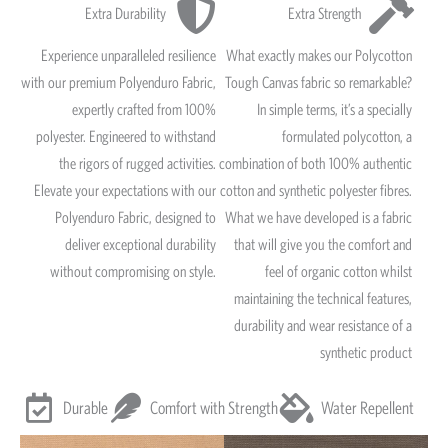
Extra Durability
Extra Strength
Experience unparalleled resilience
What exactly makes our Polycotton
with our premium Polyenduro Fabric,
Tough Canvas fabric so remarkable?
expertly crafted from 100%
In simple terms, it’s a specially
polyester. Engineered to withstand
formulated polycotton, a
the rigors of rugged activities.
combination of both 100% authentic
Elevate your expectations with our
cotton and synthetic polyester fibres.
Polyenduro Fabric, designed to
What we have developed is a fabric
deliver exceptional durability
that will give you the comfort and
without compromising on style.
feel of organic cotton whilst
maintaining the technical features,
durability and wear resistance of a
synthetic product
Durable
Comfort with Strength
Water Repellent