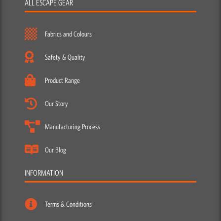
ALL ESCAPE GEAR
Fabrics and Colours
Safety & Quality
Product Range
Our Story
Manufacturing Process
Our Blog
INFORMATION
Terms & Conditions