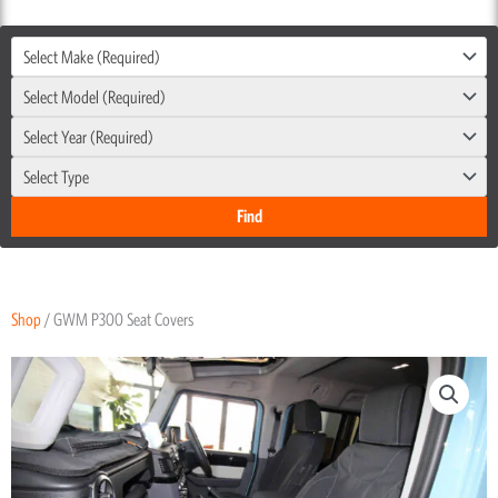
Select Make (Required)
Select Model (Required)
Select Year (Required)
Select Type
Shop
/ GWM P300 Seat Covers