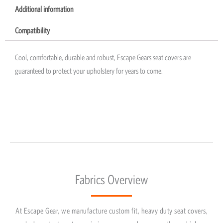
Additional information
Compatibility
Cool, comfortable, durable and robust, Escape Gears seat covers are
guaranteed to protect your upholstery for years to come.
Fabrics Overview
At Escape Gear, we manufacture custom fit, heavy duty seat covers,