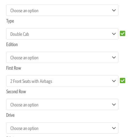
P300
Seat
Type
Covers
quantity
Edition
First Row
Second Row
Drive