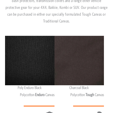
dash protectors, transmission covers and a range other vehicle
protective gear for your 4X4, Bakkie, Kombi or SUV. Our product range
can be purchased in either our specially formulated Tough Canvas or
Traditional Canvas.
Poly Enduro Black
Charcoal Black
Polycotton
Enduro
Canvas
Polycotton
Tough
Canvas