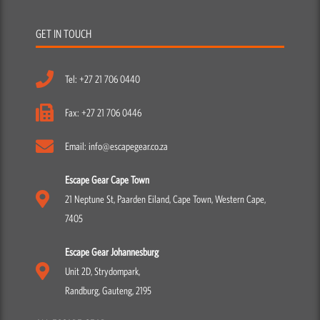
GET IN TOUCH
Tel: +27 21 706 0440
Fax: +27 21 706 0446
Email: info@escapegear.co.za
Escape Gear Cape Town
21 Neptune St, Paarden Eiland, Cape Town, Western Cape,
7405
Escape Gear Johannesburg
Unit 2D, Strydompark,
Randburg, Gauteng, 2195