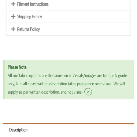
Fitment Instructions
Shipping Policy
Returns Policy
Please Note
All our fabric options are the same price. Visuals/images are for quick guide
only, & in all cases written description takes preference over visual. We will
×
supply as per written description, and not visual.
Description