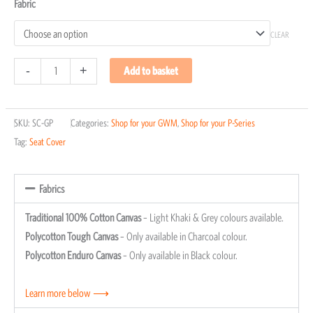
Fabric
CLEAR
-
+
Add to basket
SKU:
SC-GP
Categories:
Shop for your GWM
,
Shop for your P-Series
Tag:
Seat Cover
Fabrics
Traditional 100% Cotton Canvas
– Light Khaki & Grey colours available.
Polycotton Tough Canvas
– Only available in Charcoal colour.
Polycotton Enduro Canvas
– Only available in Black colour.
Learn more below ⟶