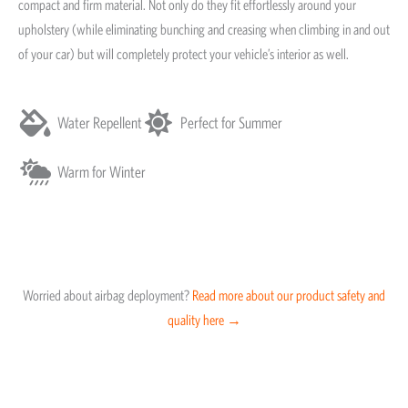
compact and firm material. Not only do they fit effortlessly around your
upholstery (while eliminating bunching and creasing when climbing in and out
of your car) but will completely protect your vehicle’s interior as well.
Water Repellent
Perfect for Summer
Warm for Winter
Worried about airbag deployment?
Read more about our product safety and
quality here →