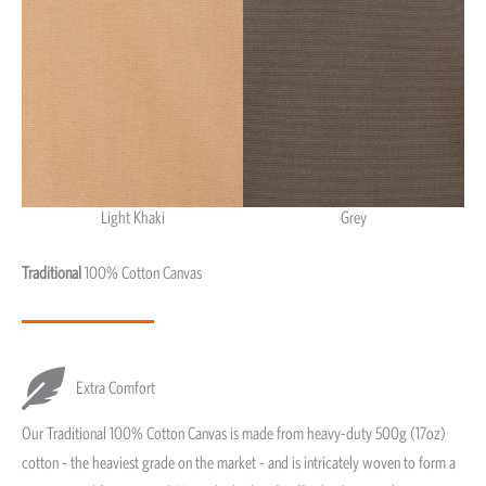
Light Khaki
Grey
Light Khaki & Grey
Traditional
100% Cotton Canvas
Extra Comfort
Our Traditional 100% Cotton Canvas is made from heavy-duty 500g (17oz)
cotton - the heaviest grade on the market - and is intricately woven to form a