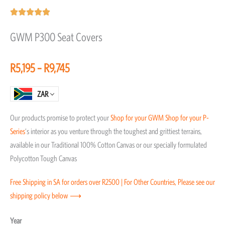
Rated





5
GWM P300 Seat Covers
out
of
Price
R
5,195
–
R
9,745
5
range:
R5,195
ZAR
through
Our products promise to protect your
Shop for your GWM
Shop for your P-
R9,745
Series
‘s interior as you venture through the toughest and grittiest terrains,
available in our Traditional 100% Cotton Canvas or our specially formulated
Polycotton Tough Canvas
Free Shipping in SA for orders over R2500 | For Other Countries, Please see our
shipping policy below ⟶
GWM
Year