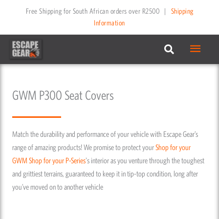
Skip
Free Shipping for South African orders over R2500
|
Shipping
to
Information
content
Main
Menu
GWM P300 Seat Covers
Match the durability and performance of your vehicle with Escape Gear’s
range of amazing products! We promise to protect your
Shop for your
GWM
Shop for your P-Series
's interior as you venture through the toughest
and grittiest terrains, guaranteed to keep it in tip-top condition, long after
you’ve moved on to another vehicle