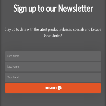
Sign up to our Newsletter
Stay up to date with the latest product releases, specials and Escape
Gear stories!
First
Name
Last
Name
Email
SUBSCRIBE