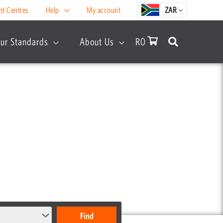
nt Centres
Help
My account
ZAR
ur Standards
About Us
R
0