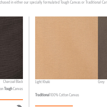
chased in either our specially formulated Tough Canvas or Traditional Ca
Charcoal Black
Light Khaki
Grey
Light Khaki & Grey
ton
Tough
Canvas
Traditional
100% Cotton Canvas