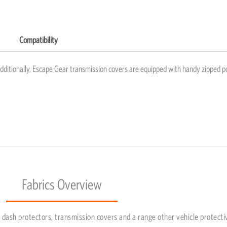
Compatibility
Additionally, Escape Gear transmission covers are equipped with handy zipped p
Fabrics Overview
dash protectors, transmission covers and a range other vehicle protecti