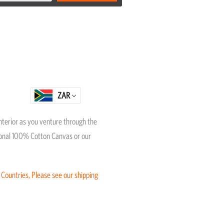
ZAR
interior as you venture through the
itional 100% Cotton Canvas or our
 Countries, Please see our shipping