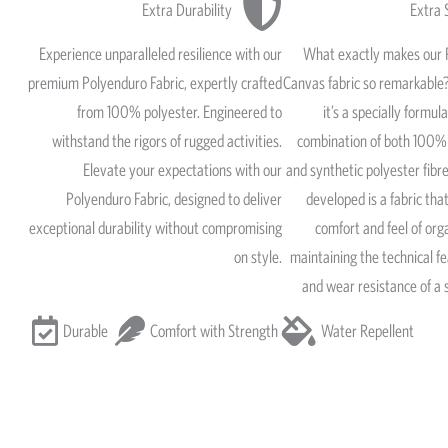
Extra Durability
Extra 
Experience unparalleled resilience with our
What exactly makes our 
premium Polyenduro Fabric, expertly crafted
Canvas fabric so remarkable?
from 100% polyester. Engineered to
it’s a specially formul
withstand the rigors of rugged activities.
combination of both 100% 
Elevate your expectations with our
and synthetic polyester fib
Polyenduro Fabric, designed to deliver
developed is a fabric that
exceptional durability without compromising
comfort and feel of org
on style.
maintaining the technical fe
and wear resistance of a 
Durable
Comfort with Strength
Water Repellent