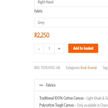
Fabric
R
2,250
Add to basket
-
+
SKU:
TCFEV01CC-GR
Categories:
Ford
,
Everest
Tag
Fabrics
Traditional 100% Cotton Canvas
– Light Khaki & G
Polycotton Tough Canvas
– Only available in Charc