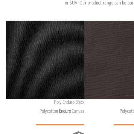
or SUV. Our product range can be pur
Poly Enduro Black
Polycotton
Enduro
Canvas
Polycot