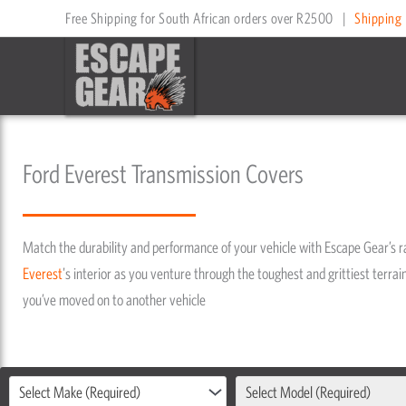
Skip
Free Shipping for South African orders over R2500
|
Shipping 
to
content
Ford Everest Transmission Covers
Match the durability and performance of your vehicle with Escape Gear’s 
Everest
's interior as you venture through the toughest and grittiest terrain
you’ve moved on to another vehicle
Select Make (Required)
Select Model (Required)