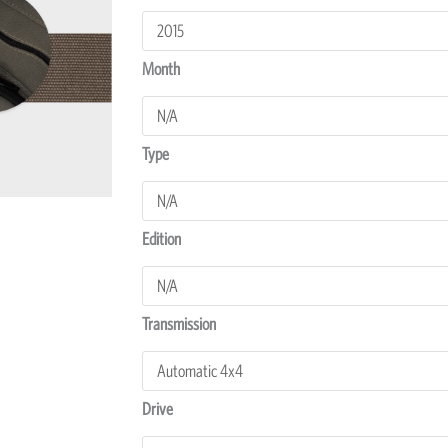
Everest
Transmission
Covers
Month
quantity
Type
Edition
Transmission
Drive