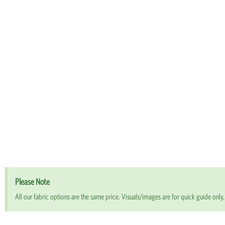
Please Note
All our fabric options are the same price. Visuals/images are for quick guide only, 