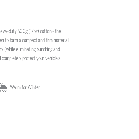
avy-duty 500g (17oz) cotton - the
ven to form a compact and firm material.
ery (while eliminating bunching and
l completely protect your vehicle’s
Warm for Winter