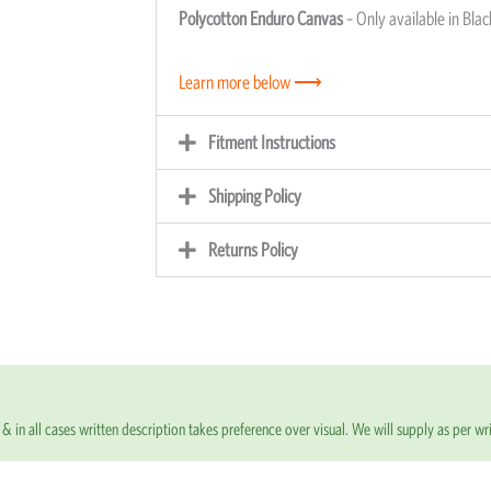
Polycotton Enduro Canvas
– Only available in Blac
Learn more below ⟶
Fitment Instructions
Shipping Policy
Returns Policy
& in all cases written description takes preference over visual. We will supply as per wri