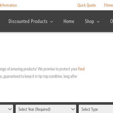
Information
Quick Quote
Fitme
Discounted Products
Home
Shop
O
range of amazing products! We promise to protect your
Ford
s, guaranteed to keep it in tip-top condition, long after
Select Year (Required)
Select Type