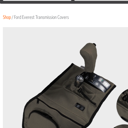
Shop
/ Ford Everest Transmission Covers