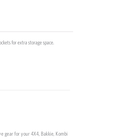
ockets for extra storage space.
ve gear for your 4X4, Bakkie, Kombi