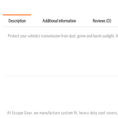
Description
Additional information
Reviews (0)
Protect your vehicle’s transmission from dust, grime and harsh sunlight. 
At Escape Gear, we manufacture custom fit, heavy duty seat covers, 