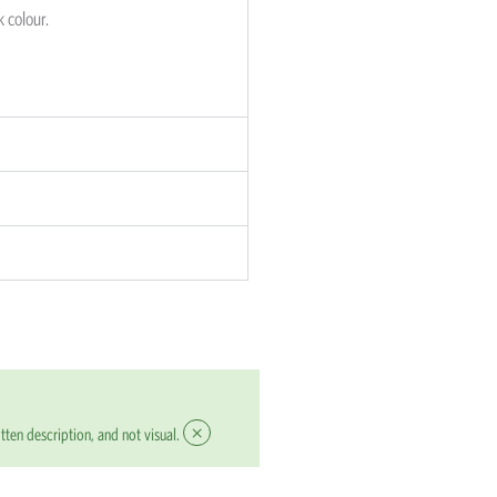
k colour.
×
tten description, and not visual.