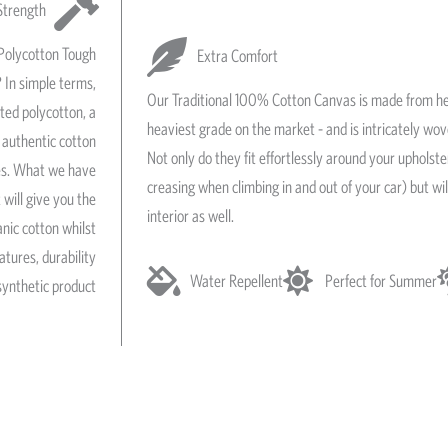
Strength
Polycotton Tough
Extra Comfort
 In simple terms,
Our Traditional 100% Cotton Canvas is made from he
ated polycotton, a
heaviest grade on the market - and is intricately wo
authentic cotton
Not only do they fit effortlessly around your upholst
res. What we have
creasing when climbing in and out of your car) but wil
 will give you the
interior as well.
anic cotton whilst
atures, durability
Water Repellent
Perfect for Summer
synthetic product