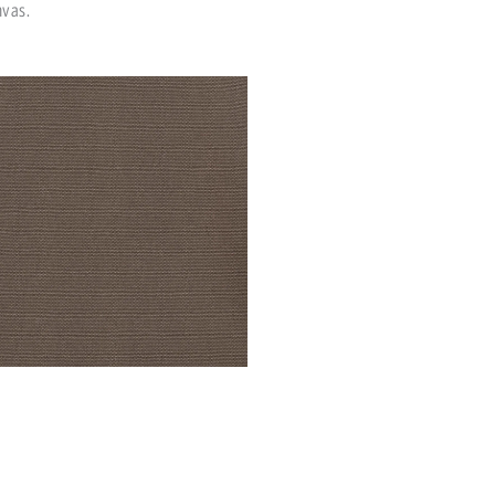
nvas.