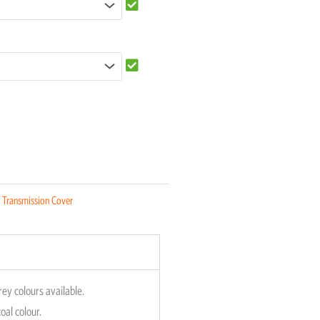
:
Transmission Cover
rey colours available.
oal colour.