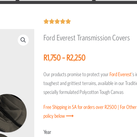
Rated





5
Ford Everest Transmission Covers
out
of
Price
R
1,750
–
R
2,250
5
range:
R1,750
Our products promise to protect your
Ford
Everest
‘s 
through
toughest and grittiest terrains, available in our Trad
R2,250
specially formulated Polycotton Tough Canvas
Free Shipping in SA for orders over R2500 | For Other
policy below ⟶
Ford
Year