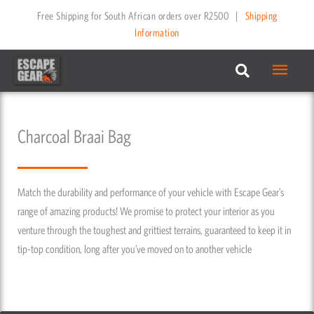
Skip
Free Shipping for South African orders over R2500
|
Shipping
to
Information
content
Main
Menu
Charcoal Braai Bag
Match the durability and performance of your vehicle with Escape Gear’s
range of amazing products! We promise to protect your interior as you
venture through the toughest and grittiest terrains, guaranteed to keep it in
tip-top condition, long after you’ve moved on to another vehicle