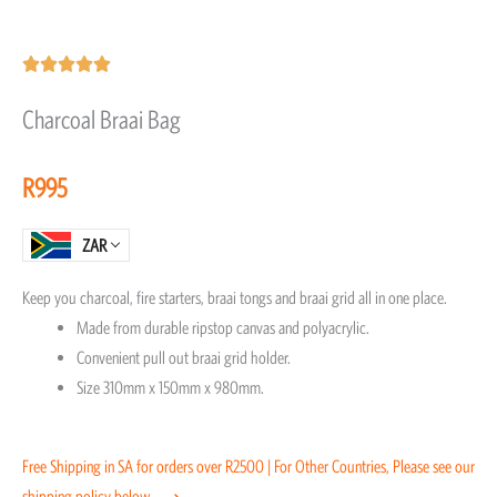
Rated





5
Charcoal Braai Bag
out
of
R
995
5
ZAR
Keep you charcoal, fire starters, braai tongs and braai grid all in one place.
Made from durable ripstop canvas and polyacrylic.
Convenient pull out braai grid holder.
Size 310mm x 150mm x 980mm.
Free Shipping in SA for orders over R2500 | For Other Countries, Please see our
shipping policy below ⟶