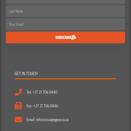
Name
Last
Name
Email
SUBSCRIBE
GET IN TOUCH
Tel: +27 21 706 0440
Fax: +27 21 706 0446
Email: info@escapegear.co.za