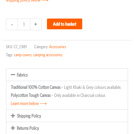
Charcoal
-
+
Add to basket
Braai
Bag
SKU:
CC_CBB1
Category:
Accessories
quantity
Tags:
camp covers
,
camping accessories
Fabrics
Traditional 100% Cotton Canvas
– Light Khaki & Grey colours available.
Polycotton Tough Canvas
– Only available in Charcoal colour.
Learn more below ⟶
Shipping Policy
Returns Policy