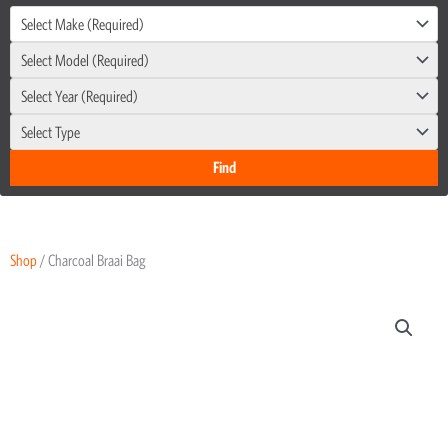
Select Make (Required)
Select Model (Required)
Select Year (Required)
Select Type
Shop
/ Charcoal Braai Bag