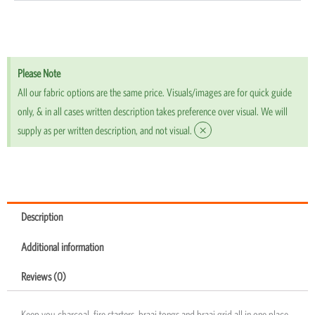
Please Note
All our fabric options are the same price. Visuals/images are for quick guide
only, & in all cases written description takes preference over visual. We will
×
supply as per written description, and not visual.
Description
Additional information
Reviews (0)
Keep you charcoal, fire starters, braai tongs and braai grid all in one place.