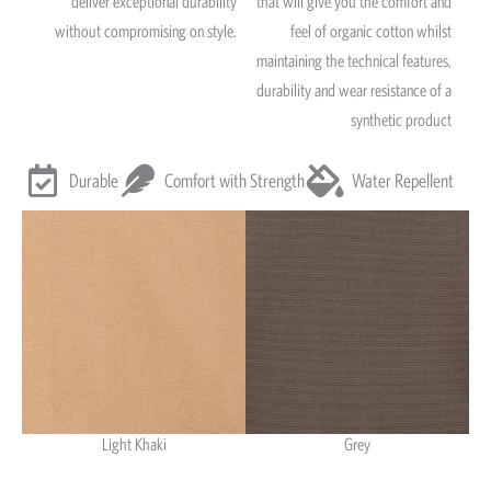
deliver exceptional durability
that will give you the comfort and
without compromising on style.
feel of organic cotton whilst
maintaining the technical features,
durability and wear resistance of a
synthetic product
Durable
Comfort with Strength
Water Repellent
Light Khaki
Grey
Light Khaki & Grey