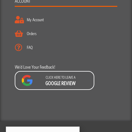
ACCOUNT
My Account
Orders
FAQ
We’d Love Your Feedback!
CLICK HERE TO LEAVE A
GOOGLE REVIEW
F
Y
I