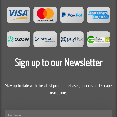
Sign up to our Newsletter
Stay up to date with the latest product releases, specials and Escape
Gear stories!
First