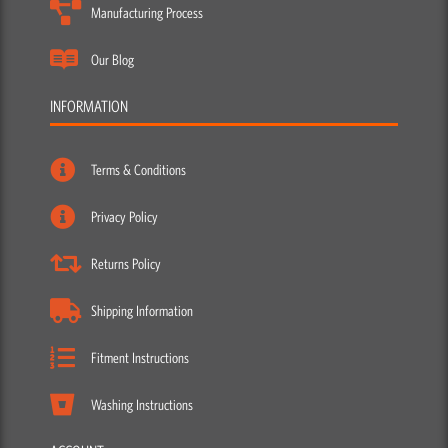
Manufacturing Process
Our Blog
INFORMATION
Terms & Conditions
Privacy Policy
Returns Policy
Shipping Information
Fitment Instructions
Washing Instructions