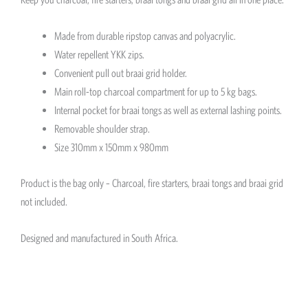
Made from durable ripstop canvas and polyacrylic.
Water repellent YKK zips.
Convenient pull out braai grid holder.
Main roll-top charcoal compartment for up to 5 kg bags.
Internal pocket for braai tongs as well as external lashing points.
Removable shoulder strap.
Size 310mm x 150mm x 980mm
Product is the bag only – Charcoal, fire starters, braai tongs and braai grid
not included.
Designed and manufactured in South Africa.