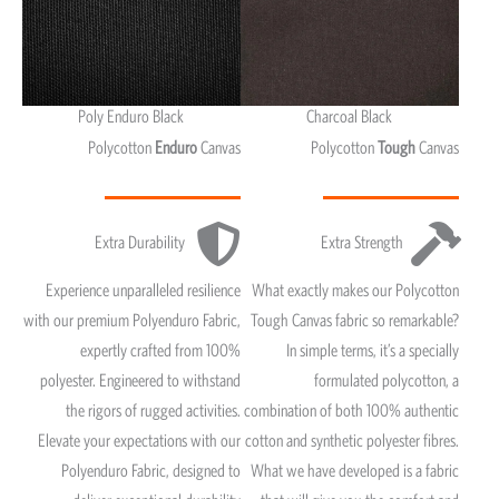
Poly Enduro Black
Charcoal Black
Polycotton
Enduro
Canvas
Polycotton
Tough
Canvas
Extra Durability
Extra Strength
Experience unparalleled resilience
What exactly makes our Polycotton
with our premium Polyenduro Fabric,
Tough Canvas fabric so remarkable?
expertly crafted from 100%
In simple terms, it’s a specially
polyester. Engineered to withstand
formulated polycotton, a
the rigors of rugged activities.
combination of both 100% authentic
Elevate your expectations with our
cotton and synthetic polyester fibres.
Polyenduro Fabric, designed to
What we have developed is a fabric