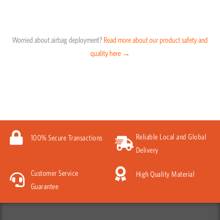
Worried about airbag deployment?
Read more about our product safety and
quality here →
Reliable Local and Global
100% Secure Transactions
Delivery
Customer Service
High Quality Material
Guarantee