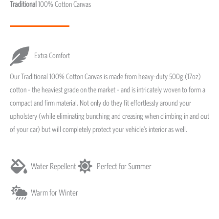
Traditional
100% Cotton Canvas
Extra Comfort
Our Traditional 100% Cotton Canvas is made from heavy-duty 500g (17oz)
cotton - the heaviest grade on the market - and is intricately woven to form a
compact and firm material. Not only do they fit effortlessly around your
upholstery (while eliminating bunching and creasing when climbing in and out
of your car) but will completely protect your vehicle’s interior as well.
Water Repellent
Perfect for Summer
Warm for Winter