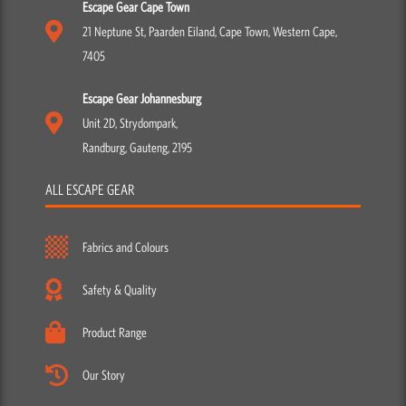
Escape Gear Cape Town
21 Neptune St, Paarden Eiland, Cape Town, Western Cape,
7405
Escape Gear Johannesburg
Unit 2D, Strydompark,
Randburg, Gauteng, 2195
ALL ESCAPE GEAR
Fabrics and Colours
Safety & Quality
Product Range
Our Story