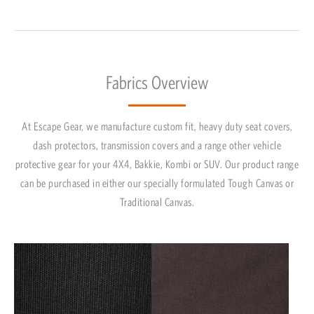
Fabrics Overview
At Escape Gear, we manufacture custom fit, heavy duty seat covers,
dash protectors, transmission covers and a range other vehicle
protective gear for your 4X4, Bakkie, Kombi or SUV. Our product range
can be purchased in either our specially formulated Tough Canvas or
Traditional Canvas.