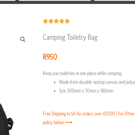
Rated





5
Camping Toiletry Bag
out
of
R
950
5
Keep you toiletries in one place while camping.
Made from durable ripstop canvas and polyac
Size 300mm x 70mm x 180mm
Free Shipping in SA for orders over R2500 | For Other
policy below ⟶