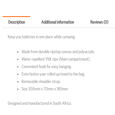
Description
Additional information
Reviews (0)
Keep you toiletries in one place while camping.
Made from durable ripstop canvas and polyacrylic.
Water repellent YKK zips (Main compartment).
Convenient hook for easy hanging.
Even fasten your rolled up towel to the bag.
Removable shoulder strap.
Size 300mm x 70mm x 180mm
Designed and manufactured in South Africa.