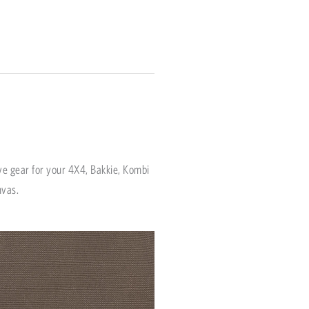
ve gear for your 4X4, Bakkie, Kombi
nvas.