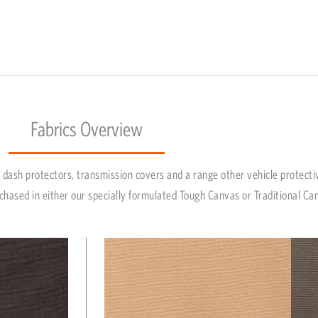
Fabrics Overview
dash protectors, transmission covers and a range other vehicle protecti
chased in either our specially formulated Tough Canvas or Traditional Ca