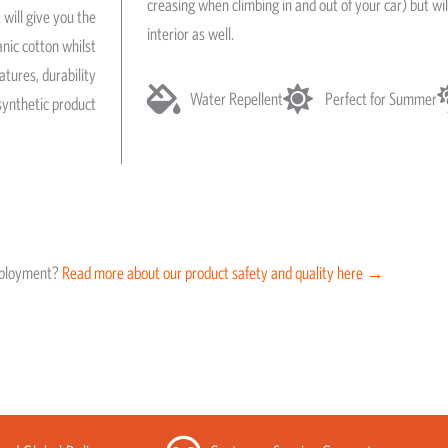
creasing when climbing in and out of your car) but wil
 will give you the
interior as well.
anic cotton whilst
atures, durability
Water Repellent
Perfect for Summer
synthetic product
eployment?
Read more about our product safety and quality here →