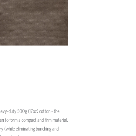
avy-duty 500g (17oz) cotton - the
ven to form a compact and firm material.
ery (while eliminating bunching and