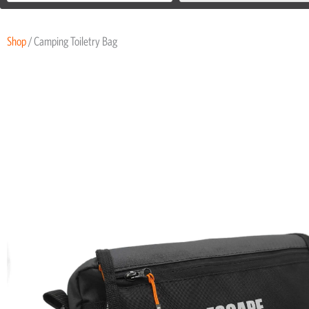
Shop
/ Camping Toiletry Bag