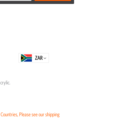
ZAR
rylic.
 Countries, Please see our shipping