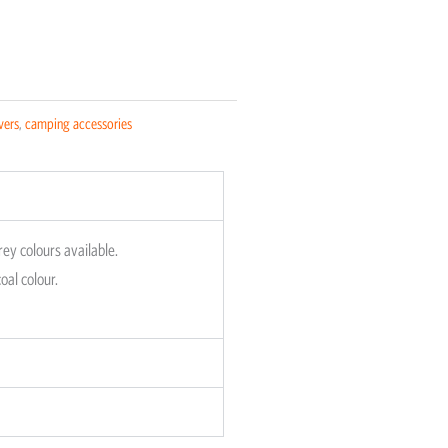
vers
,
camping accessories
rey colours available.
oal colour.