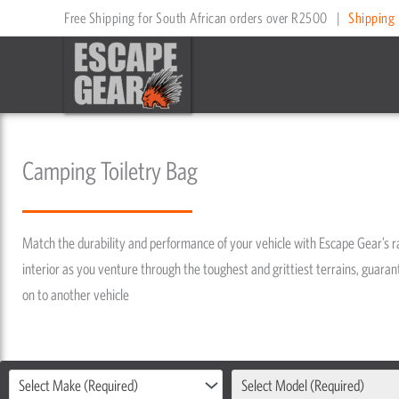
Skip
Free Shipping for South African orders over R2500
|
Shipping 
to
content
Camping Toiletry Bag
Match the durability and performance of your vehicle with Escape Gear’s 
interior as you venture through the toughest and grittiest terrains, guarant
on to another vehicle
Select Make (Required)
Select Model (Required)