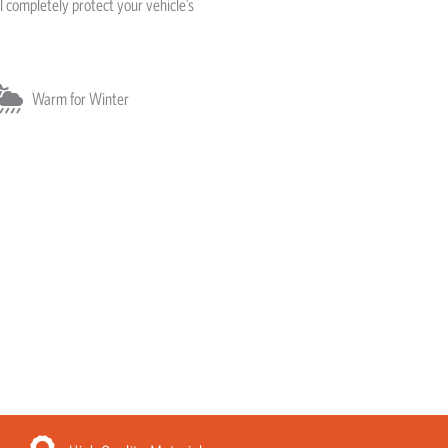
l completely protect your vehicle’s
Warm for Winter