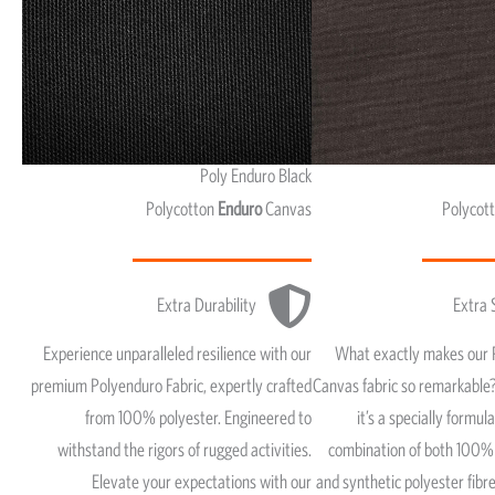
Poly Enduro Black
Polycotton
Enduro
Canvas
Polycot
Extra Durability
Extra 
Experience unparalleled resilience with our
What exactly makes our 
premium Polyenduro Fabric, expertly crafted
Canvas fabric so remarkable?
from 100% polyester. Engineered to
it’s a specially formul
withstand the rigors of rugged activities.
combination of both 100% 
Elevate your expectations with our
and synthetic polyester fib