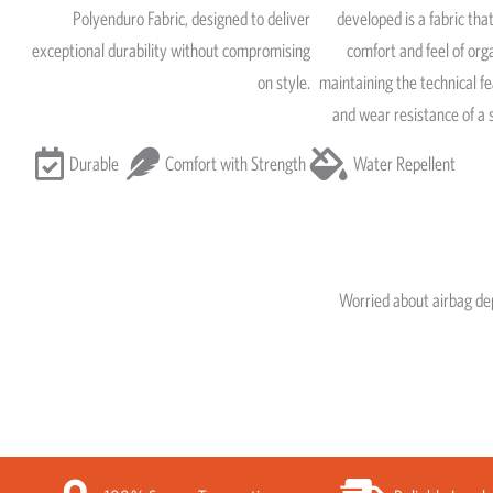
Polyenduro Fabric, designed to deliver
developed is a fabric that
exceptional durability without compromising
comfort and feel of org
on style.
maintaining the technical fe
and wear resistance of a 
Durable
Comfort with Strength
Water Repellent
Worried about airbag d