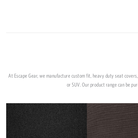
At Escape Gear, we manufacture custom fit, heavy duty seat covers, 
or SUV. Our product range can be pur