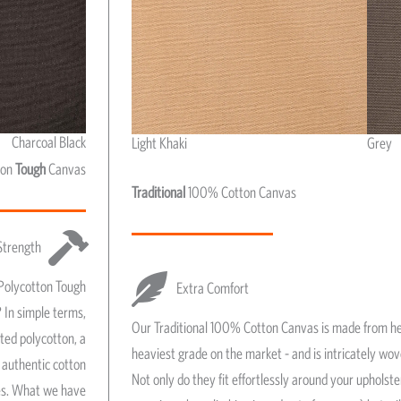
Charcoal Black
Light Khaki
Grey
Light Khaki & Grey
ton
Tough
Canvas
Traditional
100% Cotton Canvas
Strength
Polycotton Tough
Extra Comfort
 In simple terms,
Our Traditional 100% Cotton Canvas is made from he
ated polycotton, a
heaviest grade on the market - and is intricately wo
authentic cotton
Not only do they fit effortlessly around your upholst
res. What we have