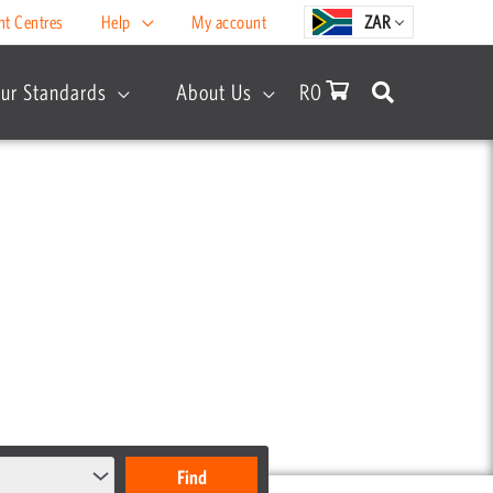
nt Centres
Help
My account
ZAR
ur Standards
About Us
R
0