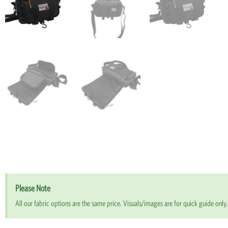
Please Note
All our fabric options are the same price. Visuals/images are for quick guide only, 