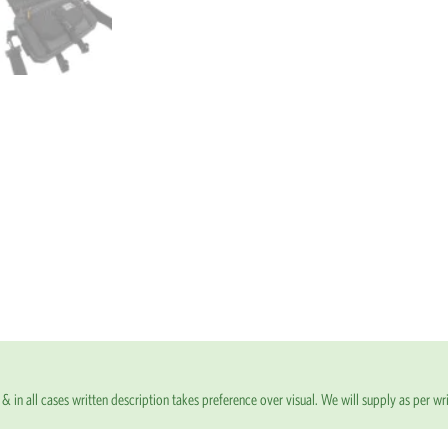
& in all cases written description takes preference over visual. We will supply as per wri