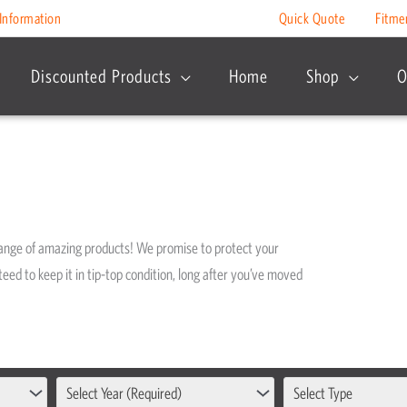
Information
Quick Quote
Fitme
Discounted Products
Home
Shop
O
range of amazing products! We promise to protect your
eed to keep it in tip-top condition, long after you’ve moved
Select Year (Required)
Select Type