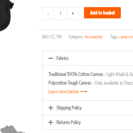
Camping
Add to basket
-
+
Toiletry
Bag
SKU:
CC_TB1
Category:
Accessories
Tags:
camp co
quantity
Fabrics
Traditional 100% Cotton Canvas
– Light Khaki & G
Polycotton Tough Canvas
– Only available in Charc
Learn more below ⟶
Shipping Policy
Returns Policy