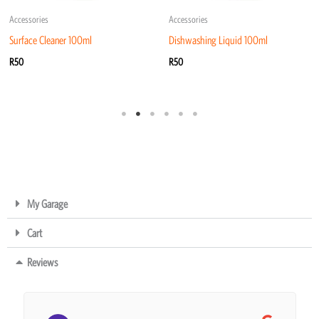
Accessories
Accessories
Surface Cleaner 100ml
Dishwashing Liquid 100ml
R
50
R
50
My Garage
Cart
Reviews