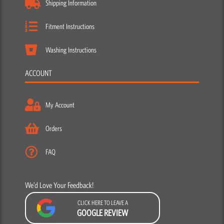
Shipping Information
Fitment Instructions
Washing Instructions
ACCOUNT
My Account
Orders
FAQ
We’d Love Your Feedback!
CLICK HERE TO LEAVE A
GOOGLE REVIEW