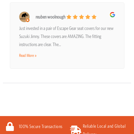
reuben woolnough
Just invested in a pair of Escape Gear seat covers for our new
Suzuki Jimny. These covers are AMAZING. The fitting
instructions are clear. The…
Read More »
Reliable Local and Global
100% Secure Transactions
Delivery