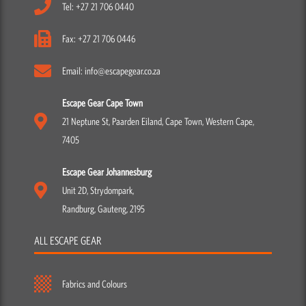
Tel: +27 21 706 0440
Fax: +27 21 706 0446
Email: info@escapegear.co.za
Escape Gear Cape Town
21 Neptune St, Paarden Eiland, Cape Town, Western Cape,
7405
Escape Gear Johannesburg
Unit 2D, Strydompark,
Randburg, Gauteng, 2195
ALL ESCAPE GEAR
Fabrics and Colours