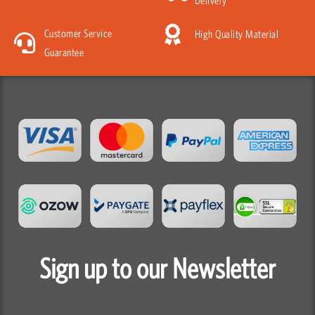
Customer Service
High Quality Material
Guarantee
Sign up to our Newsletter