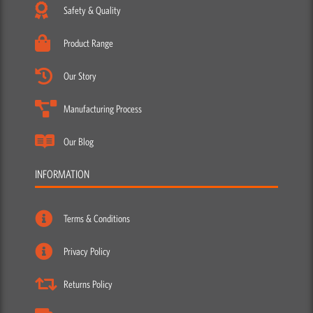
Safety & Quality
Product Range
Our Story
Manufacturing Process
Our Blog
INFORMATION
Terms & Conditions
Privacy Policy
Returns Policy