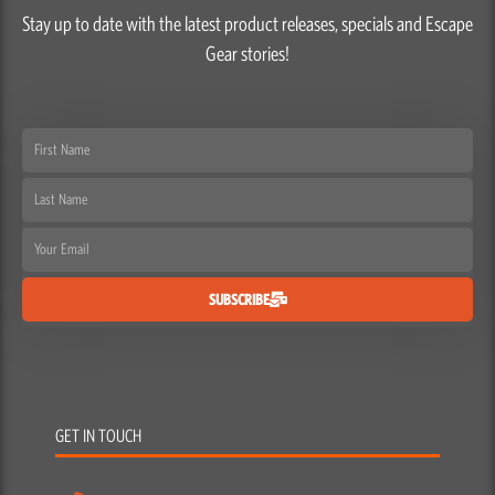
Stay up to date with the latest product releases, specials and Escape
Gear stories!
First
Name
Last
Name
Email
SUBSCRIBE
GET IN TOUCH