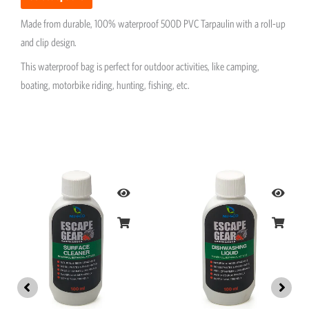
Made from durable, 100% waterproof 500D PVC Tarpaulin with a roll-up
and clip design.
This waterproof bag is perfect for outdoor activities, like camping,
boating, motorbike riding, hunting, fishing, etc.