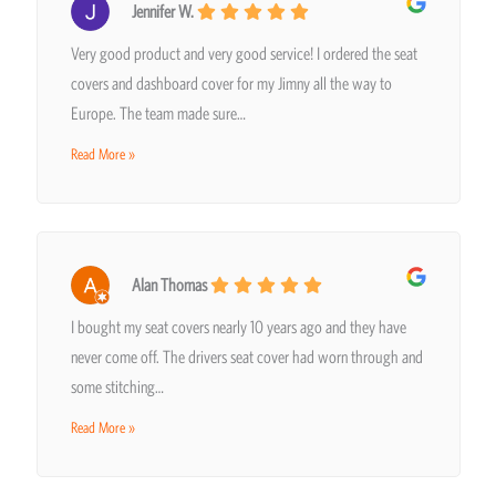
Jennifer W.
Very good product and very good service! I ordered the seat
covers and dashboard cover for my Jimny all the way to
Europe. The team made sure…
Read More »
Alan Thomas
I bought my seat covers nearly 10 years ago and they have
never come off. The drivers seat cover had worn through and
some stitching…
Read More »