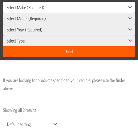
Select Make (Required)
Select Model (Required)
Select Year (Required)
Select Type
If you are looking for products specific to your vehicle, please use the finder
above.
Showing all 2 results