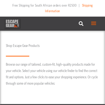
Skip
Free Shipping for South African orders over R2500
|
Shipping
to
Information
content
Main
Menu
Shop Escape Gear Products
Browse our range of tailored, custom-fit, high-quality products made for
your vehicle. Select your vehicle using our vehicle finder to find the correct
fit and options. Just a few clicks to ease your shopping experience. Or cycle
through some of more popular vehicles: