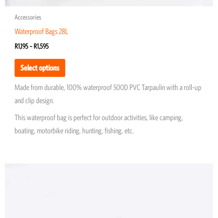
Accessories
Waterproof Bags 28L
R
1,195
–
R
1,595
Select options
Made from durable, 100% waterproof 500D PVC Tarpaulin with a roll-up
and clip design.
This waterproof bag is perfect for outdoor activities, like camping,
boating, motorbike riding, hunting, fishing, etc.
Price
This
range:
product
R1,195
through
has
R1,595
multiple