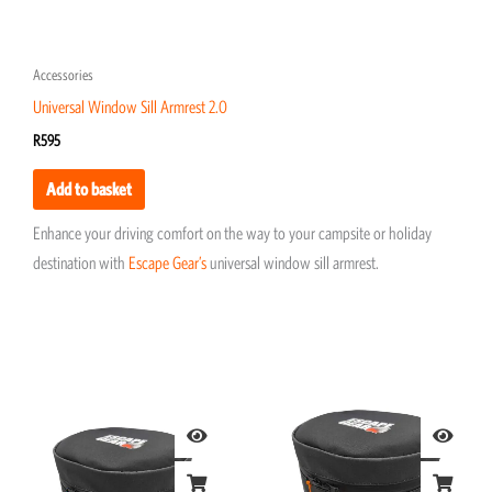
Accessories
Universal Window Sill Armrest 2.0
R
595
Add to basket
Enhance your driving comfort on the way to your campsite or holiday
destination with
Escape Gear’s
universal window sill armrest.