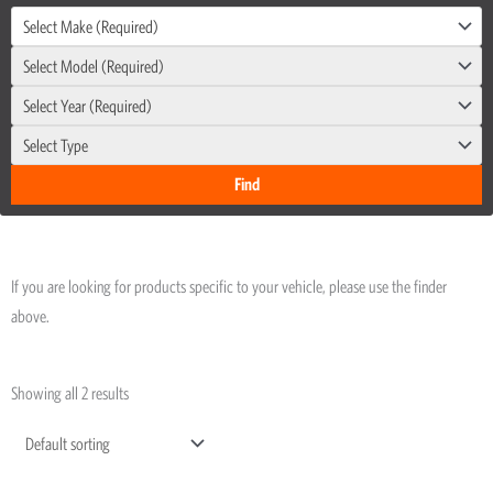
Select Make (Required)
Select Model (Required)
Select Year (Required)
Select Type
If you are looking for products specific to your vehicle, please use the finder
above.
Showing all 2 results