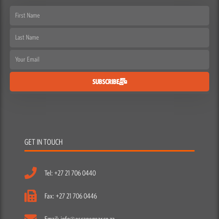
First
Name
Last
Name
Email
SUBSCRIBE
GET IN TOUCH
Tel: +27 21 706 0440
Fax: +27 21 706 0446
Email: info@escapegear.co.za