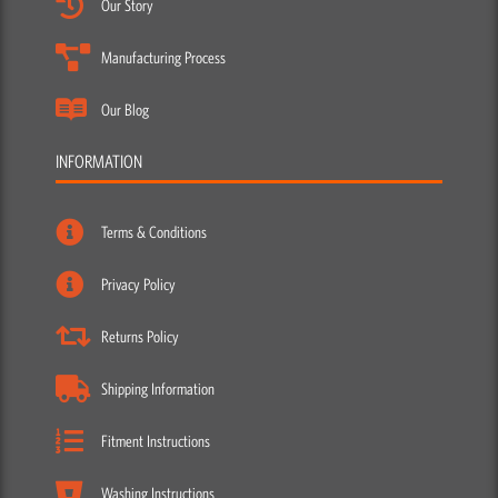
Our Story
Manufacturing Process
Our Blog
INFORMATION
Terms & Conditions
Privacy Policy
Returns Policy
Shipping Information
Fitment Instructions
Washing Instructions