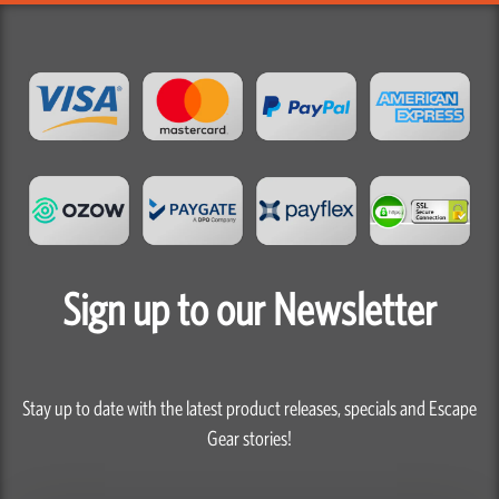
Sign up to our Newsletter
Stay up to date with the latest product releases, specials and Escape
Gear stories!