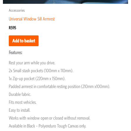
Accessories
Universal Window Sill Armrest
R
595
Add to basket
Features:
Rest your arm while you drive.
2x Small stash pockets (100mm x 110mm).
1x Zip-up pocket (220mm x 150mm).
Padded armrest in comfortable resting position (210mm x100mm).
Durable fabric.
Fits most vehicles.
Easy to install.
Works with window open or closed without removal.
Available in Black – Polyenduro Tough Canvas only.