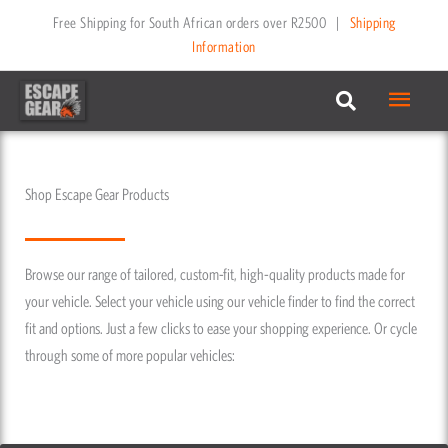
Skip
Free Shipping for South African orders over R2500
|
Shipping
to
Information
content
Main
Menu
Shop Escape Gear Products
Browse our range of tailored, custom-fit, high-quality products made for
your vehicle. Select your vehicle using our vehicle finder to find the correct
fit and options. Just a few clicks to ease your shopping experience. Or cycle
through some of more popular vehicles: