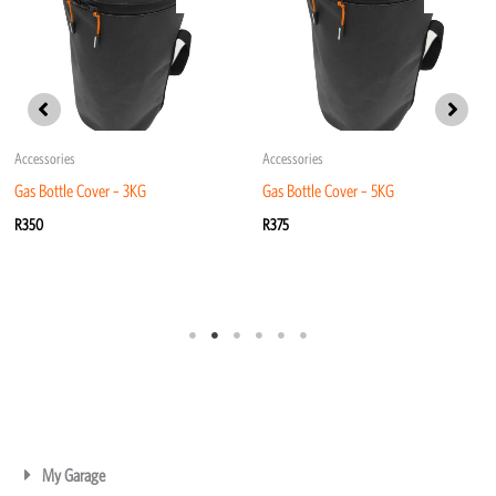
Accessories
Accessories
Gas Bottle Cover – 3KG
Gas Bottle Cover – 5KG
R
350
R
375
My Garage