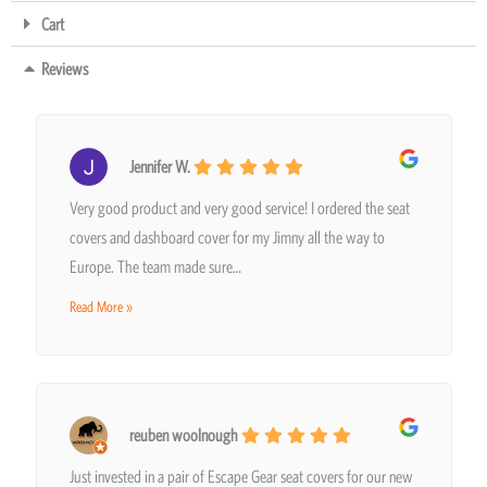
Cart
Reviews
Jennifer W.
Very good product and very good service! I ordered the seat
covers and dashboard cover for my Jimny all the way to
Europe. The team made sure…
Read More »
reuben woolnough
Just invested in a pair of Escape Gear seat covers for our new