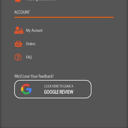
ACCOUNT
My Account
Orders
FAQ
We’d Love Your Feedback!
CLICK HERE TO LEAVE A
GOOGLE REVIEW