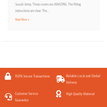
Suzuki Jimny. These covers are AMAZING. The fitting
instructions are clear. The…
Read More »
Reliable Local and Global
100% Secure Transactions
Delivery
Customer Service
High Quality Material
Guarantee