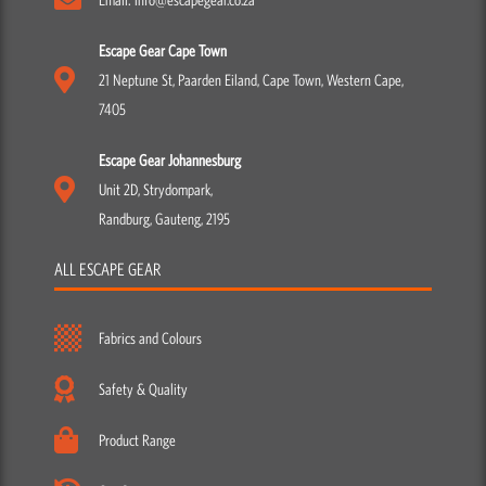
Escape Gear Cape Town
21 Neptune St, Paarden Eiland, Cape Town, Western Cape,
7405
Escape Gear Johannesburg
Unit 2D, Strydompark,
Randburg, Gauteng, 2195
ALL ESCAPE GEAR
Fabrics and Colours
Safety & Quality
Product Range