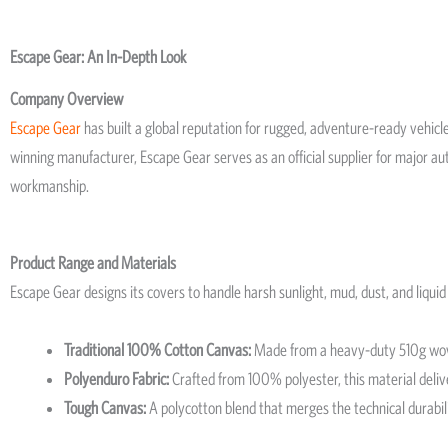
Escape Gear: An In-Depth Look
Company Overview
Escape Gear
has built a global reputation for rugged, adventure-ready vehicle
winning manufacturer, Escape Gear serves as an official supplier for major 
workmanship.
Product Range and Materials
Escape Gear designs its covers to handle harsh sunlight, mud, dust, and liquid 
Traditional 100% Cotton Canvas:
Made from a heavy-duty 510g woven 
Polyenduro Fabric:
Crafted from 100% polyester, this material deliver
Tough Canvas:
A polycotton blend that merges the technical durabili