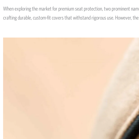
When exploring the market for premium seat protection, two prominent nam
crafting durable, custom-fit covers that withstand rigorous use. However, their