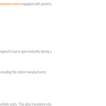
smission covers
equipped with pockets,
gned to burst open instantly during a
exceeding the motor manufacturers’
ehicle seats. This data translates into