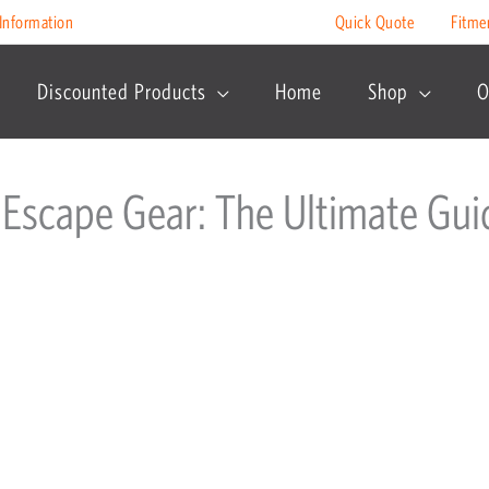
Information
Quick Quote
Fitme
Discounted Products
Home
Shop
O
 Escape Gear: The Ultimate Gui