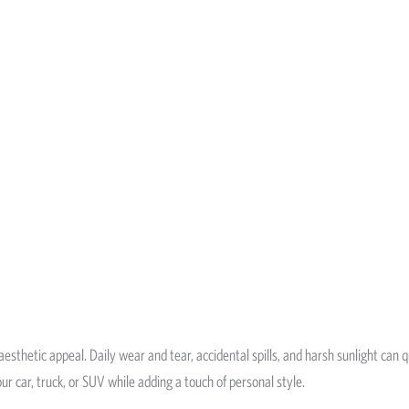
d aesthetic appeal. Daily wear and tear, accidental spills, and harsh sunlight can
our car, truck, or SUV while adding a touch of personal style.