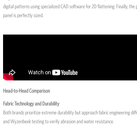
digital patterns using specialized CAD software for 2D flattening. Finally, t
panel is perfectly sized.
Head-to-Head Comparison
Fabric Technology and Durability
Both brands prioritize extreme durability but approach fabric engineering di
and Wyzenbeek testing to verify abrasion and water resistance.