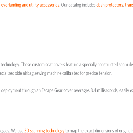
 overlanding and utility accessories
. Our catalog includes
dash protectors
,
tran
chnology. These custom seat covers feature a specially constructed seam desi
ecialized side airbag sewing machine calibrated for precise tension.
ag deployment through an Escape Gear cover averages 8.4 milliseconds, easily 
logies. We use
3D scanning technology
to map the exact dimensions of original v