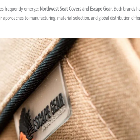
es frequently emerge:
Northwest Seat Covers and Escape Gear
. Both brands h
 approaches to manufacturing, material selection, and global distribution differ 