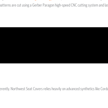
he patterns are cut using a Gerber Paragon high-speed CNC cutting system and la
fferently. Northwest Seat Covers relies heavily on advanced synthetics like Co