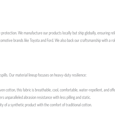
 protection. We manufacture our products locally but ship globally, ensuring re
automotive brands like Toyota and Ford. We also back our craftsmanship with a 
spills. Our material lineup focuses on heavy-duty resilience:
cotton, this fabric is breathable, cool, comfortable, water-repellent, and offe
s unparalleled abrasion resistance with less pilling and static.
ty of a synthetic product with the comfort of traditional cotton.