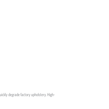
 quickly degrade factory upholstery. High-