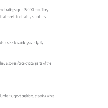
proof ratings up to 15,000 mm. They
 that meet strict safety standards.
 chest-pelvis airbags safely. By
.
ey also reinforce critical parts of the
 lumbar support cushions, steering wheel