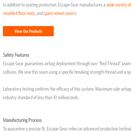
In addition to seating protection, Escape Gear manufactures a
wide variety of
moulded floor mats
, and
spare wheel covers
.
View Our Products
Safety Features
Escape Gear guarantees airbag deployment through ourr “Red Thread” seam te
collision. We sew this seam using a specific breaking strength thread and a sp
Laboratory testing confirms the efficacy of this system. Maximum side airb
industry standard of less than 10 milliseconds.
Manufacturing Process
To guarantee a precise fit, Escape Gear relies on advanced production techno