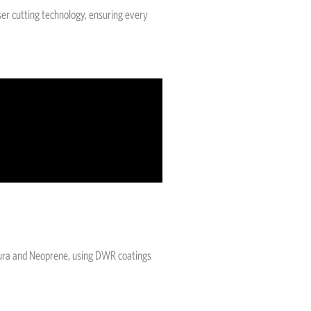
ser cutting technology, ensuring every
rdura and Neoprene, using DWR coatings