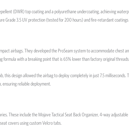
 Repellent (DWR) top coating and a polyurethane undercoating, achieving water
ture Grade 3.5 UV protection (tested for 200 hours) and fire-retardant coatings
de impact airbags. They developed the ProSeam system to accommodate chest and
ng formula with a breaking point that is 65% lower than factory original threads
this design allowed the airbag to deploy completely in just 7.5 milliseconds. Th
ch, ensuring reliable deployment.
ories. These include the Mojave Tactical Seat Back Organizer, 4-way adjustable
 seat covers using custom Velcro tabs.