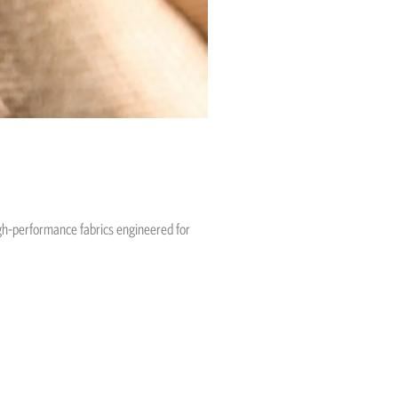
igh-performance fabrics engineered for