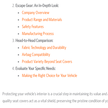
Escape Gear: An In-Depth Look:
Company Overview
Product Range and Materials
Safety Features
Manufacturing Process
Head-to-Head Comparison:
Fabric Technology and Durability
Airbag Compatibility
Product Variety Beyond Seat Covers
Evaluate Your Specific Needs:
Making the Right Choice for Your Vehicle
Protecting your vehicle’s interior is a crucial step in maintaining its value an
quality seat covers act as a vital shield, preserving the pristine condition of y