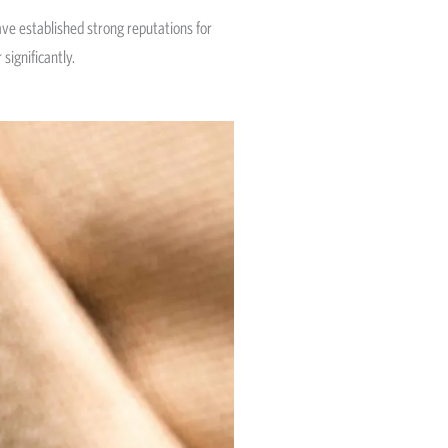
ave established strong reputations for
significantly.