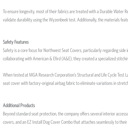
To ensure longevity, most of their fabrics are treated with a Durable Water
validate durability using the Wyzenbeek test. Additionally, the materials fea
Safety Features
Safety is a core focus for Northwest Seat Covers, particularly regarding si
collaborating with American & Efird (A&E), they created a specialized stitchi
When tested at MGA Research Corporation’s Structural and Life Cycle Test Lab, 
seat cover with factory-original airbag fabric to eliminate variations in stret
Additional Products
Beyond standard seat protection, the company offers several interior access
covers, and an EZ Install Dog Cover Combo that attaches seamlessly to their