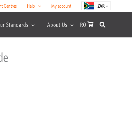
nt Centres
Help
My account
ZAR
ur Standards
About Us
R
0
de