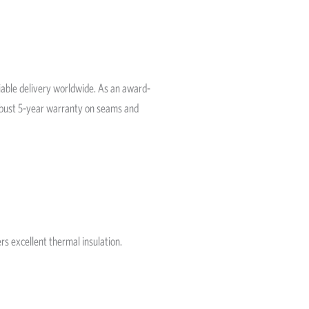
liable delivery worldwide. As an award-
robust 5-year warranty on seams and
rs excellent thermal insulation.