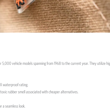
ver 5,000 vehicle models spanning from 1968 to the current year. They utilize h
3X waterproof rating.
toxic rubber smell associated with cheaper alternatives.
or a seamless look.