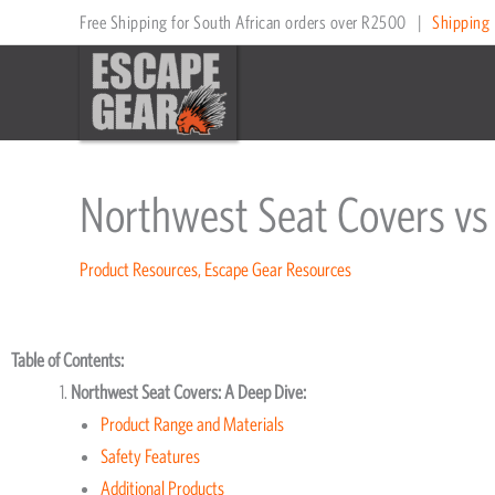
Skip
Free Shipping for South African orders over R2500
|
Shipping 
to
content
Northwest Seat Covers vs
Product Resources
,
Escape Gear Resources
Table of Contents:
Northwest Seat Covers: A Deep Dive:
Product Range and Materials
Safety Features
Additional Products