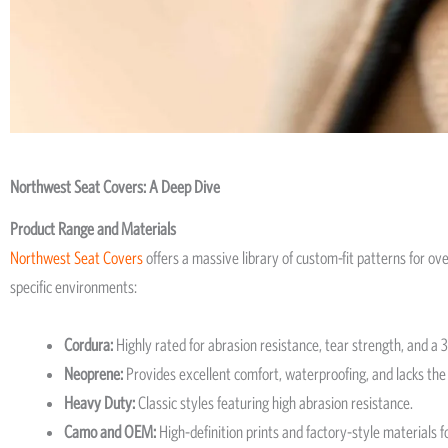
Northwest Seat Covers: A Deep Dive
Product Range and Materials
Northwest Seat Covers
offers a massive library of custom-fit patterns for o
specific environments:
Cordura:
Highly rated for abrasion resistance, tear strength, and a 
Neoprene:
Provides excellent comfort, waterproofing, and lacks the 
Heavy Duty:
Classic styles featuring high abrasion resistance.
Camo and OEM:
High-definition prints and factory-style materials f