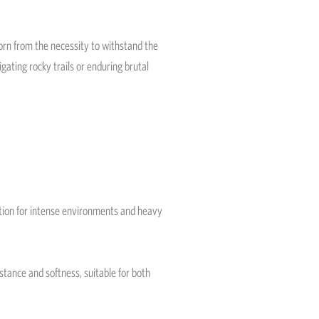
Born from the necessity to withstand the
gating rocky trails or enduring brutal
 option for intense environments and heavy
istance and softness, suitable for both