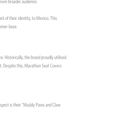
 even broader audience.
of their identity, to Mexico. This
tomer base.
 Historically, the brand proudly utilised
ent. Despite this, Marathon Seat Covers
 aspect is their “Muddy Paws and Claw