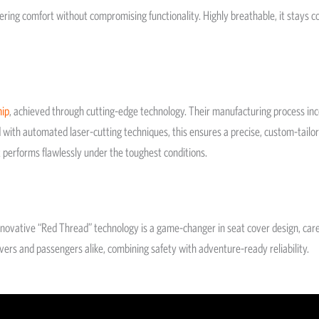
vering comfort without compromising functionality. Highly breathable, it stays 
hip
, achieved through cutting-edge technology. Their manufacturing process i
d with automated laser-cutting techniques, this ensures a precise, custom-tailor
ut performs flawlessly under the toughest conditions.
 innovative “Red Thread” technology is a game-changer in seat cover design, car
ivers and passengers alike, combining safety with adventure-ready reliability.