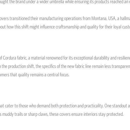
brought the brand under a wider umbrella while ensuring its products reached an
rs transitioned their manufacturing operations from Montana, USA, a hallmark 
ut how this shift might influence craftsmanship and quality for their loyal cus
rdura fabric, a material renowned for its exceptional durability and resilience.
h the production shift, the specifics of the new fabric line remain less transpar
omers that quality remains a central focus.
that cater to those who demand both protection and practicality. One standout
s muddy trails or sharp claws, these covers ensure interiors stay protected.