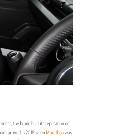
iness, the brand built its reputation on
point arrived in 2018 when
Marathon
was