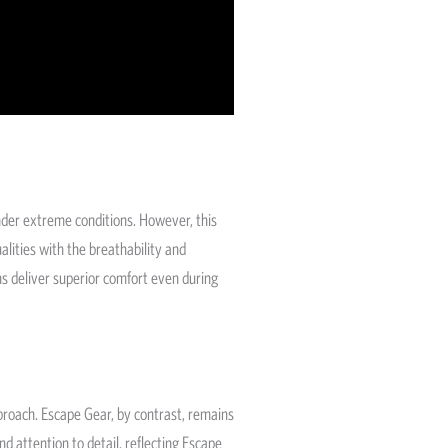
nder extreme conditions. However, this
lities with the breathability and
ons deliver superior comfort even during
roach. Escape Gear, by contrast, remains
d attention to detail, reflecting Escape