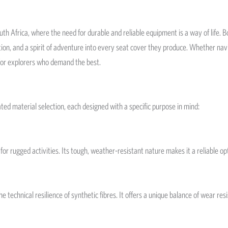
th Africa, where the need for durable and reliable equipment is a way of life. 
ion, and a spirit of adventure into every seat cover they produce. Whether navi
or explorers who demand the best.
ated material selection, each designed with a specific purpose in mind:
ct for rugged activities. Its tough, weather-resistant nature makes it a reliable
 technical resilience of synthetic fibres. It offers a unique balance of wear res