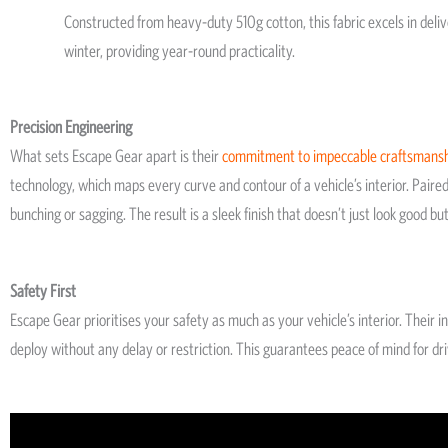
Constructed from heavy-duty 510g cotton, this fabric excels in deli
winter, providing year-round practicality.
Precision Engineering
What sets Escape Gear apart is their
commitment to impeccable craftsmans
technology, which maps every curve and contour of a vehicle’s interior. Paire
bunching or sagging. The result is a sleek finish that doesn’t just look good b
Safety First
Escape Gear prioritises your safety as much as your vehicle’s interior. Their
deploy without any delay or restriction. This guarantees peace of mind for dr