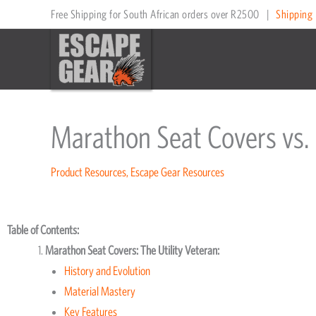
Skip
Free Shipping for South African orders over R2500
|
Shipping 
to
content
Marathon Seat Covers vs.
Product Resources
,
Escape Gear Resources
Table of Contents:
Marathon Seat Covers: The Utility Veteran:
History and Evolution
Material Mastery
Key Features