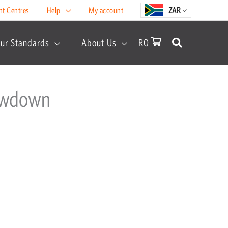
nt Centres
Help
My account
ZAR
ur Standards
About Us
R
0
howdown