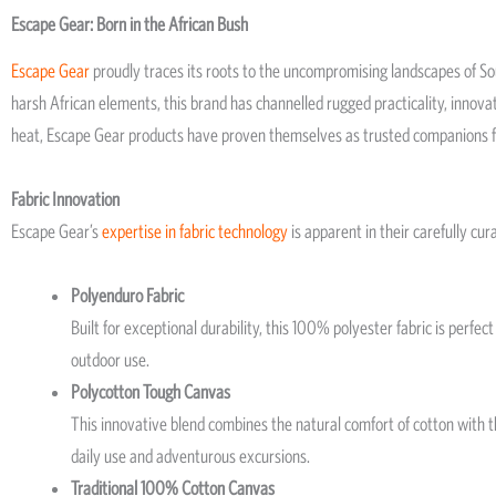
Escape Gear: Born in the African Bush
Escape Gear
proudly traces its roots to the uncompromising landscapes of Sou
harsh African elements, this brand has channelled rugged practicality, innovat
heat, Escape Gear products have proven themselves as trusted companions f
Fabric Innovation
Escape Gear’s
expertise in fabric technology
is apparent in their carefully cur
Polyenduro Fabric
Built for exceptional durability, this 100% polyester fabric is perfe
outdoor use.
Polycotton Tough Canvas
This innovative blend combines the natural comfort of cotton with the
daily use and adventurous excursions.
Traditional 100% Cotton Canvas