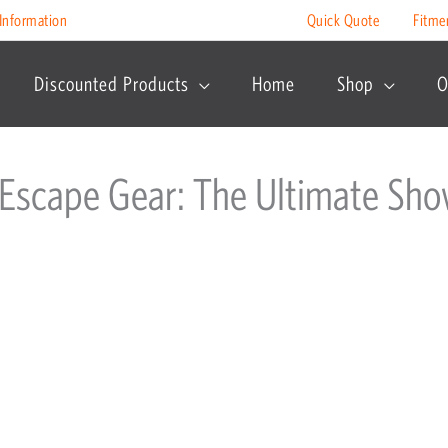
Information
Quick Quote
Fitme
Discounted Products
Home
Shop
O
 Escape Gear: The Ultimate S