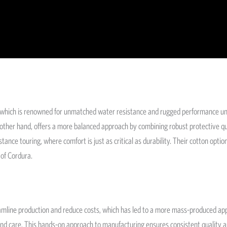
c, which is renowned for unmatched water resistance and rugged performance u
 other hand, offers a more balanced approach by combining robust protective qua
tance touring, where comfort is just as critical as durability. Their cotton opti
 of Cordura.
amline production and reduce costs, which has led to a more mass-produced app
and care. This hands-on approach to manufacturing ensures consistent quality an