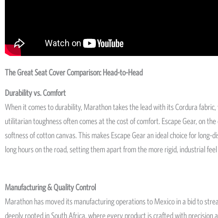
The Great Seat Cover Comparison: Head-to-Head
Durability vs. Comfort
When it comes to durability, Marathon takes the lead with its Cordura fabri
utilitarian toughness often comes at the cost of comfort. Escape Gear, on the
softness of cotton canvas. This makes Escape Gear an ideal choice for long-dis
long hours on the road, setting them apart from the more rigid, industrial feel
Manufacturing & Quality Control
Marathon has moved its manufacturing operations to Mexico in a bid to stre
deeply rooted in South Africa, where every product is crafted with precision 