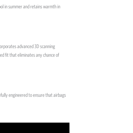
cool in summer and retains warmth in
ncorporates advanced 3D scanning
ed fit that eliminates any chance of
efully engineered to ensure that airbags