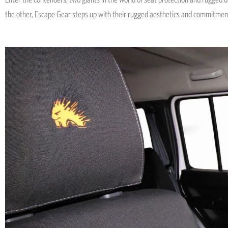
the other, Escape Gear steps up with their rugged aesthetics and commitmen