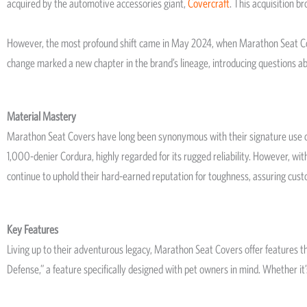
acquired by the automotive accessories giant,
Covercraft
. This acquisition 
However, the most profound shift came in May 2024, when Marathon Seat Cove
change marked a new chapter in the brand’s lineage, introducing questions abo
Material Mastery
Marathon Seat Covers have long been synonymous with their signature use of Co
1,000-denier Cordura, highly regarded for its rugged reliability. However, wit
continue to uphold their hard-earned reputation for toughness, assuring cust
Key Features
Living up to their adventurous legacy, Marathon Seat Covers offer features 
Defense,” a feature specifically designed with pet owners in mind. Whether it’