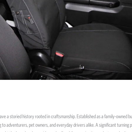
ave a storied history rooted in craftsmanship. Established as a family-owned bus
 to adventurers, pet owners, and everyday drivers alike. A significant turning 