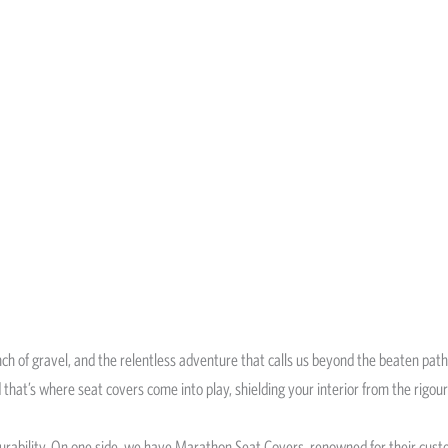
runch of gravel, and the relentless adventure that calls us beyond the beaten path
 that’s where seat covers come into play, shielding your interior from the rigou
durability. On one side, we have Marathon Seat Covers, renowned for their custo