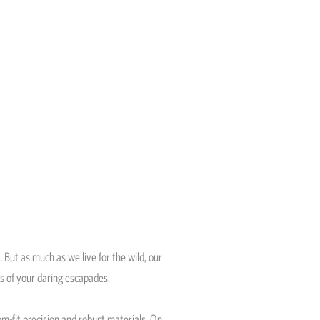
. But as much as we live for the wild, our
rs of your daring escapades.
m-fit precision and robust materials. On