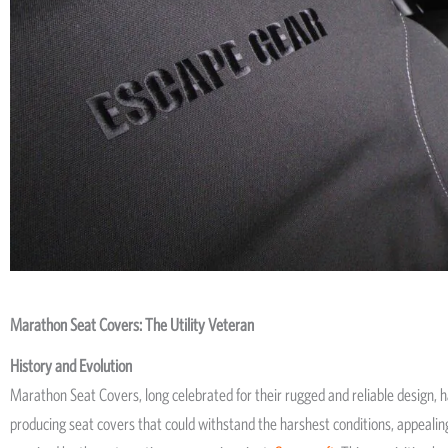
Marathon Seat Covers: The Utility Veteran
History and Evolution
Marathon Seat Covers, long celebrated for their rugged and reliable design, h
producing seat covers that could withstand the harshest conditions, appealing