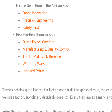
Escape Gear: Born in the African Bush
Fabric Innovation
Precision Engineering
Safety First
Head-to-Head Comparison:
Durability vs. Comfort
Manufacturing & Quality Control
The Fit Makes a Difference
Warranty Wars
Included Extras
There’s nothing quite like the thrill of an open trail, the splash of mud, the c
vehicle’s factory upholstery decidedly does not. Every trek leaves a mark, and
Enter the contenders, two giants in the world of seat protection and rugged 