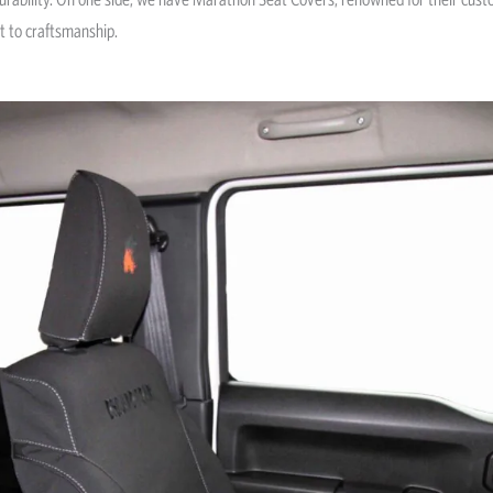
t to craftsmanship.