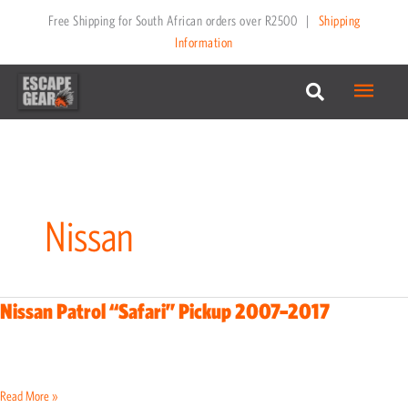
Skip
Free Shipping for South African orders over R2500
|
Shipping
to
Information
content
Main
Menu
Nissan
Nissan Patrol “Safari” Pickup 2007–2017
Nissan
Patrol
“Safari”
Pickup
Read More »
2007–