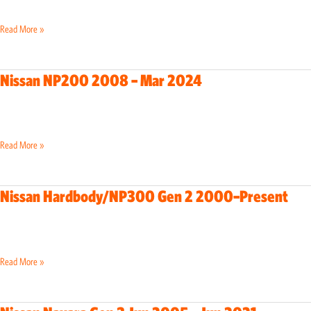
Present
Read More »
Nissan NP200 2008 – Mar 2024
Nissan
NP200
2008
–
Read More »
Mar
2024
Nissan Hardbody/NP300 Gen 2 2000–Present
Nissan
Hardbody/NP300
Gen
2
Read More »
2000–
Present