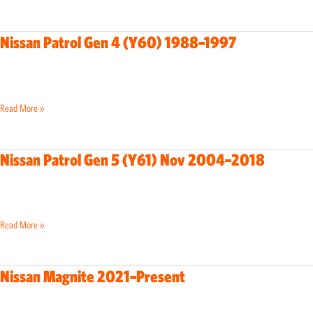
2017
Nissan Patrol Gen 4 (Y60) 1988–1997
Nissan
Patrol
Gen
4
Read More »
(Y60)
1988–
1997
Nissan Patrol Gen 5 (Y61) Nov 2004–2018
Nissan
Patrol
Gen
5
Read More »
(Y61)
Nov
2004–
Nissan Magnite 2021–Present
Nissan
2018
Magnite
2021–