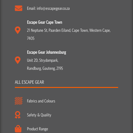
Email: info@escapegear.co.za
Escape Gear Cape Town
21 Neptune St, Paarden Eiland, Cape Town, Western Cape,
7405
Escape Gear Johannesburg
Unit 2D, Strydompark,
Randburg, Gauteng, 2195
ALL ESCAPE GEAR
Fabrics and Colours
Safety & Quality
Product Range