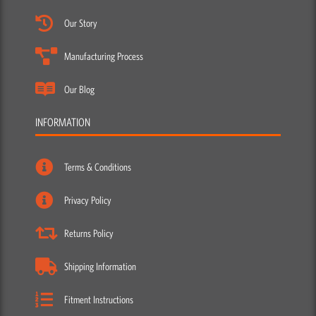
Our Story
Manufacturing Process
Our Blog
INFORMATION
Terms & Conditions
Privacy Policy
Returns Policy
Shipping Information
Fitment Instructions