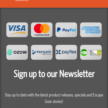
Sign up to our Newsletter
Stay up to date with the latest product releases, specials and Escape
Gear stories!