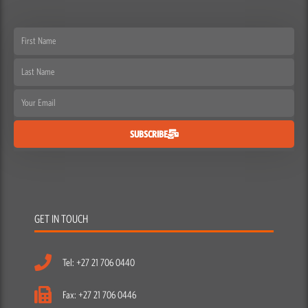
First
Name
Last
Name
Email
SUBSCRIBE
GET IN TOUCH
Tel: +27 21 706 0440
Fax: +27 21 706 0446