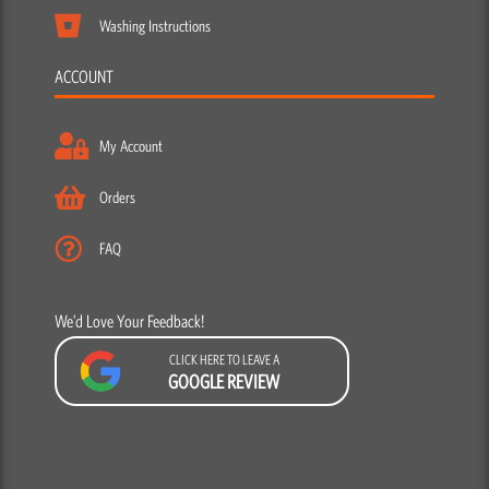
Washing Instructions
ACCOUNT
My Account
Orders
FAQ
We’d Love Your Feedback!
CLICK HERE TO LEAVE A
GOOGLE REVIEW