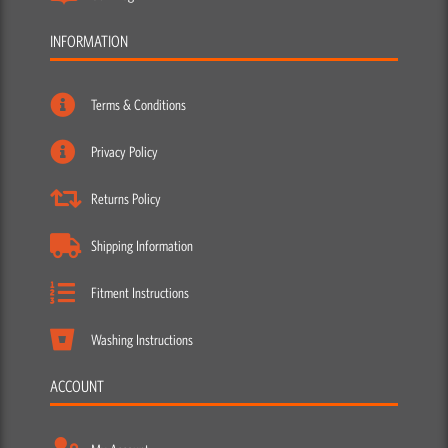
INFORMATION
Terms & Conditions
Privacy Policy
Returns Policy
Shipping Information
Fitment Instructions
Washing Instructions
ACCOUNT