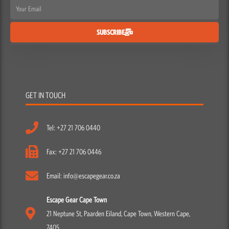
Email
SUBSCRIBE
GET IN TOUCH
Tel: +27 21 706 0440
Fax: +27 21 706 0446
Email: info@escapegear.co.za
Escape Gear Cape Town
21 Neptune St, Paarden Eiland, Cape Town, Western Cape,
7405