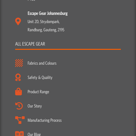
Escape Gear Johannesburg
Unit 2D, Strydompark,
Randburg, Gauteng, 2195
ALL ESCAPE GEAR
Fabrics and Colours
Safety & Quality
Product Range
Our Story
Manufacturing Process
Our Blog