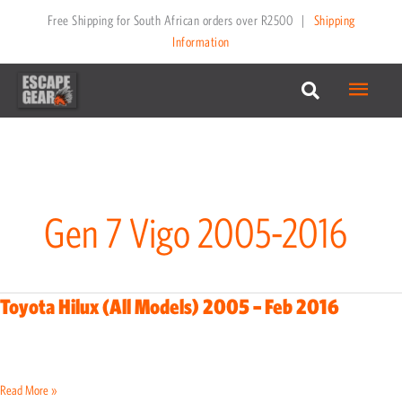
Skip
Free Shipping for South African orders over R2500
|
Shipping
to
Information
content
Main
Menu
Gen 7 Vigo 2005-2016
Toyota Hilux (All Models) 2005 – Feb 2016
Toyota
Hilux
(All
Models)
Read More »
2005