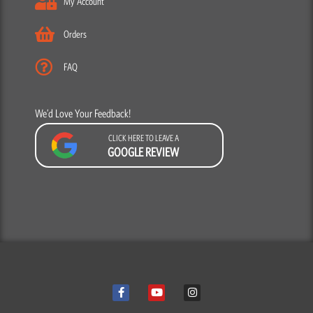
My Account
Orders
FAQ
We’d Love Your Feedback!
CLICK HERE TO LEAVE A
GOOGLE REVIEW
F
Y
I
a
o
n
c
u
s
e
t
t
b
u
a