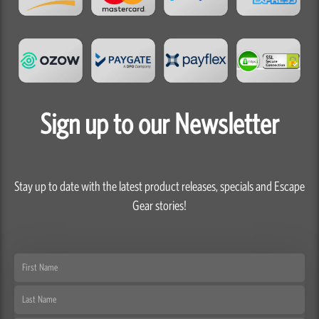
Sign up to our Newsletter
Stay up to date with the latest product releases, specials and Escape
Gear stories!
First
Name
Last
Name