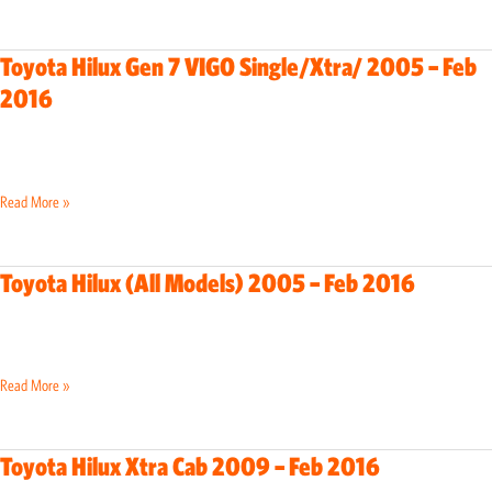
–
Feb
Toyota Hilux Gen 7 VIGO Single/Xtra/ 2005 – Feb
Toyota
2016
2016
Hilux
Gen
7
VIGO
Read More »
Single/Xtra/
2005
–
Toyota Hilux (All Models) 2005 – Feb 2016
Toyota
Feb
Hilux
2016
(All
Models)
Read More »
2005
–
Feb
Toyota Hilux Xtra Cab 2009 – Feb 2016
Toyota
2016