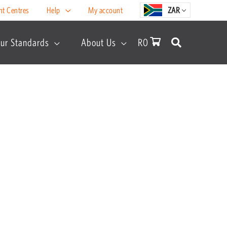
nt Centres
Help
My account
ZAR
ur Standards
About Us
R
0