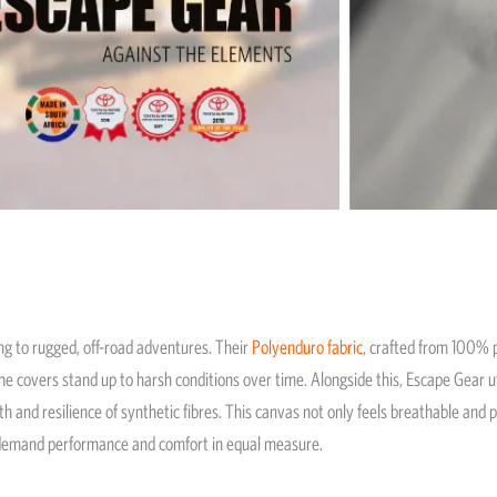
ng to rugged, off-road adventures. Their
Polyenduro fabric
, crafted from 100% p
the covers stand up to harsh conditions over time. Alongside this, Escape Gear u
 and resilience of synthetic fibres. This canvas not only feels breathable and p
o demand performance and comfort in equal measure.