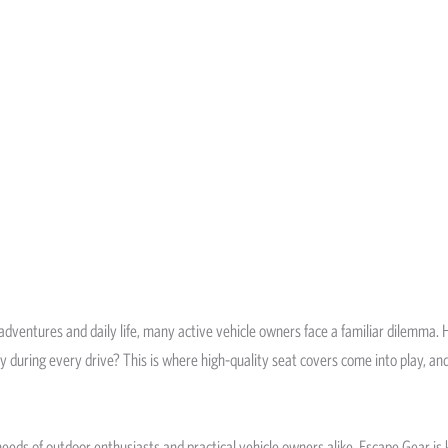
 adventures and daily life, many active vehicle owners face a familiar dilemma.
ety during every drive? This is where high-quality seat covers come into play, a
eeds of outdoor enthusiasts and practical vehicle owners alike. Escape Gear is