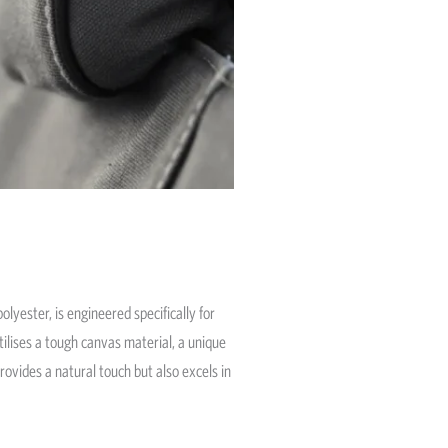
olyester, is engineered specifically for
tilises a tough canvas material, a unique
rovides a natural touch but also excels in