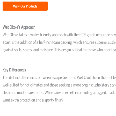
View Our Products
Wet Okole’s Approach
Wet Okole takes a water-friendly approach with their CR-grade neoprene co
apart is the addition of a half-inch foam backing, which ensures superior cushi
against spills, stains, and moisture. This design is ideal for those who prioriti
Key Differences
The distinct differences between Escape Gear and Wet Okole lie in the tactile a
well-suited for hot climates and those seeking a more organic upholstery style
sleek and modern aesthetic. While canvas excels in providing a rugged, tradi
want extra protection and a sporty finish.