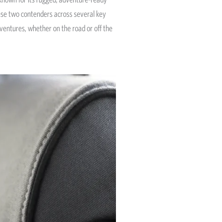
hese two contenders across several key
dventures, whether on the road or off the