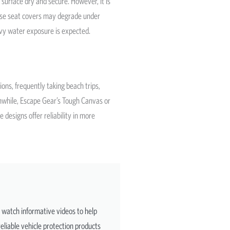
 surface dry and secure. However, it is
hese seat covers may degrade under
avy water exposure is expected.
ons, frequently taking beach trips,
anwhile, Escape Gear’s Tough Canvas or
designs offer reliability in more
d watch informative videos to help
eliable vehicle protection products