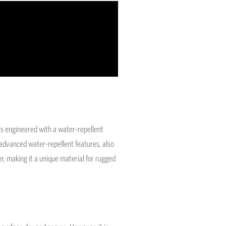
is engineered with a water-repellent
g advanced water-repellent features, also
, making it a unique material for rugged