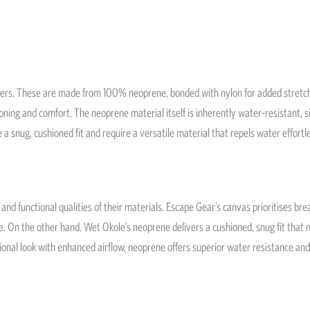
vers. These are made from 100% neoprene, bonded with nylon for added stretch
oning and comfort. The neoprene material itself is inherently water-resistant, si
se a snug, cushioned fit and require a versatile material that repels water effortle
nd functional qualities of their materials. Escape Gear’s canvas prioritises brea
. On the other hand, Wet Okole’s neoprene delivers a cushioned, snug fit that mim
tional look with enhanced airflow, neoprene offers superior water resistance an