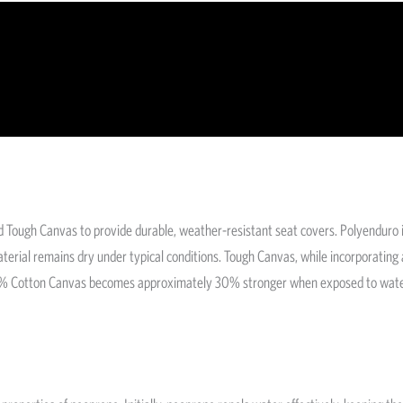
 Tough Canvas to provide durable, weather-resistant seat covers. Polyenduro 
 material remains dry under typical conditions. Tough Canvas, while incorporatin
l 100% Cotton Canvas becomes approximately 30% stronger when exposed to water