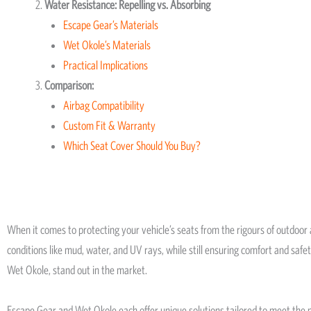
Water Resistance: Repelling vs. Absorbing
Escape Gear’s Materials
Wet Okole’s Materials
Practical Implications
Comparison:
Airbag Compatibility
Custom Fit & Warranty
Which Seat Cover Should You Buy?
When it comes to protecting your vehicle’s seats from the rigours of outdoor
conditions like mud, water, and UV rays, while still ensuring comfort and saf
Wet Okole, stand out in the market.
Escape Gear and Wet Okole each offer unique solutions tailored to meet the n