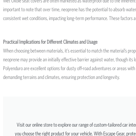
Wet Okole seat covers are often marketed as waterproof due to the inherent pr
important to note that over time, neoprene has the potential to absorb water
consistent wet conditions, impacting long-term performance. These factors a
Practical Implications for Different Climates and Usage
When choosing between materials, it’s essential to match the material’s proper
neoprene may provide an initially effective barrier against water, though i
Polyenduro are excellent options for dusty off-road adventures or areas with 
demanding terrains and climates, ensuring protection and longevity.
Visit our online store to explore our range of custom-tailored car int
you choose the right product for your vehicle. With Escape Gear, protec