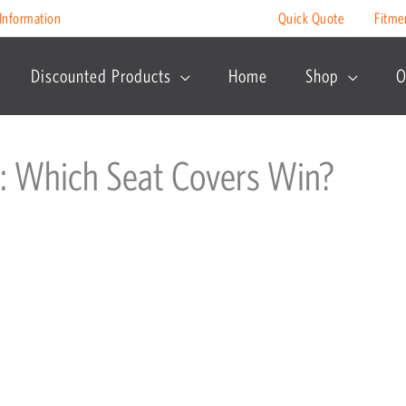
Information
Quick Quote
Fitme
Discounted Products
Home
Shop
O
: Which Seat Covers Win?