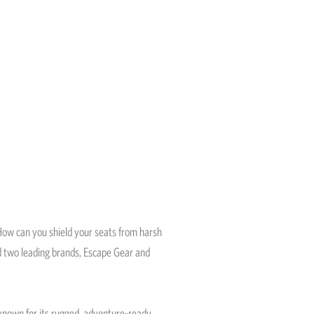
 How can you shield your seats from harsh
nd two leading brands, Escape Gear and
 known for its rugged, adventure-ready