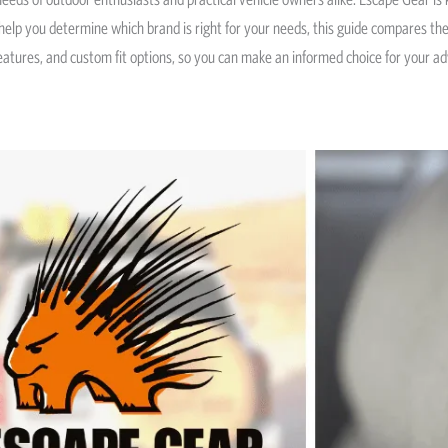
o help you determine which brand is right for your needs, this guide compares t
 features, and custom fit options, so you can make an informed choice for your a