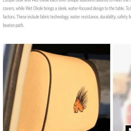
covers, while Wet Okole brings a sleek, water-focused design to the table. T
factors. These include fabric technology, water resistance, durability, safety
beaten path.