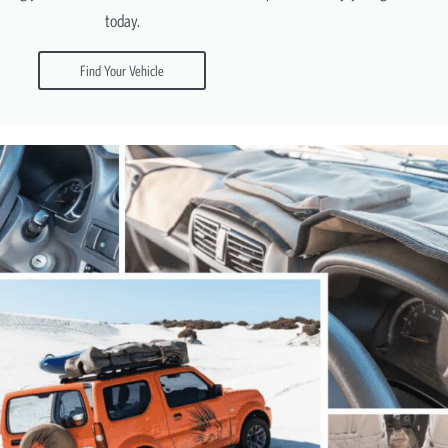
today.
Find Your Vehicle