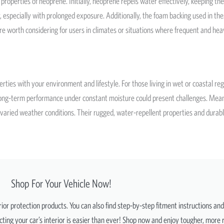
operties of neoprene. Initially, neoprene repels water effectively, keeping the
, especially with prolonged exposure. Additionally, the foam backing used in t
re worth considering for users in climates or situations where frequent and he
ties with your environment and lifestyle. For those living in wet or coastal regi
ts long-term performance under constant moisture could present challenges. Me
varied weather conditions. Their rugged, water-repellent properties and durable 
Shop For Your Vehicle Now!
erior protection products. You can also find step-by-step fitment instructions an
ting your car’s interior is easier than ever! Shop now and enjoy tougher, more r