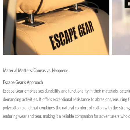
Material Matters: Canvas vs. Neoprene
Escape Gear’s Approach
Escape Gear emphasises durability and functionality in their materials, cateri
demanding activities. It offers exceptional resistance to abrasions, ensuring 
polycotton blend that combines the natural comfort of cotton with the strength
enduring wear and tear, making it a reliable companion for adventurers wh