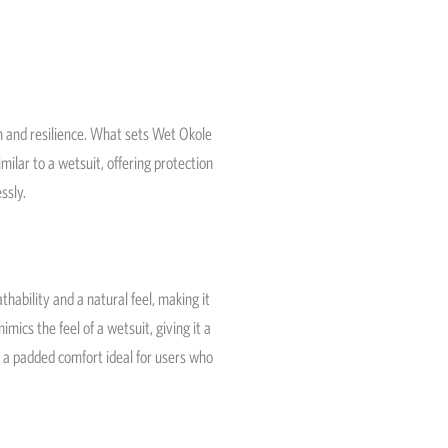
 and resilience. What sets Wet Okole
milar to a wetsuit, offering protection
ssly.
thability and a natural feel, making it
ics the feel of a wetsuit, giving it a
d a padded comfort ideal for users who