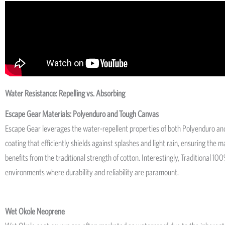
Water Resistance: Repelling vs. Absorbing
Escape Gear Materials: Polyenduro and Tough Canvas
Escape Gear leverages the water-repellent properties of both Polyenduro and
coating that efficiently shields against splashes and light rain, ensuring the
benefits from the traditional strength of cotton. Interestingly, Traditiona
environments where durability and reliability are paramount.
Wet Okole Neoprene