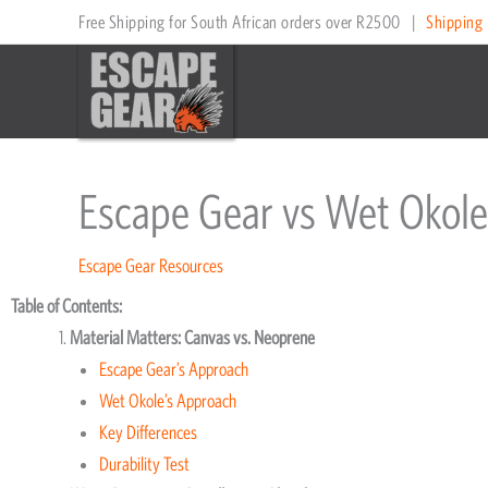
Skip
Free Shipping for South African orders over R2500
|
Shipping 
to
content
Escape Gear vs Wet Okole
Escape Gear Resources
Table of Contents:
Material Matters: Canvas vs. Neoprene
Escape Gear’s Approach
Wet Okole’s Approach
Key Differences
Durability Test