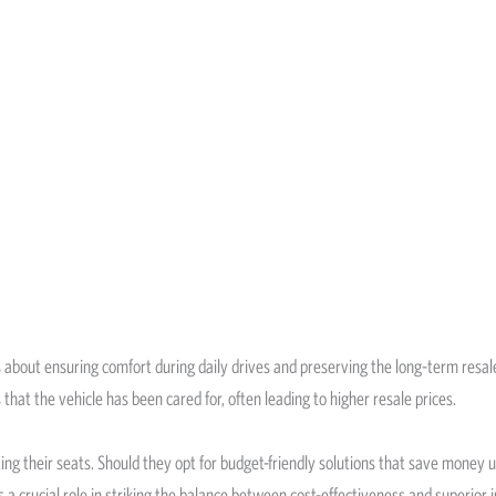
’s about ensuring comfort during daily drives and preserving the long-term resale
that the vehicle has been cared for, often leading to higher resale prices.
their seats. Should they opt for budget-friendly solutions that save money upf
s a crucial role in striking the balance between cost-effectiveness and superior i