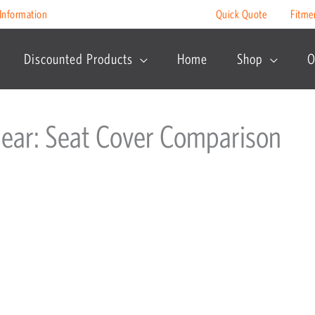
Information
Quick Quote
Fitme
Discounted Products
Home
Shop
O
Gear: Seat Cover Comparison