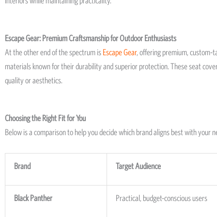
interiors while maintaining practicality.
Escape Gear: Premium Craftsmanship for Outdoor Enthusiasts
At the other end of the spectrum is
Escape Gear
, offering premium, custom-ta
materials known for their durability and superior protection. These seat cov
quality or aesthetics.
Choosing the Right Fit for You
Below is a comparison to help you decide which brand aligns best with your n
Brand
Target Audience
Black Panther
Practical, budget-conscious users