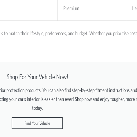
Premium
He
rs to match their lifestyle, preferences, and budget. Whether you prioritise co
Shop For Your Vehicle Now!
erior protection products. You can also find step-by-step fitment instructions an
ting your car’s interior is easier than ever! Shop now and enjoy tougher, more r
today.
Find Your Vehicle