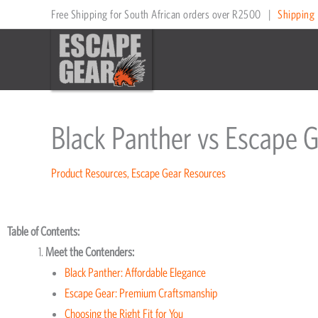
Skip
Free Shipping for South African orders over R2500
|
Shipping 
to
content
Black Panther vs Escape 
Product Resources
,
Escape Gear Resources
Table of Contents:
Meet the Contenders:
Black Panther: Affordable Elegance
Escape Gear: Premium Craftsmanship
Choosing the Right Fit for You