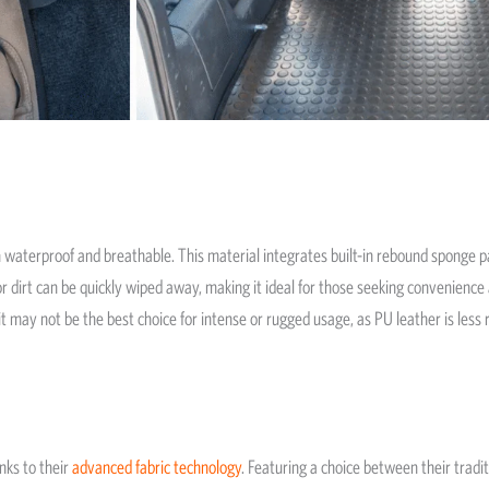
 waterproof and breathable. This material integrates built-in rebound sponge pa
 dirt can be quickly wiped away, making it ideal for those seeking convenience 
 it may not be the best choice for intense or rugged usage, as PU leather is les
nks to their
advanced fabric technology
. Featuring a choice between their tra