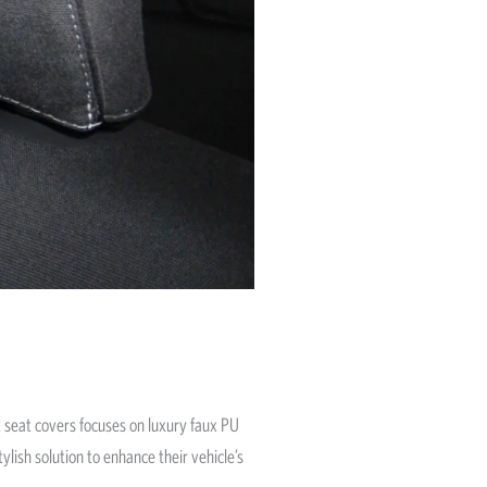
fit seat covers focuses on luxury faux PU
ylish solution to enhance their vehicle’s