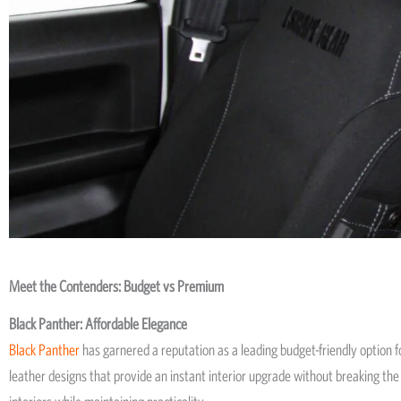
Meet the Contenders: Budget vs Premium
Black Panther: Affordable Elegance
Black Panther
has garnered a reputation as a leading budget-friendly option for
leather designs that provide an instant interior upgrade without breaking the 