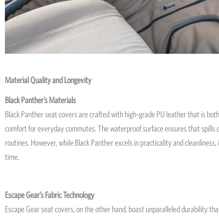
Material Quality and Longevity
Black Panther’s Materials
Black Panther seat covers are crafted with high-grade PU leather that is both
comfort for everyday commutes. The waterproof surface ensures that spills or
routines. However, while Black Panther excels in practicality and cleanliness,
time.
Escape Gear’s Fabric Technology
Escape Gear seat covers, on the other hand, boast unparalleled durability tha