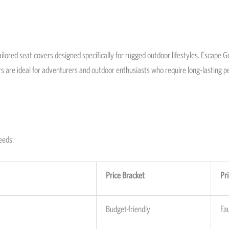
ilored seat covers designed specifically for rugged outdoor lifestyles. Escape 
ers are ideal for adventurers and outdoor enthusiasts who require long-lastin
eeds:
Price Bracket
Pr
Budget-friendly
Fa