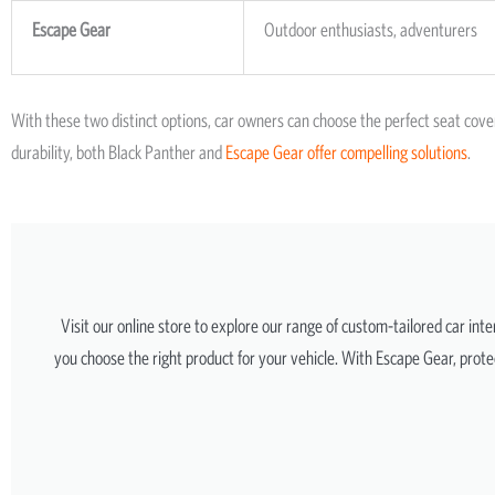
Escape Gear
Outdoor enthusiasts, adventurers
With these two distinct options, car owners can choose the perfect seat cove
durability, both Black Panther and
Escape Gear offer compelling solutions
.
Visit our online store to explore our range of custom-tailored car int
you choose the right product for your vehicle. With Escape Gear, protec