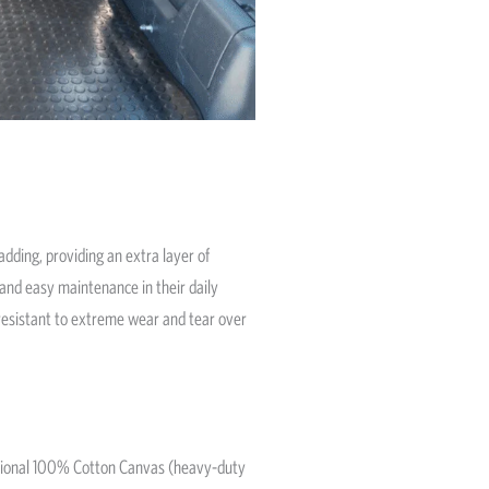
dding, providing an extra layer of
and easy maintenance in their daily
s resistant to extreme wear and tear over
ditional 100% Cotton Canvas (heavy-duty