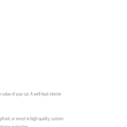
 value of your car. A well-kept interior
ront, or invest in high-quality, custom-
nterior protection.