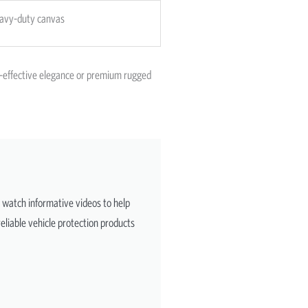
avy-duty canvas
st-effective elegance or premium rugged
d watch informative videos to help
eliable vehicle protection products