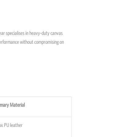
Gear specialises in heavy-duty canvas
g performance without compromising on
imary Material
ux PU leather