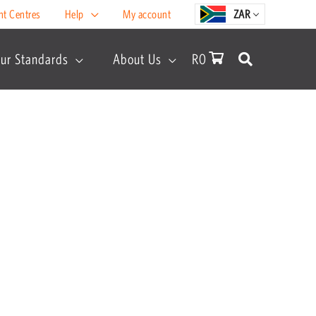
nt Centres
Help
My account
ZAR
ur Standards
About Us
R
0