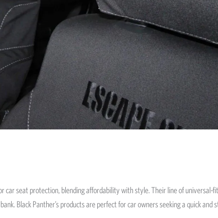
 car seat protection, blending affordability with style. Their line of universal-
bank. Black Panther’s products are perfect for car owners seeking a quick and st