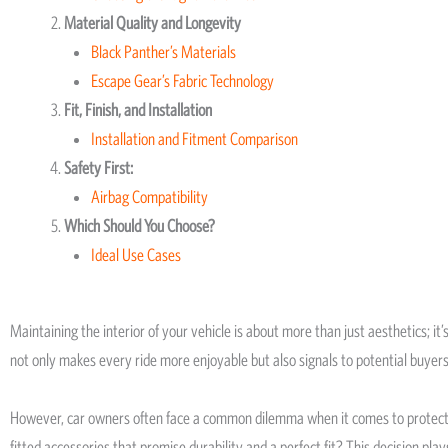
Material Quality and Longevity
Black Panther’s Materials
Escape Gear’s Fabric Technology
Fit, Finish, and Installation
Installation and Fitment Comparison
Safety First:
Airbag Compatibility
Which Should You Choose?
Ideal Use Cases
Maintaining the interior of your vehicle is about more than just aesthetics; it
not only makes every ride more enjoyable but also signals to potential buyers 
However, car owners often face a common dilemma when it comes to protecting 
fitted accessories that promise durability and a perfect fit? This decision play